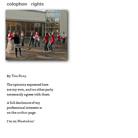
colophon
·
rights
By
Tim Bray
.
The opinions expressed here
are my own, and no other party
necessarily agrees with them.
A full disclosure of my
professional interests is
on the
author
page.
I’m on
Mastodon
!