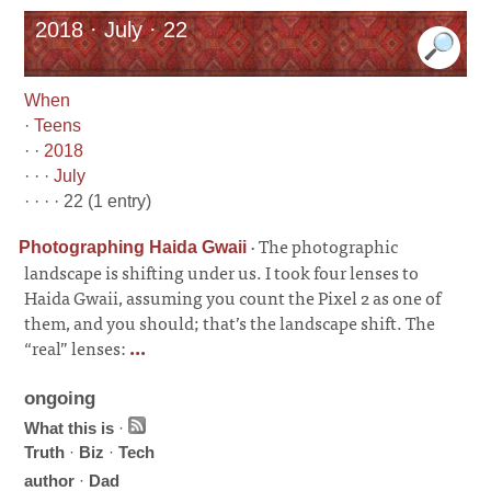
2018 · July · 22
When
·
Teens
· ·
2018
· · ·
July
· · · · 22 (1 entry)
·
The photographic
Photographing Haida Gwaii
landscape is shifting under us. I took four lenses to
Haida Gwaii, assuming you count the Pixel 2 as one of
them, and you should; that’s the landscape shift. The
“real” lenses:
...
ongoing
What this is
·
Truth
·
Biz
·
Tech
author
·
Dad