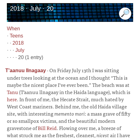
2018 · July · 20
When
·
Teens
· ·
2018
· · ·
July
· · · · 20 (1 entry)
·
On Friday July 13th I was sitting
T'aanuu ll­na­gaay
under trees looking at the ocean and I thought “This is
maybe the nicest place I’ve ever been.” The beach was at
Tanu
(T'aanuu llnagaay in the Haida language), which is
here
. In front of me, the Hecate Strait, much hated by
West Coast mariners. Behind me, the old Haida village
site, with interesting
memento mori
: a mass grave of fifty
or so smallpox victims, and the beautiful modern
gravestone of
Bill Reid
. Flowing over me, a breeze of
what struck me as the freshest, cleanest,
nicest
air I have