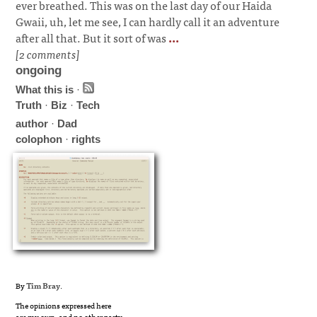
ever breathed. This was on the last day of our Haida
Gwaii, uh, let me see, I can hardly call it an adventure
after all that. But it sort of was
...
[2 comments]
ongoing
What this is
·
Truth
·
Biz
·
Tech
author
·
Dad
colophon
·
rights
By
Tim Bray
.
The opinions expressed here
are my own, and no other party