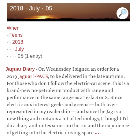
2018 · July · 05
When
·
Teens
· ·
2018
· · ·
July
· · · · 05 (1 entry)
·
On Wednesday, I signed an order for a
Jaguar Diary
2019
Jaguar I-PACE
, to be delivered in the late autumn.
For those who don’t follow the electric-car scene, this is a
brand-new no-petroleum product with range and
performance in the same range as a Tesla S or X. Since
electric cars interest geeks and greens
—
both over-
represented in my readership
—
and since the Jag is a
new thing and contains a lot of technology, I thought I’d
do a diary-and-notes series on the car and the experience
of getting into the electric-driving space
...