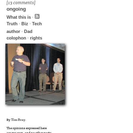
[13 comments]
ongoing
What this is
·
Truth
·
Biz
·
Tech
author
·
Dad
colophon
·
rights
By
Tim Bray
.
The opinions expressed here
are my own, and no other party