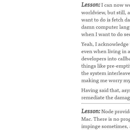
Lesson:
I can now wo
worldview, but still, 
want to do is fetch da
damn computer langua
when I want to do seq
Yeah, I acknowledge
even when living in 
developers into callb
things like pre-empti
the system interleav
making me worry my pr
Having said that, asy
remediate the damag
Lesson:
Node provides
Mac. There is no pro
impinge sometimes, a