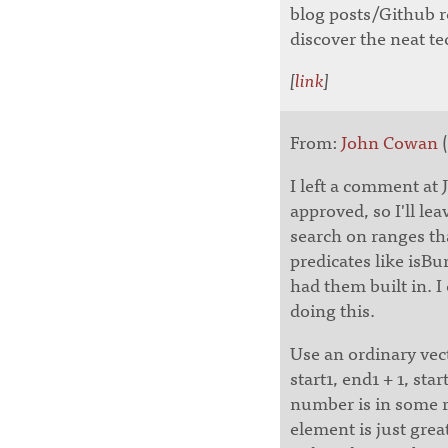
blog posts/Github r
discover the neat te
[
link
]
From:
John Cowan
(
I left a comment at 
approved, so I'll le
search on ranges t
predicates like isB
had them built in. I 
doing this.
Use an ordinary vect
start1, end1 + 1, sta
number is in some r
element is just great