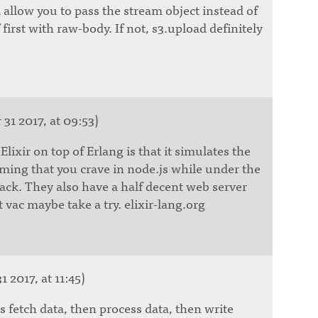
allow you to pass the stream object instead of
 first with raw-body. If not, s3.upload definitely
31 2017, at 09:53)
lixir on top of Erlang is that it simulates the
ing that you crave in node.js while under the
llback. They also have a half decent web server
vac maybe take a try. elixir-lang.org
1 2017, at 11:45)
s fetch data, then process data, then write