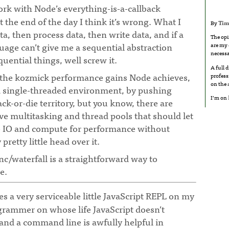
rk with Node’s everything-is-a-callback
at the end of the day I think it’s wrong. What I
By
Tim
ta, then process data, then write data, and if a
The opi
ge can’t give me a sequential abstraction
are my 
necessa
uential things, well screw it.
A full 
 the kozmick performance gains Node achieves,
profess
on the
a single-threaded environment, by pushing
I’m on
ack-or-die territory, but you know, there are
ve multitasking and thread pools that should let
e IO and compute for performance without
etty little head over it.
nc/waterfall is a straightforward way to
e.
 a very serviceable little JavaScript REPL on my
grammer on whose life JavaScript doesn’t
nd a command line is awfully helpful in