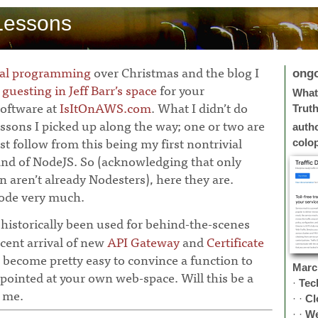
Lessons
nal programming
over Christmas and the blog I
ong
w
guesting in Jeff Barr’s space
for your
What 
oftware at
IsItOnAWS.com
. What I didn’t do
Trut
essons I picked up along the way; one or two are
auth
 follow from this being my first nontrivial
colo
land of NodeJS. So (acknowledging that only
 aren’t already Nodesters), here they are.
 Node very much.
istorically been used for behind-the-scenes
cent arrival of new
API Gateway
and
Certificate
s become pretty easy to convince a function to
Marc
pointed at your own web-space. Will this be a
·
Tec
 me.
· ·
Cl
· ·
W