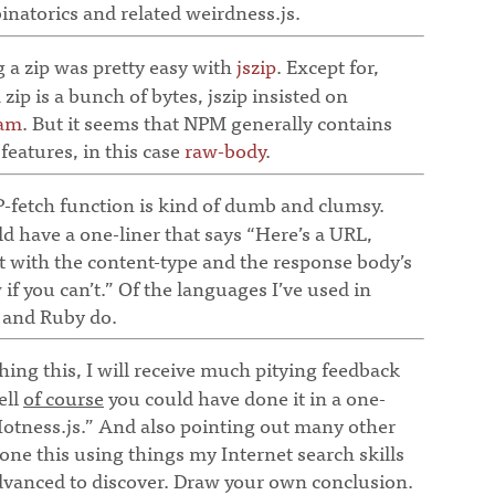
natorics and related weirdness.js.
 a zip was pretty easy with
jszip
. Except for,
a zip is a bunch of bytes, jszip insisted on
eam
. But it seems that NPM generally contains
sfeatures, in this case
raw-body
.
fetch function is kind of dumb and clumsy.
d have a one-liner that says “Here’s a URL,
 with the content-type and the response body’s
if you can’t.” Of the languages I’ve used in
o and Ruby do.
ing this, I will receive much pitying feedback
ell
of course
you could have done it in a one-
tness.js.” And also pointing out many other
one this using things my Internet search skills
advanced to discover. Draw your own conclusion.