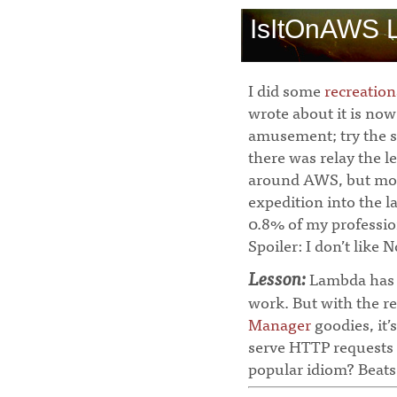
IsItOnAWS 
I did some
recreatio
wrote about it is no
amusement; try the s
there was relay the l
around AWS, but most
expedition into the 
0.8% of my profession
Spoiler: I don’t like
Lesson:
Lambda has h
work. But with the re
Manager
goodies, it’
serve HTTP requests 
popular idiom? Beats