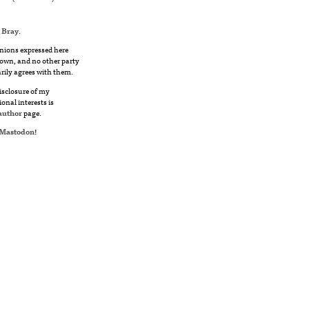
 Bray
.
nions expressed here
own, and no other party
rily agrees with them.
disclosure of my
ional interests is
author
page.
Mastodon
!