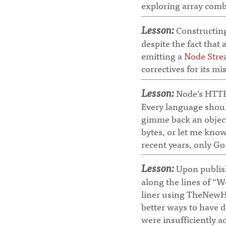
exploring array combi
Lesson:
Constructing
despite the fact that 
emitting a
Node Str
correctives for its mi
Lesson:
Node’s HTTP-
Every language shoul
gimme back an object
bytes, or let me know 
recent years, only G
Lesson:
Upon publish
along the lines of “W
liner using TheNewHo
better ways to have d
were insufficiently 