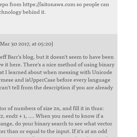
epo from https://isitonaws.com so people can
chnology behind it.
Mar 30 2017, at 05:20)
Jeff Barr's blog, but it doesn't seem to have been
ave it here. There's a nice method of using binary
hat I learned about when messing with Unicode
urmese and isUpperCase before every language
can't tell from the description if you are already
or of numbers of size 2n, and fill it in thus:
rt2, end2 + 1, .... When you need to know if a
ange, do your binary search to see what vector
er than or equal to the input. If it's at an odd