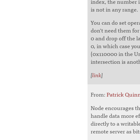
index, the number is
is not in any range.
You can do set oper
don't need them for 
0 and drop off the l
0, in which case you
(0x110000 in the Un
intersection is anot
[
link
]
From:
Patrick Qui
Node encourages the
handle data more eff
directly to a writabl
remote server as bits