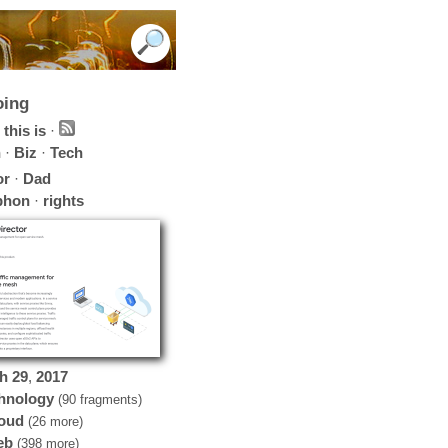
oing
this is
·
h
·
Biz
·
Tech
or
·
Dad
phon
·
rights
h
29
,
2017
hnology
(90 fragments)
oud
(26 more)
eb
(398 more)