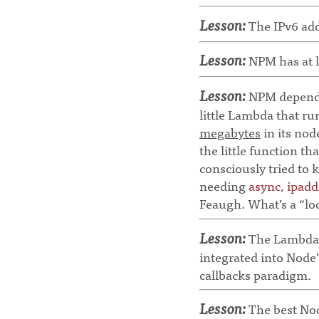
Lesson:
The IPv6 addr
Lesson:
NPM has at l
Lesson:
NPM dependen
little Lambda that r
megabytes
in its nod
the little function t
consciously tried to 
needing
async
,
ipadd
Feaugh. What’s a “l
Lesson:
The Lambda a
integrated into Node’s
callbacks paradigm.
Lesson:
The best Nod