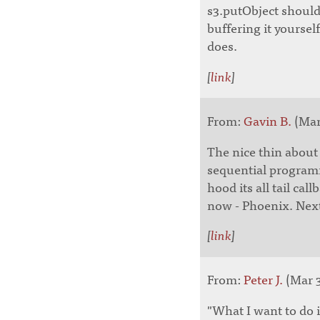
s3.putObject should 
buffering it yourself
does.
[
link
]
From:
Gavin B.
(Mar 
The nice thin about E
sequential programm
hood its all tail ca
now - Phoenix. Next 
[
link
]
From:
Peter J.
(Mar 3
"What I want to do i