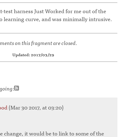
t-test harness Just Worked for me out of the
o learning curve, and was minimally intrusive.
ents on this fragment are closed.
Updated: 2017/03/29
going
:
ood
(Mar 30 2017, at 03:20)
e change, it would be to link to some of the