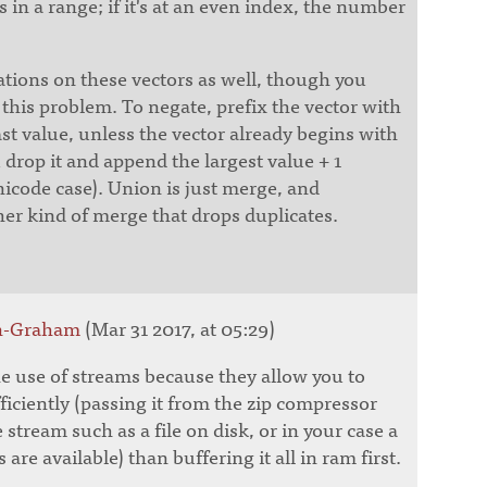
 in a range; if it's at an even index, the number
ations on these vectors as well, though you
this problem. To negate, prefix the vector with
ast value, unless the vector already begins with
 drop it and append the largest value + 1
icode case). Union is just merge, and
her kind of merge that drops duplicates.
nn-Graham
(Mar 31 2017, at 05:29)
 use of streams because they allow you to
iciently (passing it from the zip compressor
e stream such as a file on disk, or in your case a
 are available) than buffering it all in ram first.