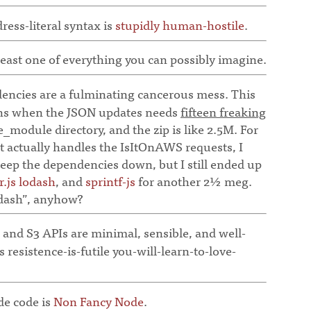
ess-literal syntax is
stupidly human-hostile
.
east one of everything you can possibly imagine.
cies are a fulminating cancerous mess. This
uns when the JSON updates needs
fifteen freaking
e_module directory, and the zip is like 2.5M. For
hat actually handles the IsItOnAWS requests, I
keep the dependencies down, but I still ended up
r.js
lodash
, and
sprintf-js
for another 2½ meg.
odash”, anyhow?
nd S3 APIs are minimal, sensible, and well-
 resistence-is-futile you-will-learn-to-love-
e code is
Non Fancy Node
.