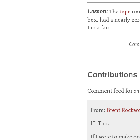
Lesson:
The
tape
uni
box, had a nearly-zer
I’m a fan.
Comm
Contributions
Comment feed for
on
From:
Brent Rockw
Hi Tim,
If I were to make on