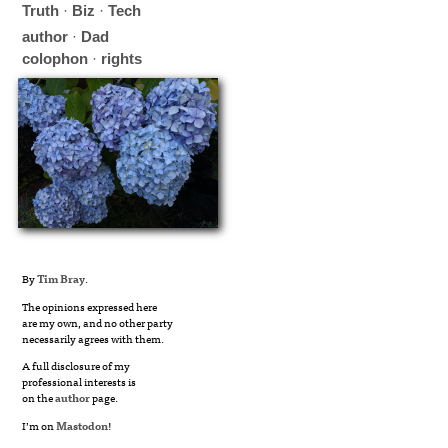
Truth
·
Biz
·
Tech
author
·
Dad
colophon
·
rights
By
Tim Bray
.
The opinions expressed here
are my own, and no other party
necessarily agrees with them.
A full disclosure of my
professional interests is
on the
author
page.
I’m on
Mastodon
!