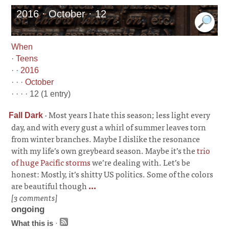
2016 · October · 12
When
·
Teens
· ·
2016
· · ·
October
· · · · 12 (1 entry)
·
Most years I hate this season; less light every
Fall Dark
day, and with every gust a whirl of summer leaves torn
from winter branches. Maybe I dislike the resonance
with my life’s own greybeard season. Maybe it’s the
trio
of huge Pacific storms
we’re dealing with. Let’s be
honest: Mostly, it’s shitty US politics. Some of the colors
are beautiful though
...
[3 comments]
ongoing
What this is
·