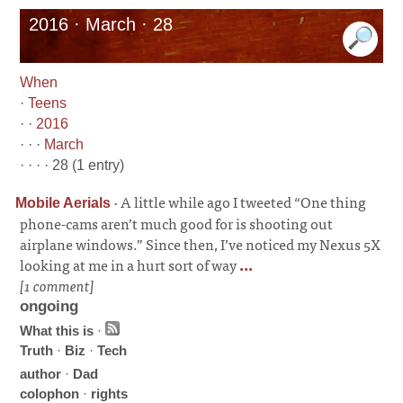
2016 · March · 28
When
·
Teens
· ·
2016
· · ·
March
· · · · 28 (1 entry)
·
A little while ago I tweeted “One thing
Mobile Aerials
phone-cams aren’t much good for is shooting out
airplane windows.” Since then, I’ve noticed my Nexus 5X
looking at me in a hurt sort of way
...
[1 comment]
ongoing
What this is
·
Truth
·
Biz
·
Tech
author
·
Dad
colophon
·
rights