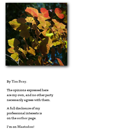
By
Tim Bray
.
The opinions expressed here
are my own, and no other party
necessarily agrees with them.
A full disclosure of my
professional interests is
on the
author
page.
I’m on
Mastodon
!