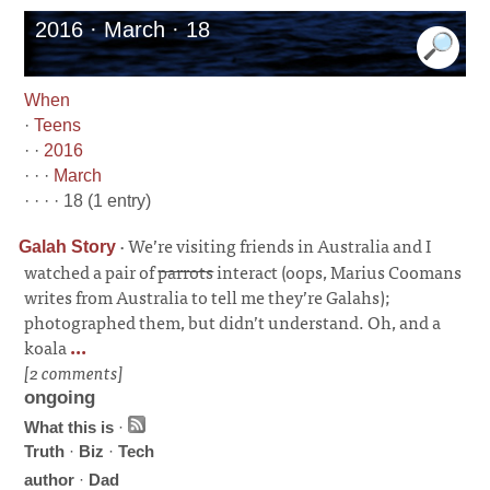
2016 · March · 18
When
·
Teens
· ·
2016
· · ·
March
· · · · 18 (1 entry)
·
We’re visiting friends in Australia and I
Galah Story
watched a pair of
parrots
interact (oops, Marius Coomans
writes from Australia to tell me they’re Galahs);
photographed them, but didn’t understand. Oh, and a
koala
...
[2 comments]
ongoing
What this is
·
Truth
·
Biz
·
Tech
author
·
Dad