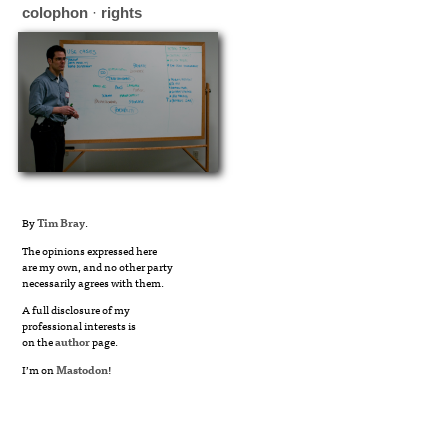
colophon
·
rights
By
Tim Bray
.
The opinions expressed here
are my own, and no other party
necessarily agrees with them.
A full disclosure of my
professional interests is
on the
author
page.
I’m on
Mastodon
!