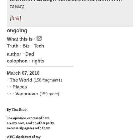
messy.
[
link
]
ongoing
What this is
·
Truth
·
Biz
·
Tech
author
·
Dad
colophon
·
rights
March
07
,
2016
·
The World
(158 fragments)
· ·
Places
· · ·
Vancouver
(159 more)
By
Tim Bray
.
The opinions expressed here
are my own, and no other party
necessarily agrees with them.
A full disclosure of my