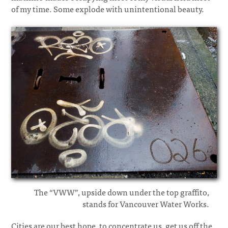
of my time. Some explode with unintentional beauty.
The “VWW”, upside down under the top graffito,
stands for Vancouver Water Works.
Cities are our best hope, to concentrate us, get us off the