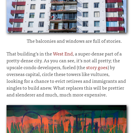
The balconies and windows are full of stories.
That building’s in the
West End
, a super-dense part of a
pretty-dense city. As you can see, it’s not all pretty; the
upscale condo developers, fueled (the
story goes
) by
overseas capital, circle these towers like vultures,
looking for a chance to evict retirees and immigrants and
singles to build anew. What replaces this will be prettier
and slenderer and much, much more expensive.