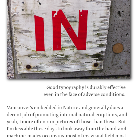
Good typography is durably effective
even in the face of adverse conditions.
Vancouver’s embedded in Nature and generally does a
decent job of promoting internal natural eruptions, and
yeah, I more often run pictures of those than these. But
I’m less able these days to look away from the hand-and-
machine-mades occupying most of my visual field most