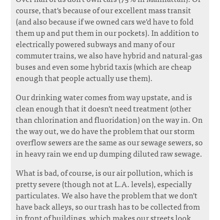
course, that's because of our excellent mass transit
(and also because if we owned cars we'd have to fold
them up and put them in our pockets). In addition to
electrically powered subways and many of our
commuter trains, we also have hybrid and natural-gas
buses and even some hybrid taxis (which are cheap
enough that people actually use them).
Our drinking water comes from way upstate, and is
clean enough that it doesn't need treatment (other
than chlorination and fluoridation) on the way in. On
the way out, we do have the problem that our storm
overflow sewers are the same as our sewage sewers, so
in heavy rain we end up dumping diluted raw sewage.
What is bad, of course, is our air pollution, which is
pretty severe (though not at L.A. levels), especially
particulates. We also have the problem that we don't
have back alleys, so our trash has to be collected from
in front of buildings, which makes our streets look