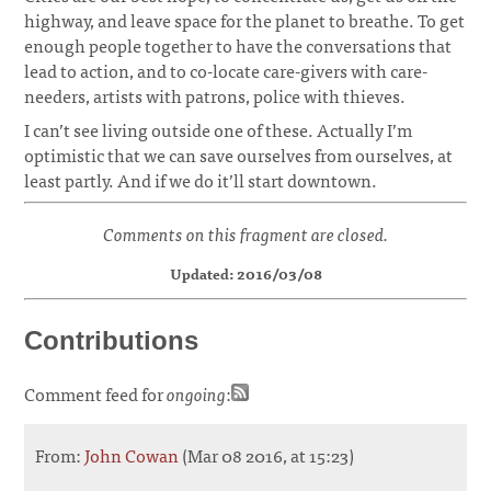
highway, and leave space for the planet to breathe. To get
enough people together to have the conversations that
lead to action, and to co-locate care-givers with care-
needers, artists with patrons, police with thieves.
I can’t see living outside one of these. Actually I’m
optimistic that we can save ourselves from ourselves, at
least partly. And if we do it’ll start downtown.
Comments on this fragment are closed.
Updated: 2016/03/08
Contributions
Comment feed for
ongoing
:
From:
John Cowan
(Mar 08 2016, at 15:23)