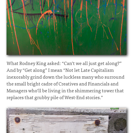
What Rodney King asked: “Can’t we all just get along?”
And by “Get along” I mean “Not let Late Capitalism
inexorably grind down the luckless many who surround
the small bright cadre of Creatives and Financials and
Managers who’ll be living in the shimmering tower that
replaces that grubby pile of West-End stories.”