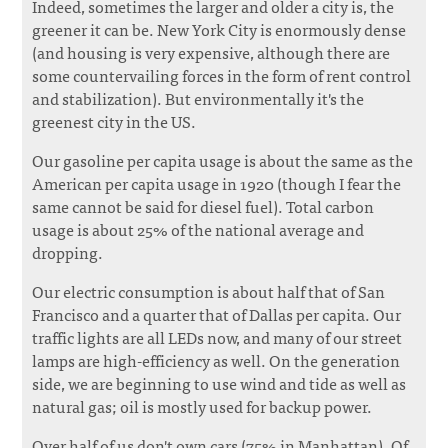
Indeed, sometimes the larger and older a city is, the
greener it can be. New York City is enormously dense
(and housing is very expensive, although there are
some countervailing forces in the form of rent control
and stabilization). But environmentally it's the
greenest city in the US.
Our gasoline per capita usage is about the same as the
American per capita usage in 1920 (though I fear the
same cannot be said for diesel fuel). Total carbon
usage is about 25% of the national average and
dropping.
Our electric consumption is about half that of San
Francisco and a quarter that of Dallas per capita. Our
traffic lights are all LEDs now, and many of our street
lamps are high-efficiency as well. On the generation
side, we are beginning to use wind and tide as well as
natural gas; oil is mostly used for backup power.
Over half of us don't own cars (75% in Manhattan). Of