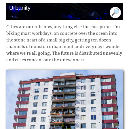
Urbanity
Cities are our rule now, anything else the exception. I’m
biking most workdays, on concrete over the ocean into
the stone heart of a small big city, getting ten dozen
channels of nonstop urban input and every day I wonder
where we’re all going. The future is distributed unevenly
and cities concentrate the unevenness.