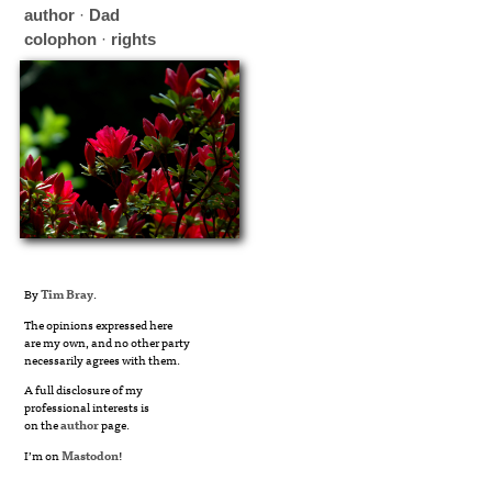
author
·
Dad
colophon
·
rights
By
Tim Bray
.
The opinions expressed here
are my own, and no other party
necessarily agrees with them.
A full disclosure of my
professional interests is
on the
author
page.
I’m on
Mastodon
!