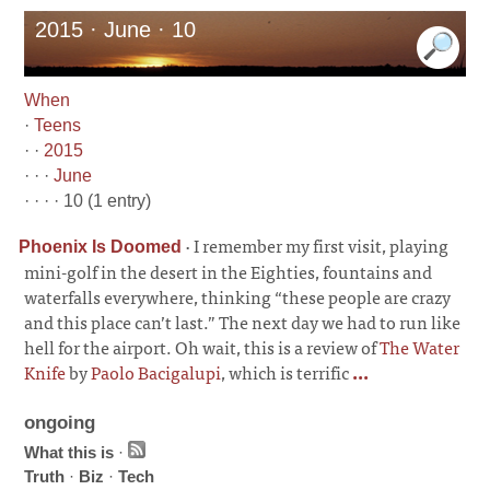
2015 · June · 10
When
·
Teens
· ·
2015
· · ·
June
· · · · 10 (1 entry)
·
I remember my first visit, playing
Phoenix Is Doomed
mini-golf in the desert in the Eighties, fountains and
waterfalls everywhere, thinking “these people are crazy
and this place can’t last.” The next day we had to run like
hell for the airport. Oh wait, this is a review of
The Water
Knife
by
Paolo Bacigalupi
, which is terrific
...
ongoing
What this is
·
Truth
·
Biz
·
Tech