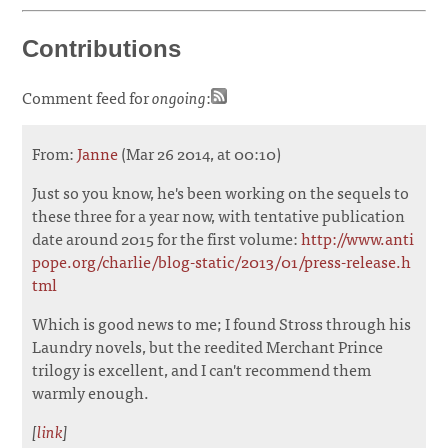
Contributions
Comment feed for
ongoing
:
From:
Janne
(Mar 26 2014, at 00:10)
Just so you know, he's been working on the sequels to
these three for a year now, with tentative publication
date around 2015 for the first volume:
http://www.anti
pope.org/charlie/blog-static/2013/01/press-release.h
tml
Which is good news to me; I found Stross through his
Laundry novels, but the reedited Merchant Prince
trilogy is excellent, and I can't recommend them
warmly enough.
[
link
]