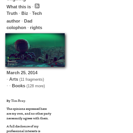
What this is
·
Truth
·
Biz
·
Tech
author
·
Dad
colophon
·
rights
March
25
,
2014
·
Arts
(11 fragments)
· ·
Books
(128 more)
By
Tim Bray
.
The opinions expressed here
are my own, and no other party
necessarily agrees with them.
A full disclosure of my
professional interests is