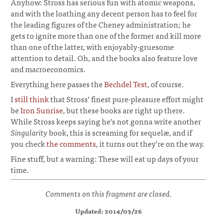
Anyhow: Stross has serious fun with atomic weapons,
and with the loathing any decent person has to feel for
the leading figures of the Cheney administration; he
gets to ignite more than one of the former and kill more
than one of the latter, with enjoyably-gruesome
attention to detail. Oh, and the books also feature love
and macroeconomics.
Everything here passes the
Bechdel Test
, of course.
I
still think
that Stross’ finest pure-pleasure effort might
be
Iron Sunrise
, but these books are right up there.
While Stross keeps saying he’s not gonna write another
Singularity
book, this is screaming for sequelæ, and if
you check
the comments
, it turns out they’re on the way.
Fine stuff, but a warning: These will eat up days of your
time.
Comments on this fragment are closed.
Updated: 2014/03/26