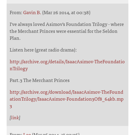
From:
Gavin B.
(Mar 26 2014, at 00:38)
I've always loved Asimov's Foundation Trilogy - where
the Merchant Princes were essential for the Seldon
Plan.
Listen here (great radio drama):
http://archive.org/details/IsaacAsimov-TheFoundatio
nTrilogy
Part.3 The Merchant Princes
http://archive.org/download/IsaacAsimov-TheFound
ationTrilogy/IsaacAsimov-Foundation3Of8_64kb.mp
3
[
link
]
From:
Leo
(Mar 26 2014, at 03:26)