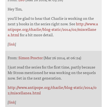
Hey Tim,
you'll be glad to hear that Charlie is working on the
next 3 books in the series right now. See
http://www.a
ntipope.org/charlie/blog-static/2014/02/miscellane
a.html
for a bit more detail.
[
link
]
From:
Simon Proctor
(Mar 26 2014, at 06:24)
I just read the series for the first time, partly because
Mr Stross mentioned he was working on the sequels
now. Set in the next generation.
http://www.antipope.org/charlie/blog-static/2014/0
2/miscellanea.html
[
link
]