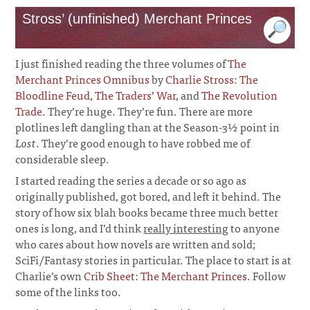
Stross’ (unfinished) Merchant Princes
I just finished reading the three volumes of
The
Merchant Princes Omnibus
by
Charlie Stross
:
The
Bloodline Feud
,
The Traders’ War
, and
The Revolution
Trade
. They’re huge. They’re fun. There are more
plotlines left dangling than at the Season-3½ point in
Lost
. They’re good enough to have robbed me of
considerable sleep.
I started reading the series a decade or so ago as
originally published, got bored, and left it behind. The
story of how six blah books became three much better
ones is long, and I’d think
really interesting
to anyone
who cares about how novels are written and sold;
SciFi/Fantasy stories in particular. The place to start is at
Charlie’s own
Crib Sheet: The Merchant Princes
. Follow
some of the links too.