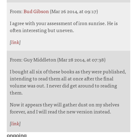
From:
Bud Gibson
(Mar 26 2014, at 09:17)
I agree with your assessment of iron sunrise. He is
often interesting but uneven.
[
link
]
From: Guy Middleton (Mar 28 2014, at 07:38)
I bought all six of these books as they were published,
intending to read them all at once after the final
volume was out. I never did get around to reading
them.
Now it appears they will gather dust on my shelves
forever, and I will read the new version instead.
[
link
]
ongoing