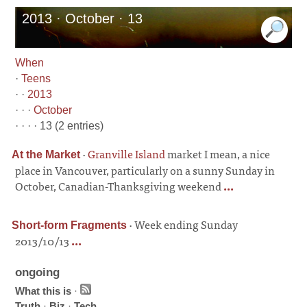
2013 · October · 13
When
·
Teens
· ·
2013
· · ·
October
· · · · 13 (2 entries)
·
Granville Island
market I mean, a nice
At the Market
place in Vancouver, particularly on a sunny Sunday in
October, Canadian-Thanksgiving weekend
...
·
Week ending Sunday
Short-form Fragments
2013/10/13
...
ongoing
What this is
·
Truth
·
Biz
·
Tech