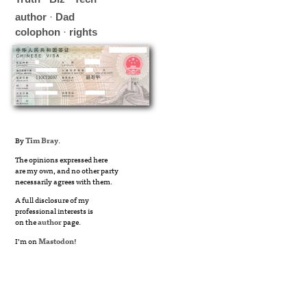
author
·
Dad
colophon
·
rights
By
Tim Bray
.
The opinions expressed here
are my own, and no other party
necessarily agrees with them.
A full disclosure of my
professional interests is
on the
author
page.
I’m on
Mastodon
!