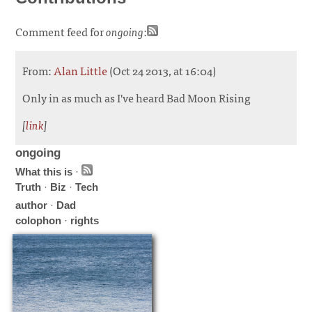
Comment feed for
ongoing
:
From:
Alan Little
(Oct 24 2013, at 16:04)
Only in as much as I've heard Bad Moon Rising
[
link
]
ongoing
What this is
·
Truth
·
Biz
·
Tech
author
·
Dad
colophon
·
rights