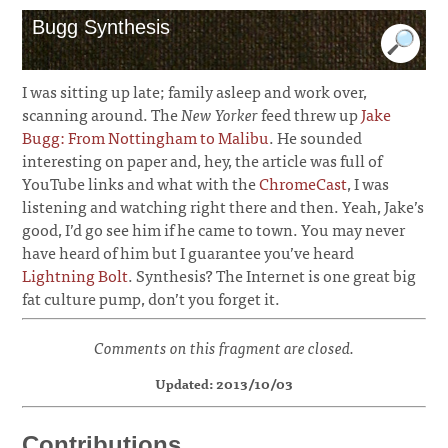
Bugg Synthesis
I was sitting up late; family asleep and work over,
scanning around. The
New Yorker
feed threw up
Jake
Bugg: From Nottingham to Malibu
. He sounded
interesting on paper and, hey, the article was full of
YouTube links and what with the
ChromeCast
, I was
listening and watching right there and then. Yeah, Jake’s
good, I’d go see him if he came to town. You may never
have heard of him but I guarantee you’ve heard
Lightning Bolt
. Synthesis? The Internet is one great big
fat culture pump, don’t you forget it.
Comments on this fragment are closed.
Updated: 2013/10/03
Contributions