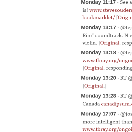
· See a
Monday 11:17
is!
www.stevesouders
bookmarklet/
[
Origi
· @tej
Monday 13:17
Rim” soundtrack. Nice
violin. [
Original
, res
· @tej
Monday 13:18
www.tbray.org/ong
[
Original
, respondin
· RT @
Monday 13:20
[
Original
.]
¶
· RT @
Monday 13:28
Canada
canadipsum
· @jos
Monday 17:07
more intelligent than 
www.tbray.org/ongo