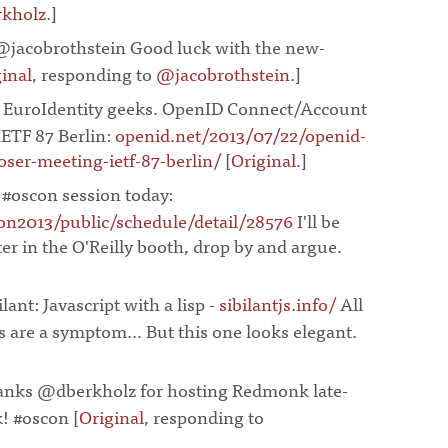
kholz
.]
¶
@jacobrothstein Good luck with the new-
inal
, responding to
@jacobrothstein
.]
¶
r EuroIdentity geeks. OpenID Connect/Account
ETF 87 Berlin:
openid.net/2013/07/22/openid-
ser-meeting-ietf-87-berlin/
[
Original
.]
¶
 #oscon session today:
n2013/public/schedule/detail/28576
I'll be
ter in the O'Reilly booth, drop by and argue.
ilant: Javascript with a lisp -
sibilantjs.info/
All
 are a symptom... But this one looks elegant.
anks @dberkholz for hosting Redmonk late-
k! #oscon [
Original
, responding to