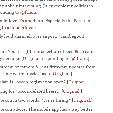
t publicly interesting. Juicy employer politics in
ponding to
@ftrain
.]
¶
derlove It's good fun. Especially the Perl bits.
g to
@tenderlove
.]
¶
ly loud alarm all over airport. #cantbegood
ain You're right, the selection of feed & streams
y personal [
Original
, responding to
@ftrain
.]
¶
 stream of camera & lens firmware updates from
ives me warm fuzzies. #xe1 [
Original
.]
¶
late is #oscon registration open? [
Original
.]
¶
ing for #oscon-related beers... [
Original
.]
¶
#oscon in two words: "We're hiring." [
Original
.]
¶
#oscon advice: The mobile app has a way better