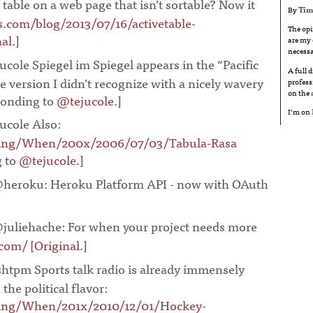
 table on a web page that isn’t sortable? Now it
By
Tim
.com/blog/2013/07/16/activetable-
The opi
nal
.]
¶
are my 
necessa
ucole Spiegel im Spiegel appears in the “Pacific
A full 
 version I didn’t recognize with a nicely wavery
profess
on the
ponding to
@tejucole
.]
¶
I’m on
ucole Also:
oing/When/200x/2006/07/03/Tabula-Rasa
g to
@tejucole
.]
¶
heroku: Heroku Platform API - now with OAuth
juliehache: For when your project needs more
.com/
[
Original
.]
¶
htpm Sports talk radio is already immensely
the political flavor:
ing/When/201x/2010/12/01/Hockey-