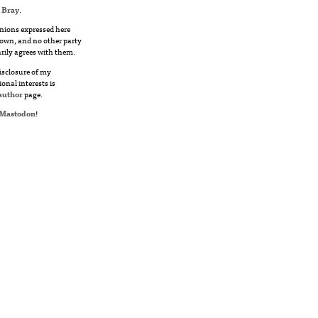
 Bray
.
nions expressed here
own, and no other party
rily agrees with them.
disclosure of my
ional interests is
author
page.
Mastodon
!