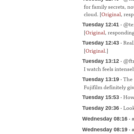
for family secrets, no
cloud. [
Original
, res
· @ten
Tuesday 12:41
[
Original
, respondin
· Real
Tuesday 12:43
[
Original
.]
¶
· @ftr
Tuesday 13:12
I watch feels intensel
· The
Tuesday 13:19
Fujifilm definitely g
· How 
Tuesday 15:53
· Look
Tuesday 20:36
· 
Wednesday 08:16
· 
Wednesday 08:19