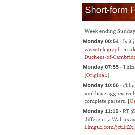
Short-form 
Week ending Sunday
· Is it
Monday 00:54
www.telegraph.co.u
Duchess-of-Cambridg
· Thing
Monday 07:55
[
Original
.]
¶
· @bga
Monday 10:06
xml:base aggressively
complete parsers. [
Or
· RT @
Monday 11:15
different: a Walrus 
i.imgur.com/jct1HZt.