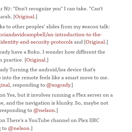
r N7: "Don't recognize you" I can take. "Can't
harsh. [
Original
.]
¶
ks to other peoples’ slides from my #oscon talk:
briandavidcampbell/an-introduction-to-the-
dentity-and-security-protocols
and
[
Original
.]
¶
eady have a Roku. I wonder how different the
 practice. [
Original
.]
¶
dy Turning the android/ios device that's
 into the remote feels like a smart move to me.
ginal
, responding to
@sogrady
.]
¶
n Yes, but it involves running a Plex server on a
e, and the navigation is klunky. So, maybe not
 responding to
@nelson
.]
¶
n There's a YouTube channel on Plex IIRC
g to
@nelson
.]
¶