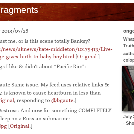
Fragments
 2013/07/28
ong
 just me, or is this scene totally Banksy?
What 
Trut
k/news/uknews/kate-middleton/10179413/Live-
auth
e-gives-birth-to-baby-boy.html
[
Original
.]
¶
colo
s I like & didn’t about “Pacific Rim”:
ute Same issue. My feed uses relative links &
, is known to cause heartburn in less-than-
iginal
, responding to
@bgaute
.]
¶
cstross: And now for something COMPLETELY
asleep on a Russian submarine:
July
·
Sho
jpg
[
Original
.]
¶