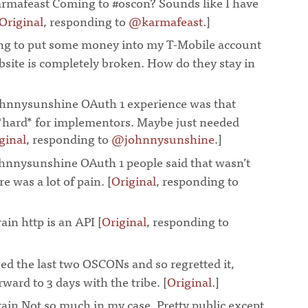
rmafeast Coming to #oscon? Sounds like I have
Original
, responding to
@karmafeast
.]
¶
ing to put some money into my T-Mobile account
ebsite is completely broken. How do they stay in
¶
hnnysunshine OAuth 1 experience was that
*hard* for implementors. Maybe just needed
ginal
, responding to
@johnnysunshine
.]
¶
nnysunshine OAuth 1 people said that wasn’t
re was a lot of pain. [
Original
, responding to
¶
ain http is an API [
Original
, responding to
ed the last two OSCONs and so regretted it,
ward to 3 days with the tribe. [
Original
.]
¶
ain Not so much in my case. Pretty public except