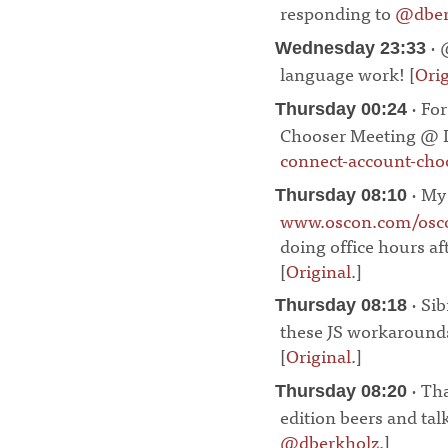
responding to
@dber
· 
Wednesday 23:33
language work! [
Orig
· Fo
Thursday 00:24
Chooser Meeting @ I
connect-account-choo
· My
Thursday 08:10
www.oscon.com/osco
doing office hours af
[
Original
.]
¶
· Sib
Thursday 08:18
these JS workarounds
[
Original
.]
¶
· Th
Thursday 08:20
edition beers and tal
@dberkholz
.]
¶