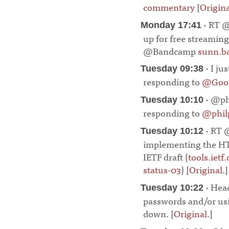
commentary
[
Origina
· RT @
Monday 17:41
up for free streaming
@Bandcamp
sunn.b
· I ju
Tuesday 09:38
responding to
@Goog
· @phi
Tuesday 10:10
responding to
@phi
· RT 
Tuesday 10:12
implementing the HT
IETF draft (
tools.ietf
status-03
) [
Original
.]
· Head
Tuesday 10:22
passwords and/or us
down. [
Original
.]
¶