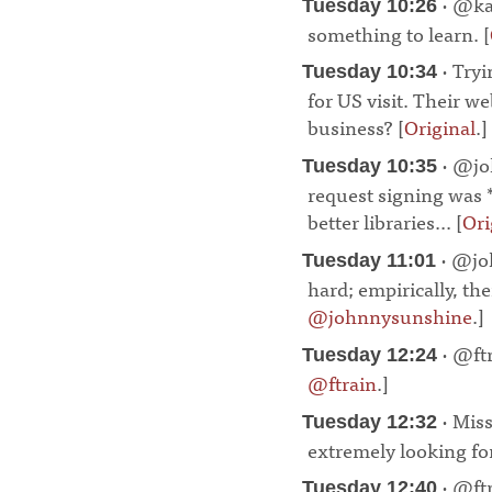
· @ka
Tuesday 10:26
something to learn. [
· Try
Tuesday 10:34
for US visit. Their w
business? [
Original
.]
· @jo
Tuesday 10:35
request signing was 
better libraries... [
Ori
· @joh
Tuesday 11:01
hard; empirically, the
@johnnysunshine
.]
· @ftr
Tuesday 12:24
@ftrain
.]
¶
· Miss
Tuesday 12:32
extremely looking for
· @ftr
Tuesday 12:40