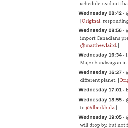
schedule readout than
· 
Wednesday 08:42
[
Original
, respondin
· 
Wednesday 08:56
import Canadians pre
@matthewlaird
.]
¶
· 
Wednesday 16:34
Major bandwagon in p
· 
Wednesday 16:37
different planet. [
Ori
· 
Wednesday 17:01
· 
Wednesday 18:55
to
@dberkholz
.]
¶
· 
Wednesday 19:05
will drop by, but not 