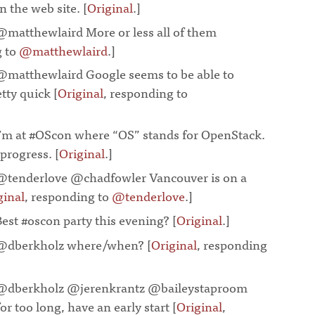
 the web site. [
Original
.]
¶
@matthewlaird More or less all of them
g to
@matthewlaird
.]
¶
@matthewlaird Google seems to be able to
tty quick [
Original
, responding to
I’m at #OScon where “OS” stands for OpenStack.
rogress. [
Original
.]
¶
@tenderlove @chadfowler Vancouver is on a
ginal
, responding to
@tenderlove
.]
¶
Best #oscon party this evening? [
Original
.]
¶
@dberkholz where/when? [
Original
, responding
@dberkholz @jerenkrantz @baileystaproom
for too long, have an early start [
Original
,