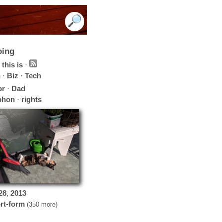
oing
this is
·
h
·
Biz
·
Tech
or
·
Dad
phon
·
rights
28
,
2013
rt-form
(350 more)