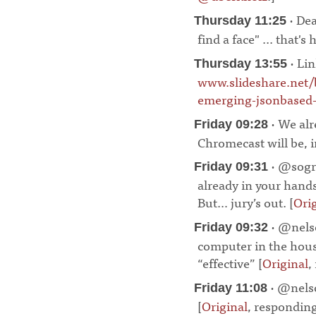
· Dea
Thursday 11:25
find a face" ... that's 
· Lin
Thursday 13:55
www.slideshare.net/
emerging-jsonbased-i
· We alr
Friday 09:28
Chromecast will be, in
· @sogra
Friday 09:31
already in your hands
But… jury’s out. [
Ori
· @nelso
Friday 09:32
computer in the hous
“effective” [
Original
,
· @nelso
Friday 11:08
[
Original
, respondin