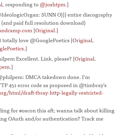
l
, responding to
@joshtpm
.]
¶
IdeologicOrgan: SUNN O))) entire discography
 (and paid full resolution download)
andcamp.com
[
Original
.]
¶
st totally love @GooglePoetics [
Original
,
lePoetics
.]
¶
lpem Excellent. Link, please? [
Original
,
lpem
.]
¶
@philpem: DMCA takedown done. I'm
TP 451 error code as proposed in @timbray's
.org/html/draft-tbray-http-legally-restricted-
¶
ing for #oscon this aft; wanna talk about killing
ing OAuth and/or authentication? Track me