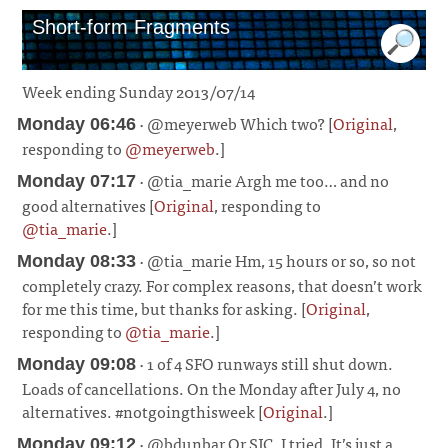
Short-form Fragments
Week ending Sunday 2013/07/14
· @meyerweb Which two? [
Original
,
Monday 06:46
responding to
@meyerweb
.]
¶
· @tia_marie Argh me too… and no
Monday 07:17
good alternatives [
Original
, responding to
@tia_marie
.]
¶
· @tia_marie Hm, 15 hours or so, so not
Monday 08:33
completely crazy. For complex reasons, that doesn’t work
for me this time, but thanks for asking. [
Original
,
responding to
@tia_marie
.]
¶
· 1 of 4 SFO runways still shut down.
Monday 09:08
Loads of cancellations. On the Monday after July 4, no
alternatives. #notgoingthisweek [
Original
.]
¶
· @bdunbar Or SJC. I tried. It’s just a
Monday 09:12