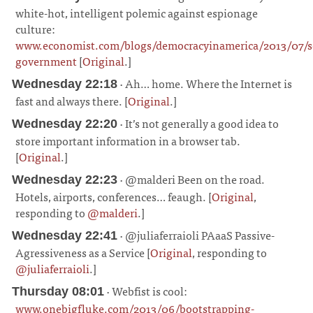
white-hot, intelligent polemic against espionage
culture:
www.economist.com/blogs/democracyinamerica/2013/07/se
government
[
Original
.]
¶
· Ah… home. Where the Internet is
Wednesday 22:18
fast and always there. [
Original
.]
¶
· It’s not generally a good idea to
Wednesday 22:20
store important information in a browser tab.
[
Original
.]
¶
· @malderi Been on the road.
Wednesday 22:23
Hotels, airports, conferences… feaugh. [
Original
,
responding to
@malderi
.]
¶
· @juliaferraioli PAaaS Passive-
Wednesday 22:41
Agressiveness as a Service [
Original
, responding to
@juliaferraioli
.]
¶
· Webfist is cool:
Thursday 08:01
www.onebigfluke.com/2013/06/bootstrapping-