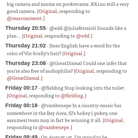
big camera and zooms on pocketcams. RX100 still a very
good camera. [
Original
, responding to
@marcoarment
.]
¶
· @edd @juliaferraioli Sounds like a
Thursday 20:55
plan... [
Original
, responding to
@edd
.]
¶
· Does English have a word for the
Thursday 21:02
color of Vin Scully’s hair? [
Original
.]
¶
· @GreatDismal Could one infer that
Thursday 23:08
you're also free of audiophilia? [
Original
, responding to
@GreatDismal
.]
¶
· @fielding Stop looking into the toilet
Friday 00:17
[
Original
, responding to
@fielding
.]
¶
· @vambenepe In a country-music bar
Friday 00:18
somewhere in the Bay Area, SJ’s hokey (-pokey, one
assumes) team may in fact be winning it all. [
Original
,
responding to
@vambenepe
.]
¶
· On August 1st, I’m proud to be
Friday 08:49