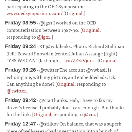
participating in the OED Symposium:
www.oedsymposium.com/
[
Original
.]
¶
· @jg21 I worked on the OED
Friday 08:55
computerization between 1987-90. [
Original
,
responding to
@jg21
.]
¶
· RT @wikileaks: Photo: Richard Stallman
Friday 09:24
(left) Edward Snowden (center) Julian Assange (right)
"YES WE CAN" (last night)
t.co/ZZKiVjun…
[
Original
.]
¶
· @twitter The account @vwbasil is
Friday 09:26
echoing me, with my picture, and embedded ads. Ick.
Can anything be done? [
Original
, responding to
@twitter
.]
¶
· @cra Thanks. Hah, I have to fax my
Friday 09:42
driver’s license. I probably don't care enough. But thanks
for the link. [
Original
, responding to
@cra
.]
¶
· @stilkov On balance, that was a superb
Friday 12:47
piece of well-researched investigation into a bunch of