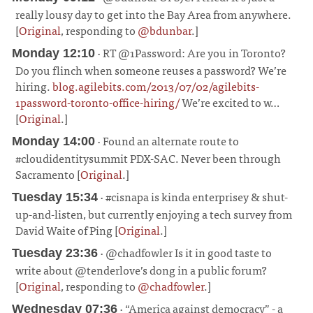
really lousy day to get into the Bay Area from anywhere.
[
Original
, responding to
@bdunbar
.]
¶
· RT @1Password: Are you in Toronto?
Monday 12:10
Do you flinch when someone reuses a password? We’re
hiring.
blog.agilebits.com/2013/07/02/agilebits-
1password-toronto-office-hiring/
We’re excited to w…
[
Original
.]
¶
· Found an alternate route to
Monday 14:00
#cloudidentitysummit PDX-SAC. Never been through
Sacramento [
Original
.]
¶
· #cisnapa is kinda enterprisey & shut-
Tuesday 15:34
up-and-listen, but currently enjoying a tech survey from
David Waite of Ping [
Original
.]
¶
· @chadfowler Is it in good taste to
Tuesday 23:36
write about @tenderlove’s dong in a public forum?
[
Original
, responding to
@chadfowler
.]
¶
· “America against democracy” - a
Wednesday 07:36