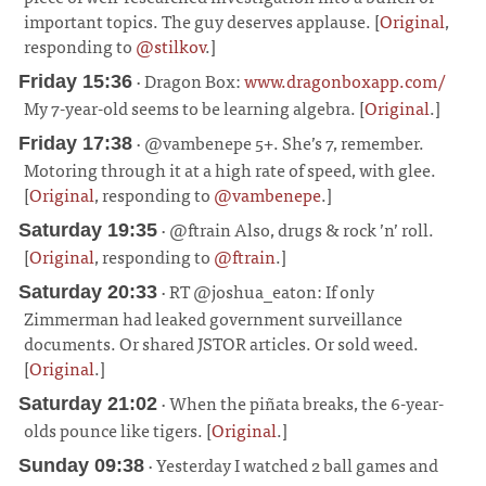
important topics. The guy deserves applause. [
Original
,
responding to
@stilkov
.]
¶
· Dragon Box:
www.dragonboxapp.com/
Friday 15:36
My 7-year-old seems to be learning algebra. [
Original
.]
¶
· @vambenepe 5+. She’s 7, remember.
Friday 17:38
Motoring through it at a high rate of speed, with glee.
[
Original
, responding to
@vambenepe
.]
¶
· @ftrain Also, drugs & rock ’n’ roll.
Saturday 19:35
[
Original
, responding to
@ftrain
.]
¶
· RT @joshua_eaton: If only
Saturday 20:33
Zimmerman had leaked government surveillance
documents. Or shared JSTOR articles. Or sold weed.
[
Original
.]
¶
· When the piñata breaks, the 6-year-
Saturday 21:02
olds pounce like tigers. [
Original
.]
¶
· Yesterday I watched 2 ball games and
Sunday 09:38