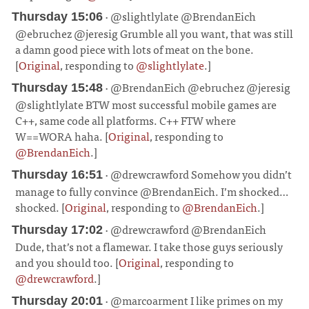
· @slightlylate @BrendanEich
Thursday 15:06
@ebruchez @jeresig Grumble all you want, that was still
a damn good piece with lots of meat on the bone.
[
Original
, responding to
@slightlylate
.]
¶
· @BrendanEich @ebruchez @jeresig
Thursday 15:48
@slightlylate BTW most successful mobile games are
C++, same code all platforms. C++ FTW where
W==WORA haha. [
Original
, responding to
@BrendanEich
.]
¶
· @drewcrawford Somehow you didn’t
Thursday 16:51
manage to fully convince @BrendanEich. I’m shocked…
shocked. [
Original
, responding to
@BrendanEich
.]
¶
· @drewcrawford @BrendanEich
Thursday 17:02
Dude, that’s not a flamewar. I take those guys seriously
and you should too. [
Original
, responding to
@drewcrawford
.]
¶
· @marcoarment I like primes on my
Thursday 20:01