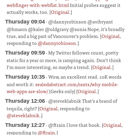
webfinger-with-webfist.html
Initial probes suggest it
actually works, too. [
Original
.]
¶
· @dannyrobinson @avibryant
Thursday 09:04
@bmann @kaler @oldgravy @sonia Nope, it’s broadly
true, and a big part of Vancouver’s problem. [
Original
,
responding to
@dannyrobinson
.]
¶
· My Twitter follower count, pretty
Thursday 09:59
static for a year or more, is ramping again. Don’t think
I’m more interesting, so maybe a trend. [
Original
.]
¶
· Wow, an excellent read. 10K words
Thursday 10:35
and worth it:
sealedabstract.com/rants/why-mobile-
web-apps-are-slow/
(Geeks only) [
Original
.]
¶
· @steveklabnik That’s a brand of
Thursday 12:06
tequila, right? [
Original
, responding to
@steveklabnik
.]
¶
· @ftrain I love that book. [
Original
,
Thursday 12:27
responding to
@ftrain
.]
¶