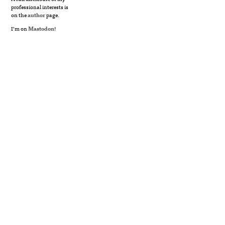
professional interests is
on the
author
page.
I’m on
Mastodon
!