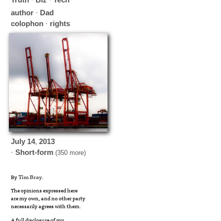
author
·
Dad
colophon
·
rights
July
14
,
2013
·
Short-form
(350 more)
By
Tim Bray
.
The opinions expressed here
are my own, and no other party
necessarily agrees with them.
A full disclosure of my