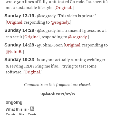
wrote 500 lines of fully-unit-tested Go code. I suspect it’s
not a sustainable lifestyle. [
Original
.]
¶
· @sogrady “This video is private”
Sunday 13:19
[
Original
, responding to
@sogrady
.]
¶
· @sogrady hm, transient I guess, now I
Sunday 14:28
can see it [
Original
, responding to
@sogrady
.]
¶
· @JohnB Soon [
Original
, responding to
Sunday 14:28
@JohnB
.]
¶
· Is anyone actually running webfinger
Sunday 19:33
& serving JRDs? Ping me if so… trying to test some
software. [
Original
.]
¶
Comments on this fragment are closed.
Updated: 2013/07/15
ongoing
What this is
·
Truth
·
Biz
·
Tech