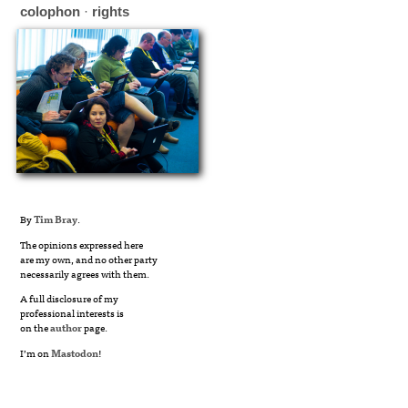
colophon
·
rights
By
Tim Bray
.
The opinions expressed here
are my own, and no other party
necessarily agrees with them.
A full disclosure of my
professional interests is
on the
author
page.
I’m on
Mastodon
!