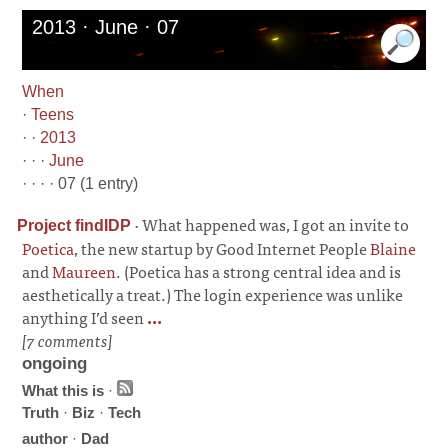
2013 · June · 07
When
·
Teens
· ·
2013
· · ·
June
· · · · 07 (1 entry)
·
What happened was, I got an invite to
Project findIDP
Poetica
, the new startup by Good Internet People
Blaine
and
Maureen
. (Poetica has a strong central idea and is
aesthetically a treat.) The login experience was unlike
anything I’d seen
...
[7 comments]
ongoing
What this is
·
Truth
·
Biz
·
Tech
author
·
Dad