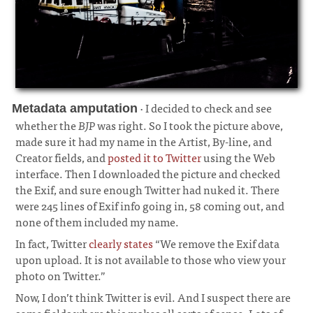
· I decided to check and see
Metadata amputation
whether the
BJP
was right. So I took the picture above,
made sure it had my name in the Artist, By-line, and
Creator fields, and
posted it to Twitter
using the Web
interface. Then I downloaded the picture and checked
the Exif, and sure enough Twitter had nuked it. There
were 245 lines of Exif info going in, 58 coming out, and
none of them included my name.
¶
In fact, Twitter
clearly states
“We remove the Exif data
upon upload. It is not available to those who view your
photo on Twitter.”
Now, I don’t think Twitter is evil. And I suspect there are