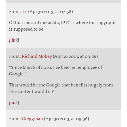
From:
-b-
(Apr 30 2013, at 07:58)
Of that mess of metadata, IPTC is where the copyright
is supposed to be.
[
link
]
From:
Richard Mobey
(Apr 30 2013, at 09:26)
"Since March of 2010, I’ve been an employee of
Google."
That would be the Google that benefits hugely from
free content would it ?
[
link
]
From:
Greggman
(Apr 30 2013, at 09:36)