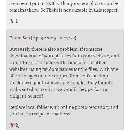
comment I put in EXIF with my name a phone number
remains there. So Flickr is honourable in this respect.
[
link
]
From:
Seb
(Apr 30 2013, at 07:22)
But surely there is also a problem. If someone
downloads all of your pictures from your website, and
stores them in a folder with thousands of other
websites, using random names for the files. With one
of the images that is stripped from exif (the drop
shaddowed photo above for example), they found it
and wanted to use it. How would they perform a
'diligent' search?
Replace local folder with online photo repository and
you have a recipe for madness!
[
link
]