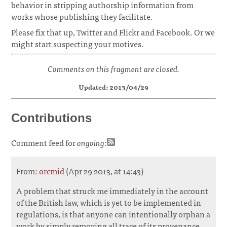
behavior in stripping authorship information from
works whose publishing they facilitate.
Please fix that up, Twitter and Flickr and Facebook. Or we
might start suspecting your motives.
Comments on this fragment are closed.
Updated: 2013/04/29
Contributions
Comment feed for
ongoing
:
From:
orcmid
(Apr 29 2013, at 14:43)
A problem that struck me immediately in the account
of the British law, which is yet to be implemented in
regulations, is that anyone can intentionally orphan a
work by simply removing all trace of its provenance.