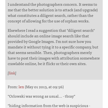
I understand the photographers concern. It seems to
me that the better solution is to attack (and upgrade)
what constitutes a diligent search, rather than the
concept of allowing for the use of orphan works.
Elsewhere I read a suggestion that "diligent search"
should include an online image search like that
provided by Google Images. I'm not sure how you
mandate it without tying it to a specific company, but
that seems sensible. Then, photographers merely
have to post their images with attribution somewhere
crawlable online, be it flickr or their own sites.
[
link
]
From:
len
(May 01 2013, at 09:56)
"Orlowski was wrong as usual... - tbray"
"hiding information from the web is suspicious -