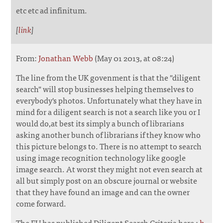
etc etc ad infinitum.
[
link
]
From:
Jonathan Webb
(May 01 2013, at 08:24)
The line from the UK govenment is that the "diligent
search" will stop businesses helping themselves to
everybody's photos. Unfortunately what they have in
mind for a diligent search is not a search like you or I
would do,at best its simply a bunch of librarians
asking another bunch of librarians if they know who
this picture belongs to. There is no attempt to search
using image recognition technology like google
image search. At worst they might not even search at
all but simply post on an obscure journal or website
that they have found an image and can the owner
come forward.
The EU has published Diligent Search Criteria here :
h