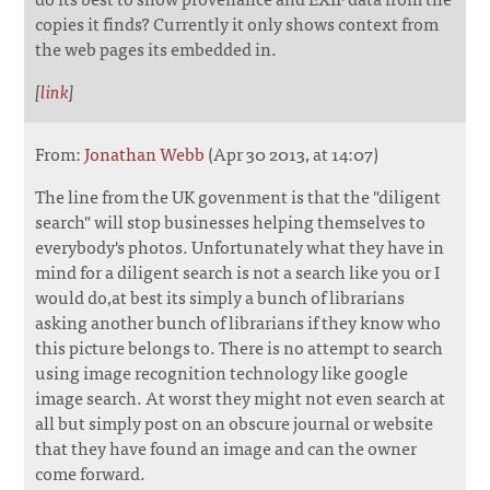
copies it finds? Currently it only shows context from
the web pages its embedded in.
[
link
]
From:
Jonathan Webb
(Apr 30 2013, at 14:07)
The line from the UK govenment is that the "diligent
search" will stop businesses helping themselves to
everybody's photos. Unfortunately what they have in
mind for a diligent search is not a search like you or I
would do,at best its simply a bunch of librarians
asking another bunch of librarians if they know who
this picture belongs to. There is no attempt to search
using image recognition technology like google
image search. At worst they might not even search at
all but simply post on an obscure journal or website
that they have found an image and can the owner
come forward.