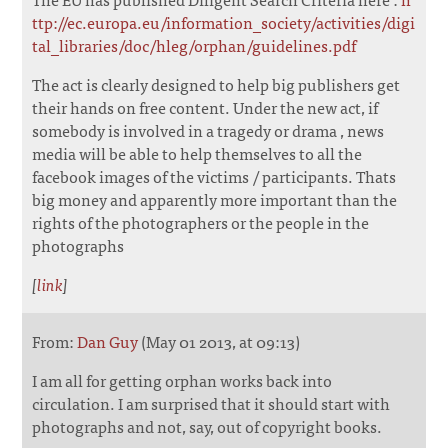
ttp://ec.europa.eu/information_society/activities/digi
tal_libraries/doc/hleg/orphan/guidelines.pdf
The act is clearly designed to help big publishers get
their hands on free content. Under the new act, if
somebody is involved in a tragedy or drama , news
media will be able to help themselves to all the
facebook images of the victims / participants. Thats
big money and apparently more important than the
rights of the photographers or the people in the
photographs
[
link
]
From:
Dan Guy
(May 01 2013, at 09:13)
I am all for getting orphan works back into
circulation. I am surprised that it should start with
photographs and not, say, out of copyright books.