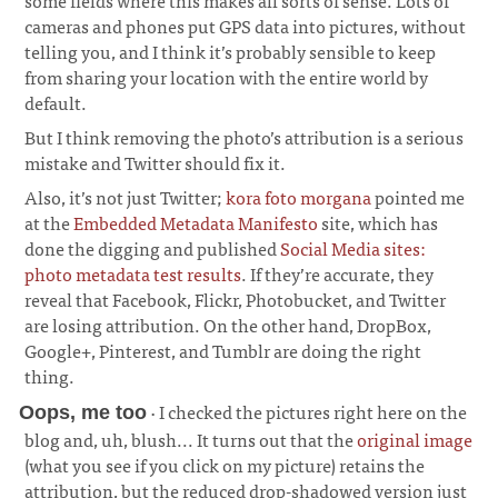
some fields where this makes all sorts of sense. Lots of
cameras and phones put GPS data into pictures, without
telling you, and I think it’s probably sensible to keep
from sharing your location with the entire world by
default.
But I think removing the photo’s attribution is a serious
mistake and Twitter should fix it.
Also, it’s not just Twitter;
kora foto morgana
pointed me
at the
Embedded Metadata Manifesto
site, which has
done the digging and published
Social Media sites:
photo metadata test results
. If they’re accurate, they
reveal that Facebook, Flickr, Photobucket, and Twitter
are losing attribution. On the other hand, DropBox,
Google+, Pinterest, and Tumblr are doing the right
thing.
· I checked the pictures right here on the
Oops, me too
blog and, uh, blush... It turns out that the
original image
(what you see if you click on my picture) retains the
attribution, but the reduced drop-shadowed version just