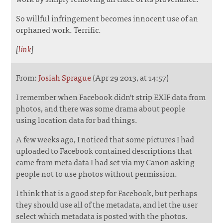
So willful infringement becomes innocent use of an
orphaned work. Terrific.
[
link
]
From:
Josiah Sprague
(Apr 29 2013, at 14:57)
I remember when Facebook didn't strip EXIF data from
photos, and there was some drama about people
using location data for bad things.
A few weeks ago, I noticed that some pictures I had
uploaded to Facebook contained descriptions that
came from meta data I had set via my Canon asking
people not to use photos without permission.
I think that is a good step for Facebook, but perhaps
they should use all of the metadata, and let the user
select which metadata is posted with the photos.