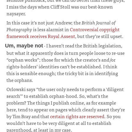
I miss the days when Cliff Stoll was our best-known
naysayer.
¶
In this case it’s not just Andrew; the
British Journal of
Photography
is less alarmist in
Controversial copyright
framework receives Royal Assent
, but they’re still upset.
· I haven’t read the British legislation,
Um, maybe not
but what it apparently does is turn people loose to re-use
“orphan works”; those for which the creator’s and/or
rights-holders’ identities can’t be established. I think
this is sensible enough; the tricky bit is in identifying
the orphans.
¶
Orlowski says “the user only needs to perform a ‘diligent
search’” to establish orphan-hood. So, what’s the
problem? The things I publish online, as for example
here, tend to appear on pages which clearly assert they’re
by Tim Bray and that
certain rights are reserved
. So you
wouldn’t have to be very diligent at all to establish
parenthood, at least in my case.