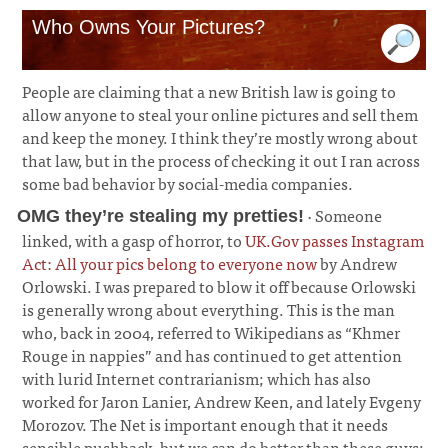
Who Owns Your Pictures?
People are claiming that a new British law is going to
allow anyone to steal your online pictures and sell them
and keep the money. I think they’re mostly wrong about
that law, but in the process of checking it out I ran across
some bad behavior by social-media companies.
· Someone
OMG they’re stealing my pretties!
linked, with a gasp of horror, to
UK.Gov passes Instagram
Act: All your pics belong to everyone now
by Andrew
Orlowski. I was prepared to blow it off because Orlowski
is generally wrong about everything. This is the man
who, back in 2004, referred to Wikipedians as “Khmer
Rouge in nappies” and has continued to get attention
with lurid Internet contrarianism; which has also
worked for Jaron Lanier, Andrew Keen, and lately Evgeny
Morozov. The Net is important enough that it needs
sensible pushback, but we can do better than these guys;