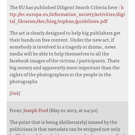
The EU has published Diligent Search Criteria here :
h
ttp://ec.europa.eu/information_society/activities/digi
tal_libraries/doc/hleg/orphan/guidelines.pdf
The act is clearly designed to help big publishers get
their hands on free content. Under the new act, if
somebody is involved in a tragedy or drama , news
media will be able to help themselves to all the
facebook images of the victims / participants. Thats
big money and apparently more important than the
rights of the photographers or the people in the
photographs
[
link
]
From:
Joseph Ford
(May 01 2013, at 04:50)
The point that is being (deliberately) missed by the
politicians is that metadata can be stripped not only