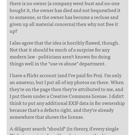
there is no owner (a company went bust and no-one
bought it, the owner has died and not bequeathed it
to someone, or the owner has become a recluse and
given up all material concerns) then why not free it
up?
I also agree that the idea is horribly flawed, though.
Not that it should be much of a surprise for any
modern law - politicians aren't known for doing
things well in the "use vs abuse" department.
I have a Flickr account (and I've paid for Pro). I'm only
an amateur, but I put all of my photos on there. When
they're on the page then they're attributed to me, and
I put them under a Creative Commons license. I didn't
think to put any additional EXIF data in for ownership
because that's a defacto right, and they're already
somewhere that shows the license.
A diligent search *should* (in theory, if every single