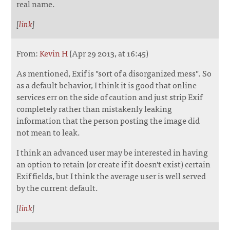
real name.
[
link
]
From:
Kevin H
(Apr 29 2013, at 16:45)
As mentioned, Exif is "sort of a disorganized mess". So
as a default behavior, I think it is good that online
services err on the side of caution and just strip Exif
completely rather than mistakenly leaking
information that the person posting the image did
not mean to leak.
I think an advanced user may be interested in having
an option to retain (or create if it doesn't exist) certain
Exif fields, but I think the average user is well served
by the current default.
[
link
]