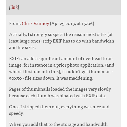
[
link
]
From:
Chris Vannoy
(Apr 29 2013, at 15:06)
Actually, I strongly suspect the reason most sites (at
least large ones) strip EXIF has to do with bandwidth
and file sizes.
EXIF can add a significant amount of overhead to an
image, for instance in a prior photo application, (and
where I first ran into this), I couldn't get thumbnail -
50x50 - file sizes down. It was maddening.
Pages of thumbnails loaded the images very slowly
because each thumb was bloated with EXIF data.
Once I stripped them out, everything was nice and
speedy.
When you add that to the storage and bandwidth