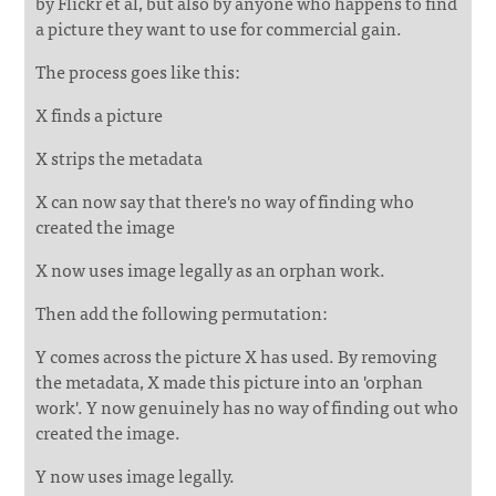
by Flickr et al, but also by anyone who happens to find
a picture they want to use for commercial gain.
The process goes like this:
X finds a picture
X strips the metadata
X can now say that there's no way of finding who
created the image
X now uses image legally as an orphan work.
Then add the following permutation:
Y comes across the picture X has used. By removing
the metadata, X made this picture into an 'orphan
work'. Y now genuinely has no way of finding out who
created the image.
Y now uses image legally.