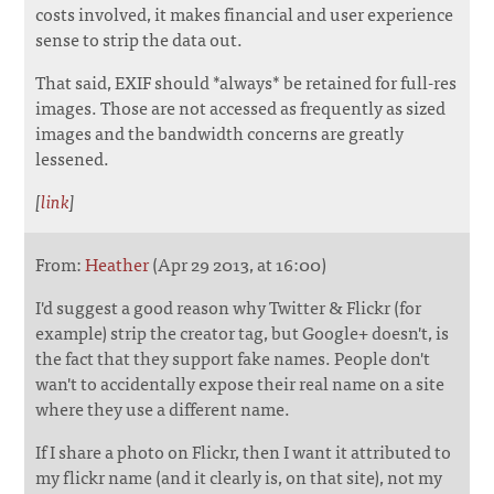
costs involved, it makes financial and user experience
sense to strip the data out.
That said, EXIF should *always* be retained for full-res
images. Those are not accessed as frequently as sized
images and the bandwidth concerns are greatly
lessened.
[
link
]
From:
Heather
(Apr 29 2013, at 16:00)
I'd suggest a good reason why Twitter & Flickr (for
example) strip the creator tag, but Google+ doesn't, is
the fact that they support fake names. People don't
wan't to accidentally expose their real name on a site
where they use a different name.
If I share a photo on Flickr, then I want it attributed to
my flickr name (and it clearly is, on that site), not my