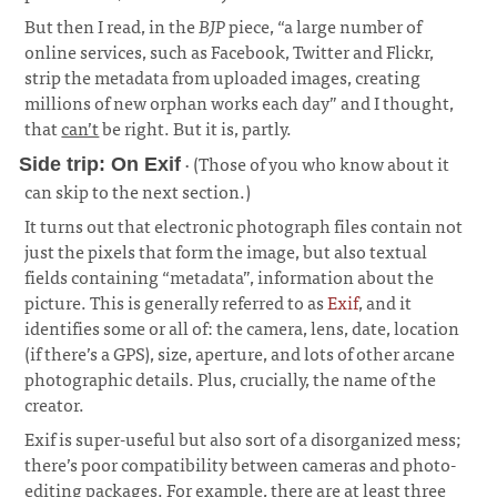
But then I read, in the
BJP
piece, “a large number of
online services, such as Facebook, Twitter and Flickr,
strip the metadata from uploaded images, creating
millions of new orphan works each day” and I thought,
that
can’t
be right. But it is, partly.
· (Those of you who know about it
Side trip: On Exif
can skip to the next section.)
¶
It turns out that electronic photograph files contain not
just the pixels that form the image, but also textual
fields containing “metadata”, information about the
picture. This is generally referred to as
Exif
, and it
identifies some or all of: the camera, lens, date, location
(if there’s a GPS), size, aperture, and lots of other arcane
photographic details. Plus, crucially, the name of the
creator.
Exif is super-useful but also sort of a disorganized mess;
there’s poor compatibility between cameras and photo-
editing packages. For example, there are at least three