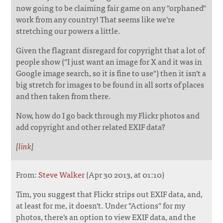
now going to be claiming fair game on any "orphaned"
work from any country! That seems like we're
stretching our powers a little.
Given the flagrant disregard for copyright that a lot of
people show ("I just want an image for X and it was in
Google image search, so it is fine to use") then it isn't a
big stretch for images to be found in all sorts of places
and then taken from there.
Now, how do I go back through my Flickr photos and
add copyright and other related EXIF data?
[
link
]
From:
Steve Walker
(Apr 30 2013, at 01:10)
Tim, you suggest that Flickr strips out EXIF data, and,
at least for me, it doesn't. Under "Actions" for my
photos, there's an option to view EXIF data, and the