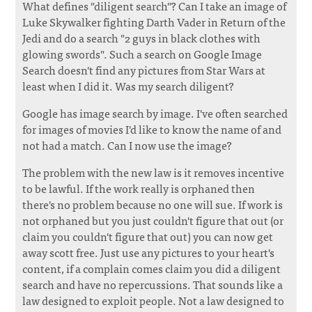
What defines "diligent search"? Can I take an image of
Luke Skywalker fighting Darth Vader in Return of the
Jedi and do a search "2 guys in black clothes with
glowing swords". Such a search on Google Image
Search doesn't find any pictures from Star Wars at
least when I did it. Was my search diligent?
Google has image search by image. I've often searched
for images of movies I'd like to know the name of and
not had a match. Can I now use the image?
The problem with the new law is it removes incentive
to be lawful. If the work really is orphaned then
there's no problem because no one will sue. If work is
not orphaned but you just couldn't figure that out (or
claim you couldn't figure that out) you can now get
away scott free. Just use any pictures to your heart's
content, if a complain comes claim you did a diligent
search and have no repercussions. That sounds like a
law designed to exploit people. Not a law designed to