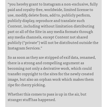
“you hereby grant to Instagram a non-exclusive, fully
paid and royalty-free, worldwide, limited license to
use, modify, delete from, add to, publicly perform,
publicly display, reproduce and translate such
Content, including without limitation distributing
part or all of the Site in any media formats through
any media channels, except Content not shared
publicly (“private”) will not be distributed outside the
Instagram Services.”
So as soon as they are stripped of exif data, renamed,
there is a strong and compelling argument as
becoming not only a derivative work, which could
transfer copyright to the sites for the newly created
image, but also an orphan work which makes them
ripe for cherry picking.
Whether this comes to pass is up in the air, but
stranger stuff has happened.