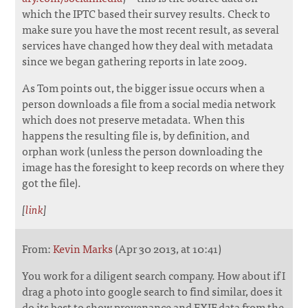
which the IPTC based their survey results. Check to
make sure you have the most recent result, as several
services have changed how they deal with metadata
since we began gathering reports in late 2009.
As Tom points out, the bigger issue occurs when a
person downloads a file from a social media network
which does not preserve metadata. When this
happens the resulting file is, by definition, and
orphan work (unless the person downloading the
image has the foresight to keep records on where they
got the file).
[
link
]
From:
Kevin Marks
(Apr 30 2013, at 10:41)
You work for a diligent search company. How about if I
drag a photo into google search to find similar, does it
do its best to show provenance and EXIF data from the