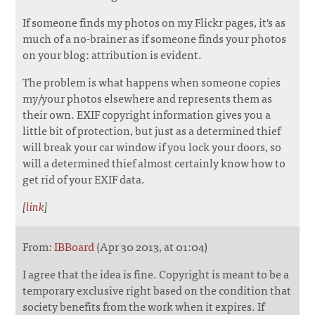
If someone finds my photos on my Flickr pages, it's as
much of a no-brainer as if someone finds your photos
on your blog: attribution is evident.
The problem is what happens when someone copies
my/your photos elsewhere and represents them as
their own. EXIF copyright information gives you a
little bit of protection, but just as a determined thief
will break your car window if you lock your doors, so
will a determined thief almost certainly know how to
get rid of your EXIF data.
[
link
]
From:
IBBoard
(Apr 30 2013, at 01:04)
I agree that the idea is fine. Copyright is meant to be a
temporary exclusive right based on the condition that
society benefits from the work when it expires. If