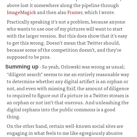
above lost it somewhere along the pipeline through
ImageMagick
and then also
Framer
, which I wrote.
¶
Practically speaking it’s not a problem, because anyone
who wants to use one of my pictures will want to start
with the larger version. But this does show that it’s easy
to get this wrong. Doesn’t mean that Twitter should,
because some of the competition doesn’t, and they’re
supposed to be pros.
· So yeah, Orlowski was wrong as usual;
Summing up
“diligent search” seems to me an entirely reasonable way
to determine whether any digital artifact is an orphan or
not, and even with missing Exif, the amount of diligence
to required to figure out if a picture in a Twitter stream is
an orphan or not isn’t that onerous. And unleashing the
digital orphans into the public commons is a good
thing.
¶
On the other hand, certain well-known social sites are
engaging in what feels to me like egregiously abusive