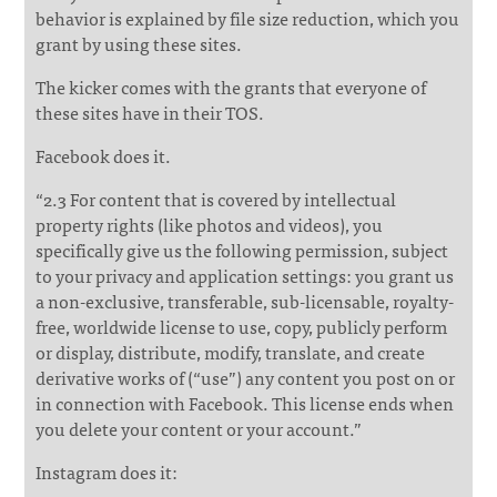
behavior is explained by file size reduction, which you
grant by using these sites.
The kicker comes with the grants that everyone of
these sites have in their TOS.
Facebook does it.
“2.3 For content that is covered by intellectual
property rights (like photos and videos), you
specifically give us the following permission, subject
to your privacy and application settings: you grant us
a non-exclusive, transferable, sub-licensable, royalty-
free, worldwide license to use, copy, publicly perform
or display, distribute, modify, translate, and create
derivative works of (“use”) any content you post on or
in connection with Facebook. This license ends when
you delete your content or your account.”
Instagram does it: