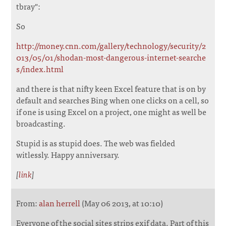
tbray":
So
http://money.cnn.com/gallery/technology/security/2
013/05/01/shodan-most-dangerous-internet-searche
s/index.html
and there is that nifty keen Excel feature that is on by
default and searches Bing when one clicks on a cell, so
if one is using Excel on a project, one might as well be
broadcasting.
Stupid is as stupid does. The web was fielded
witlessly. Happy anniversary.
[
link
]
From:
alan herrell
(May 06 2013, at 10:10)
Everyone of the social sites strips exif data. Part of this