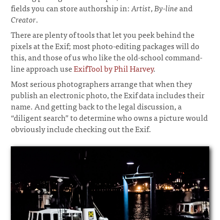
fields you can store authorship in:
Artist
,
By-line
and
Creator
.
There are plenty of tools that let you peek behind the
pixels at the Exif; most photo-editing packages will do
this, and those of us who like the old-school command-
line approach use
ExifTool by Phil Harvey
.
Most serious photographers arrange that when they
publish an electronic photo, the Exif data includes their
name. And getting back to the legal discussion, a
“diligent search” to determine who owns a picture would
obviously include checking out the Exif.