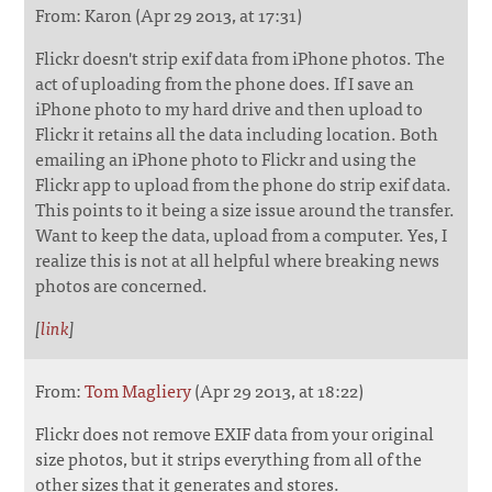
From: Karon (Apr 29 2013, at 17:31)
Flickr doesn't strip exif data from iPhone photos. The
act of uploading from the phone does. If I save an
iPhone photo to my hard drive and then upload to
Flickr it retains all the data including location. Both
emailing an iPhone photo to Flickr and using the
Flickr app to upload from the phone do strip exif data.
This points to it being a size issue around the transfer.
Want to keep the data, upload from a computer. Yes, I
realize this is not at all helpful where breaking news
photos are concerned.
[
link
]
From:
Tom Magliery
(Apr 29 2013, at 18:22)
Flickr does not remove EXIF data from your original
size photos, but it strips everything from all of the
other sizes that it generates and stores.