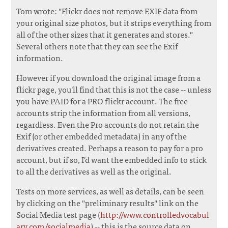
Tom wrote: "Flickr does not remove EXIF data from
your original size photos, but it strips everything from
all of the other sizes that it generates and stores."
Several others note that they can see the Exif
information.
However if you download the original image from a
flickr page, you'll find that this is not the case -- unless
you have PAID for a PRO flickr account. The free
accounts strip the information from all versions,
regardless. Even the Pro accounts do not retain the
Exif (or other embedded metadata) in any of the
derivatives created. Perhaps a reason to pay for a pro
account, but if so, I'd want the embedded info to stick
to all the derivatives as well as the original.
Tests on more services, as well as details, can be seen
by clicking on the "preliminary results" link on the
Social Media test page (
http://www.controlledvocabul
ary.com/socialmedia
) -- this is the source data on