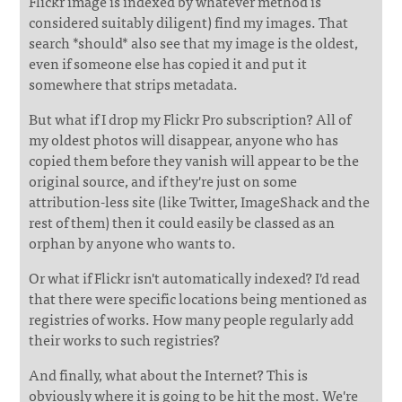
Flickr image is indexed by whatever method is
considered suitably diligent) find my images. That
search *should* also see that my image is the oldest,
even if someone else has copied it and put it
somewhere that strips metadata.
But what if I drop my Flickr Pro subscription? All of
my oldest photos will disappear, anyone who has
copied them before they vanish will appear to be the
original source, and if they're just on some
attribution-less site (like Twitter, ImageShack and the
rest of them) then it could easily be classed as an
orphan by anyone who wants to.
Or what if Flickr isn't automatically indexed? I'd read
that there were specific locations being mentioned as
registries of works. How many people regularly add
their works to such registries?
And finally, what about the Internet? This is
obviously where it is going to be hit the most. We're