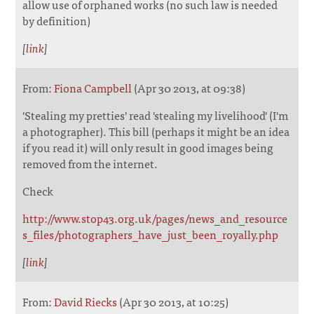
allow use of orphaned works (no such law is needed
by definition)
[
link
]
From:
Fiona Campbell
(Apr 30 2013, at 09:38)
'Stealing my pretties' read 'stealing my livelihood' (I'm
a photographer). This bill (perhaps it might be an idea
if you read it) will only result in good images being
removed from the internet.
Check
http://www.stop43.org.uk/pages/news_and_resource
s_files/photographers_have_just_been_royally.php
[
link
]
From:
David Riecks
(Apr 30 2013, at 10:25)