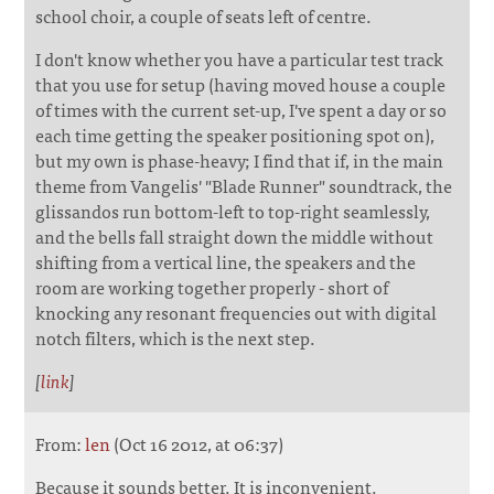
school choir, a couple of seats left of centre.
I don't know whether you have a particular test track
that you use for setup (having moved house a couple
of times with the current set-up, I've spent a day or so
each time getting the speaker positioning spot on),
but my own is phase-heavy; I find that if, in the main
theme from Vangelis' "Blade Runner" soundtrack, the
glissandos run bottom-left to top-right seamlessly,
and the bells fall straight down the middle without
shifting from a vertical line, the speakers and the
room are working together properly - short of
knocking any resonant frequencies out with digital
notch filters, which is the next step.
[
link
]
From:
len
(Oct 16 2012, at 06:37)
Because it sounds better. It is inconvenient.