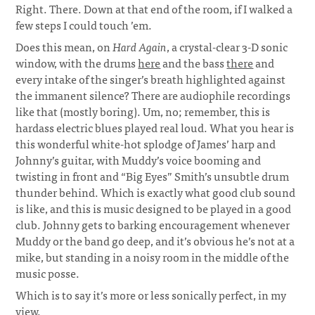
Right. There. Down at that end of the room, if I walked a
few steps I could touch ’em.
Does this mean, on
Hard Again
, a crystal-clear 3-D sonic
window, with the drums
here
and the bass
there
and
every intake of the singer’s breath highlighted against
the immanent silence? There are audiophile recordings
like that (mostly boring). Um, no; remember, this is
hardass electric blues played real loud. What you hear is
this wonderful white-hot splodge of James’ harp and
Johnny’s guitar, with Muddy’s voice booming and
twisting in front and “Big Eyes” Smith’s unsubtle drum
thunder behind. Which is exactly what good club sound
is like, and this is music designed to be played in a good
club. Johnny gets to barking encouragement whenever
Muddy or the band go deep, and it’s obvious he’s not at a
mike, but standing in a noisy room in the middle of the
music posse.
Which is to say it’s more or less sonically perfect, in my
view.