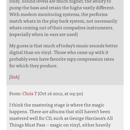
club). Sound levels are much higher, the ability to
pump the bass and retain the highs vastly different.
With modern monitoring systems, the performs
match whats in the play back system, not necessarily
whats coming out of their compadres instruments.
(especially when in-ears are used)
My guess is that much of today's music sounds better
digital than on vinyl. Those who came up with it
probably even have favorite mp3 compression rates
for which they produce.
[
link
]
From:
Chris T
(Oct 16 2012, at 09:30)
I think the mastering stage is where the magic
happens. There are albums that still haven't been
mastered well for CD, such as George Harrison's All
Things Must Pass -- magic on vinyl, either heavily