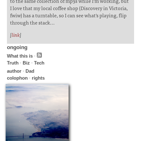
to the same collection of mp3s while I'm working, but
I love that my local coffee shop (Discovery in Victoria,
fwiw) has a turntable, so I can see what's playing, flip
through the stack...
[
link
]
ongoing
What this is
·
Truth
·
Biz
·
Tech
author
·
Dad
colophon
·
rights