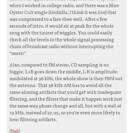
when I worked in college radio, and there was a Blue
Oyster Cult single (Godzilla, I think it was live) that
was compressed to a fare-thee-well. After a few
seconds of intro, it would sit at peak for the whole
song with the tiniest of wiggles. You could easily
check all the levels in the whole signal processing
chain of broadcast radio without interrupting the
"music".
Also, compared to FM stereo, CD sampling is no
biggie. L+R goes down the middle, L-R is amplitude-
modulated at 38 kHz, the whole show is then FM'd out
the antenna. That 38 kHz AM has to avoid all the
same aliasing artifacts that you'd get with inadequate
filtering, and the filters that make it happen work just
the same way, phase change and all, but with a wall at
19 kHz, instead of 22.05, so you're even more likely to
hear filtering artifacts.
[
link
]