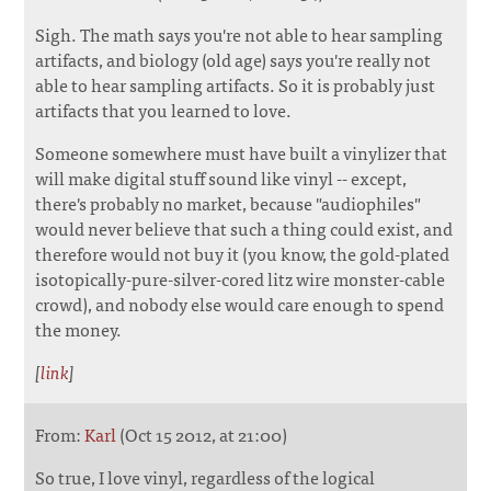
Sigh. The math says you're not able to hear sampling
artifacts, and biology (old age) says you're really not
able to hear sampling artifacts. So it is probably just
artifacts that you learned to love.
Someone somewhere must have built a vinylizer that
will make digital stuff sound like vinyl -- except,
there's probably no market, because "audiophiles"
would never believe that such a thing could exist, and
therefore would not buy it (you know, the gold-plated
isotopically-pure-silver-cored litz wire monster-cable
crowd), and nobody else would care enough to spend
the money.
[
link
]
From:
Karl
(Oct 15 2012, at 21:00)
So true, I love vinyl, regardless of the logical