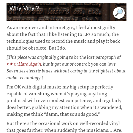
Why Vinyl?
As an engineer and Internet guy, I feel almost guilty
about the fact that I like listening to LPs so much; the
technologies used to record the music and play it back
should be obsolete. But I do.
[This piece was originally going to be the last paragraph of
5★♫: Hard Again
, but it got out of control; you can love
Seventies electric blues without caring in the slightest about
audio technology.]
I’m OK with digital music; my big setup is perfectly
capable of vanishing when it’s playing anything
produced with even modest competence, and regularly
does better, grabbing my attention when it’s wandered,
making me think “damn, that sounds good.”
But there’s the occasional work on well-recorded vinyl
that goes further: when suddenly, the musicians... Are.