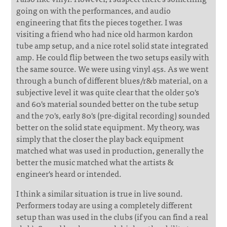
going on with the performances, and audio
engineering that fits the pieces together. I was
visiting a friend who had nice old harmon kardon
tube amp setup, and a nice rotel solid state integrated
amp. He could flip between the two setups easily with
the same source. We were using vinyl 45s. As we went
through a bunch of different blues/r&b material, on a
subjective level it was quite clear that the older 50's
and 60's material sounded better on the tube setup
and the 70's, early 80's (pre-digital recording) sounded
better on the solid state equipment. My theory, was
simply that the closer the play back equipment
matched what was used in production, generally the
better the music matched what the artists &
engineer's heard or intended.
I think a similar situation is true in live sound.
Performers today are using a completely different
setup than was used in the clubs (if you can find a real