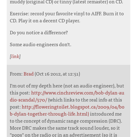
muddy (original CD) or tinny (latest remaster) on CD.
Exercise: record your favorite vinyl to AIFF. Burn it to
CD. Play it on a decent CD player.
Do you notice a difference?
Some audio engineers don't.
[
link
]
From:
Brad
(Oct 16 2012, at 12:51)
I'm out of my depth here (not an audio engineer), but
this post:
http://www.cinchreview.com/bob-dylan-au
dio-scandal/570/
(which links to the real info at this
post:
http://floweringtoilet.blogspot.ca/2009/04/bo
b-dylan-together-through-life.html)
introduced me
to the concept of dynamic range compression (DRC).
More DRC makes the same track sound louder, so it
"pops" on the radio or in an advertisement (so it is