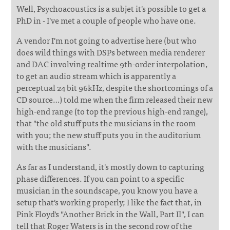
Well, Psychoacoustics is a subjet it's possible to get a
PhD in - I've met a couple of people who have one.
A vendor I'm not going to advertise here (but who
does wild things with DSPs between media renderer
and DAC involving realtime 9th-order interpolation,
to get an audio stream which is apparently a
perceptual 24 bit 96kHz, despite the shortcomings of a
CD source…) told me when the firm released their new
high-end range (to top the previous high-end range),
that "the old stuff puts the musicians in the room
with you; the new stuff puts you in the auditorium
with the musicians".
As far as I understand, it's mostly down to capturing
phase differences. If you can point to a specific
musician in the soundscape, you know you have a
setup that's working properly; I like the fact that, in
Pink Floyd's "Another Brick in the Wall, Part II", I can
tell that Roger Waters is in the second row of the