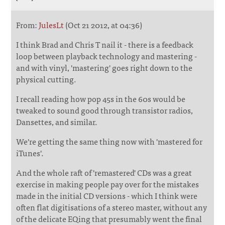
From:
JulesLt
(Oct 21 2012, at 04:36)
I think Brad and Chris T nail it - there is a feedback
loop between playback technology and mastering -
and with vinyl, 'mastering' goes right down to the
physical cutting.
I recall reading how pop 45s in the 60s would be
tweaked to sound good through transistor radios,
Dansettes, and similar.
We're getting the same thing now with 'mastered for
iTunes'.
And the whole raft of 'remastered' CDs was a great
exercise in making people pay over for the mistakes
made in the initial CD versions - which I think were
often flat digitisations of a stereo master, without any
of the delicate EQing that presumably went the final