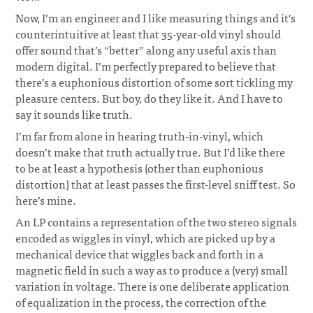
Now, I’m an engineer and I like measuring things and it’s
counterintuitive at least that 35-year-old vinyl should
offer sound that’s “better” along any useful axis than
modern digital. I’m perfectly prepared to believe that
there’s a euphonious distortion of some sort tickling my
pleasure centers. But boy, do they like it. And I have to
say it sounds like truth.
I’m far from alone in hearing truth-in-vinyl, which
doesn’t make that truth actually true. But I’d like there
to be at least a hypothesis (other than euphonious
distortion) that at least passes the first-level sniff test. So
here’s mine.
An LP contains a representation of the two stereo signals
encoded as wiggles in vinyl, which are picked up by a
mechanical device that wiggles back and forth in a
magnetic field in such a way as to produce a (very) small
variation in voltage. There is one deliberate application
of equalization in the process, the correction of the