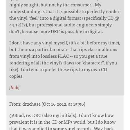
highly sought, but not by the consumer). My
understanding is that it is possible to perfectly render
the vinyl "feel" into a digital format (specifically CD @
44.1kHz), but professional audio engineers simply
don't, because more DRC is possible in digital.
I don't have any vinyl myself, (it's a bit before my time),
but there's a particular pirate that rips classic albums
from vinyl into lossless FLAC -- so you get a true
rendering of all the vinyl's flaws (or "character", if you
like). I do tend to prefer these rips to my own CD
copies.
[
link
]
From: dr2chase (Oct 16 2012, at 15:56)
@Brad, re: DRC (also my initials). I don't know how
prevalent it is in the CD or MP3 world, but I do know
that it was applied to some vinyl records. Way-back-