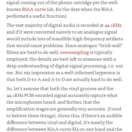
signal coming out of the phono cartridge per the well-
known
RIAA curve
(ah, for the days when the RIAA
performed a useful function).
The vast majority of digital audio is recorded at
44.1KHz
and if it were converted naively to an analogue signal
would include lots of inaudible high-frequency artifacts
that would cause problems. Since analogue “brick-wall”
filters are hard to do well,
oversampling
is typically
employed; the details are best left to someone with a
deep understanding of digital signal processing, i.e. not
me. But my impression as a well-informed layperson is
that both D-to-A and A-to-D are actually hard to do well.
So, let’s assume that both the vinyl grooves and the
44.1KHz PCM-encoded signal accurately capture what
the microphones heard; and further, that the
amplification stages are generally very accurate. (I tend
to believe these things). Given this, if there’s an audible
difference between vinyl and digital, it’s mostly the
difference between RIAA-curve EQ on one hand and the