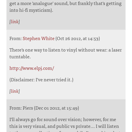
get a more 'analogue' sound, but frankly that's getting
into hi-fi mysticism).
[
link
]
From:
Stephen White
(Oct 26 2012, at 14:53)
There's one way to listen to vinyl without wear: a laser
turntable.
http://www.elpj.com/
(Disclaimer: I've never tried it.)
[
link
]
From: Piers (Dec 01 2012, at 15:49)
I'll always go for sound over vision; however, for me
this is very visual, and public vs private... I will listen