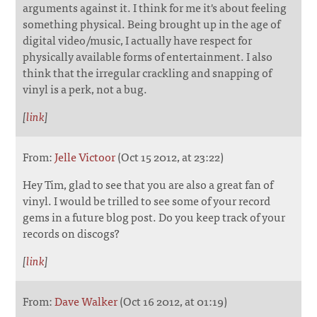
arguments against it. I think for me it's about feeling
something physical. Being brought up in the age of
digital video/music, I actually have respect for
physically available forms of entertainment. I also
think that the irregular crackling and snapping of
vinyl is a perk, not a bug.
[
link
]
From:
Jelle Victoor
(Oct 15 2012, at 23:22)
Hey Tim, glad to see that you are also a great fan of
vinyl. I would be trilled to see some of your record
gems in a future blog post. Do you keep track of your
records on discogs?
[
link
]
From:
Dave Walker
(Oct 16 2012, at 01:19)