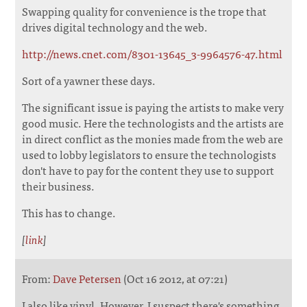
Swapping quality for convenience is the trope that
drives digital technology and the web.
http://news.cnet.com/8301-13645_3-9964576-47.html
Sort of a yawner these days.
The significant issue is paying the artists to make very
good music. Here the technologists and the artists are
in direct conflict as the monies made from the web are
used to lobby legislators to ensure the technologists
don't have to pay for the content they use to support
their business.
This has to change.
[
link
]
From:
Dave Petersen
(Oct 16 2012, at 07:21)
I also like vinyl. However, I suspect there's something