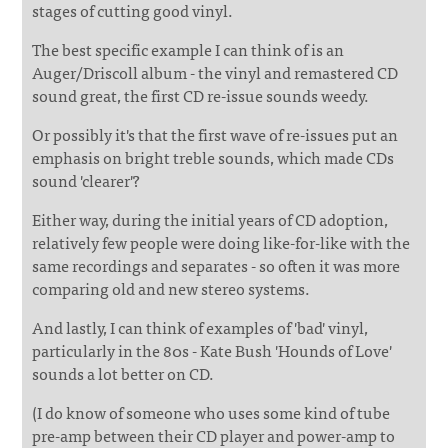
stages of cutting good vinyl.
The best specific example I can think of is an
Auger/Driscoll album - the vinyl and remastered CD
sound great, the first CD re-issue sounds weedy.
Or possibly it's that the first wave of re-issues put an
emphasis on bright treble sounds, which made CDs
sound 'clearer'?
Either way, during the initial years of CD adoption,
relatively few people were doing like-for-like with the
same recordings and separates - so often it was more
comparing old and new stereo systems.
And lastly, I can think of examples of 'bad' vinyl,
particularly in the 80s - Kate Bush 'Hounds of Love'
sounds a lot better on CD.
(I do know of someone who uses some kind of tube
pre-amp between their CD player and power-amp to