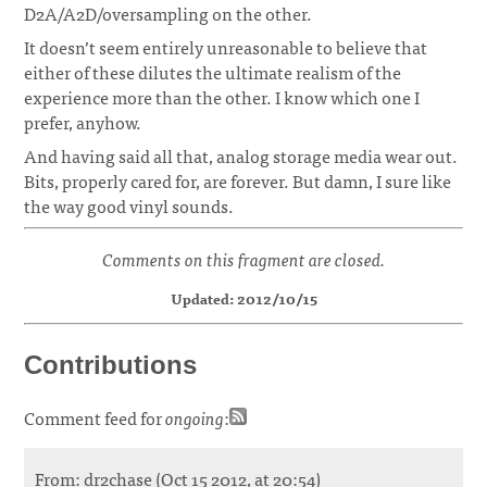
D2A/A2D/oversampling on the other.
It doesn’t seem entirely unreasonable to believe that
either of these dilutes the ultimate realism of the
experience more than the other. I know which one I
prefer, anyhow.
And having said all that, analog storage media wear out.
Bits, properly cared for, are forever. But damn, I sure like
the way good vinyl sounds.
Comments on this fragment are closed.
Updated: 2012/10/15
Contributions
Comment feed for
ongoing
:
From: dr2chase (Oct 15 2012, at 20:54)