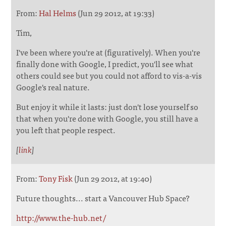
From:
Hal Helms
(Jun 29 2012, at 19:33)
Tim,
I've been where you're at (figuratively). When you're
finally done with Google, I predict, you'll see what
others could see but you could not afford to vis-a-vis
Google's real nature.
But enjoy it while it lasts: just don't lose yourself so
that when you're done with Google, you still have a
you left that people respect.
[
link
]
From:
Tony Fisk
(Jun 29 2012, at 19:40)
Future thoughts... start a Vancouver Hub Space?
http://www.the-hub.net/