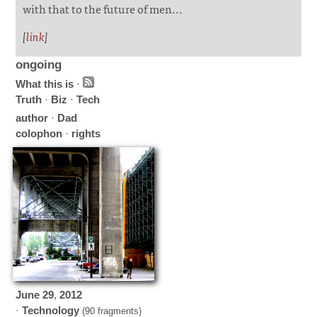
with that to the future of men...
[
link
]
ongoing
What this is
·
Truth
·
Biz
·
Tech
author
·
Dad
colophon
·
rights
June
29
,
2012
·
Technology
(90 fragments)