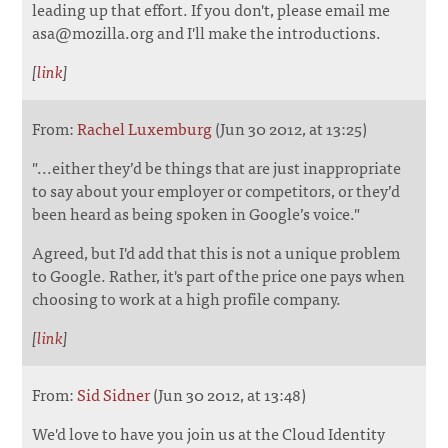
leading up that effort. If you don't, please email me
asa@mozilla.org and I'll make the introductions.
[
link
]
From:
Rachel Luxemburg
(Jun 30 2012, at 13:25)
"...either they’d be things that are just inappropriate
to say about your employer or competitors, or they’d
been heard as being spoken in Google’s voice."
Agreed, but I'd add that this is not a unique problem
to Google. Rather, it's part of the price one pays when
choosing to work at a high profile company.
[
link
]
From:
Sid Sidner
(Jun 30 2012, at 13:48)
We'd love to have you join us at the Cloud Identity