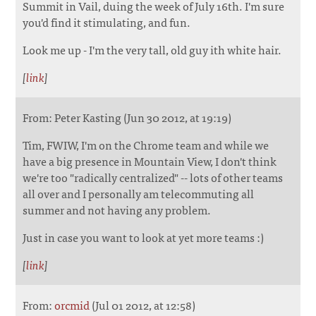
Summit in Vail, duing the week of July 16th. I'm sure
you'd find it stimulating, and fun.
Look me up - I'm the very tall, old guy ith white hair.
[
link
]
From: Peter Kasting (Jun 30 2012, at 19:19)
Tim, FWIW, I'm on the Chrome team and while we
have a big presence in Mountain View, I don't think
we're too "radically centralized" -- lots of other teams
all over and I personally am telecommuting all
summer and not having any problem.
Just in case you want to look at yet more teams :)
[
link
]
From:
orcmid
(Jul 01 2012, at 12:58)