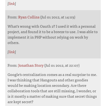
[
link
]
From:
Ryan Collins
(Jul 01 2012, at 14:03)
What's wrong with Oauth 2? I used it with a personal
project, and found it to be a breeze to use. I was able to
implement it in PHP without relying on work by
others.
[
link
]
From:
Jonathan Story
(Jul 01 2012, at 22:07)
Google's centralization comes as a real surprise to me.
I was thinking that Hangouts and other goodies
would be making location secondary. Are there
collaboration tools that are still missing, I wonder, or
is it mostly a matter of making sure that secret things
are kept secret?