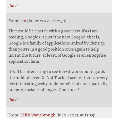
[
link
]
From:
len
(Jul 02 2012, at 12:50)
That could be a perch with a good view. If as I am
reading, Google+ is just "the new Google", that is,
Google is a family of applications united by identity,
then you're in a good position once again to help
invent the future, at least, of Google as an enterprise
application farm.
It will be interesting to see how it works out regards
the hubbub over Do Not Track. It seems there are very
few interesting web problems left that aren't partially
or more, social challenges. Good luck!
[
link
]
From:
Keith Wansbrough
(Jul 06 2012, at 17:35)