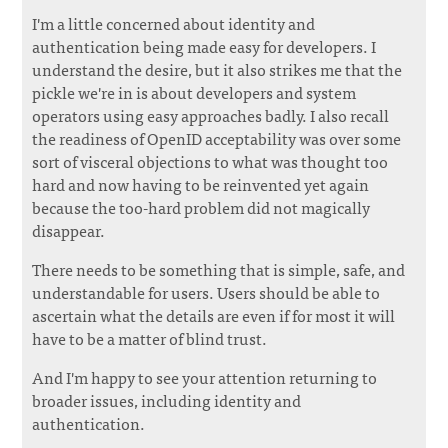
I'm a little concerned about identity and
authentication being made easy for developers. I
understand the desire, but it also strikes me that the
pickle we're in is about developers and system
operators using easy approaches badly. I also recall
the readiness of OpenID acceptability was over some
sort of visceral objections to what was thought too
hard and now having to be reinvented yet again
because the too-hard problem did not magically
disappear.
There needs to be something that is simple, safe, and
understandable for users. Users should be able to
ascertain what the details are even if for most it will
have to be a matter of blind trust.
And I'm happy to see your attention returning to
broader issues, including identity and
authentication.