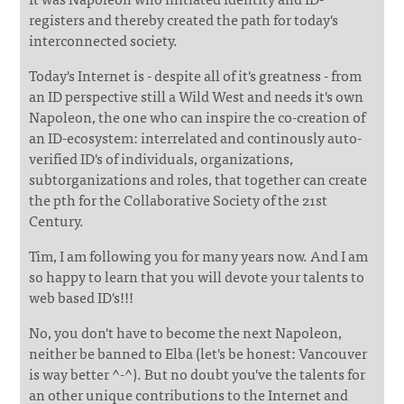
registers and thereby created the path for today's
interconnected society.
Today's Internet is - despite all of it's greatness - from
an ID perspective still a Wild West and needs it's own
Napoleon, the one who can inspire the co-creation of
an ID-ecosystem: interrelated and continously auto-
verified ID's of individuals, organizations,
subtorganizations and roles, that together can create
the pth for the Collaborative Society of the 21st
Century.
Tim, I am following you for many years now. And I am
so happy to learn that you will devote your talents to
web based ID's!!!
No, you don't have to become the next Napoleon,
neither be banned to Elba (let's be honest: Vancouver
is way better ^-^). But no doubt you've the talents for
an other unique contributions to the Internet and