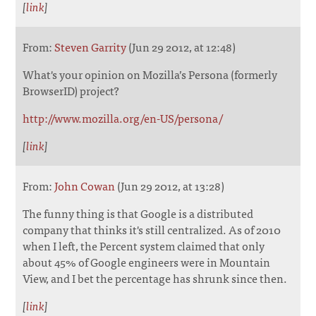
[
link
]
From:
Steven Garrity
(Jun 29 2012, at 12:48)
What's your opinion on Mozilla’s Persona (formerly
BrowserID) project?
http://www.mozilla.org/en-US/persona/
[
link
]
From:
John Cowan
(Jun 29 2012, at 13:28)
The funny thing is that Google is a distributed
company that thinks it's still centralized. As of 2010
when I left, the Percent system claimed that only
about 45% of Google engineers were in Mountain
View, and I bet the percentage has shrunk since then.
[
link
]