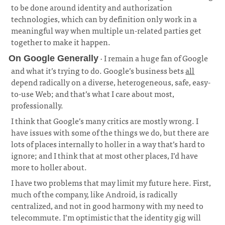
to be done around identity and authorization
technologies, which can by definition only work in a
meaningful way when multiple un-related parties get
together to make it happen.
· I remain a huge fan of Google
On Google Generally
and what it’s trying to do. Google’s business bets
all
depend radically on a diverse, heterogeneous, safe, easy-
to-use Web; and that’s what I care about most,
professionally.
¶
I think that Google’s many critics are mostly wrong. I
have issues with some of the things we do, but there are
lots of places internally to holler in a way that’s hard to
ignore; and I think that at most other places, I’d have
more to holler about.
I have two problems that may limit my future here. First,
much of the company, like Android, is radically
centralized, and not in good harmony with my need to
telecommute. I’m optimistic that the identity gig will