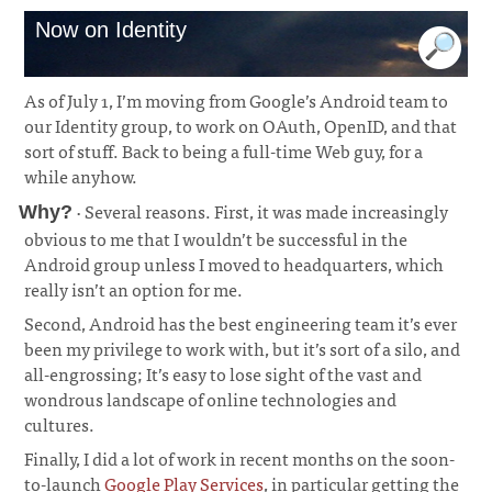
Now on Identity
As of July 1, I’m moving from Google’s Android team to
our Identity group, to work on OAuth, OpenID, and that
sort of stuff. Back to being a full-time Web guy, for a
while anyhow.
· Several reasons. First, it was made increasingly
Why?
obvious to me that I wouldn’t be successful in the
Android group unless I moved to headquarters, which
really isn’t an option for me.
¶
Second, Android has the best engineering team it’s ever
been my privilege to work with, but it’s sort of a silo, and
all-engrossing; It’s easy to lose sight of the vast and
wondrous landscape of online technologies and
cultures.
Finally, I did a lot of work in recent months on the soon-
to-launch
Google Play Services
, in particular getting the