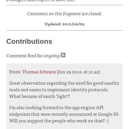
Comments on this fragment are closed.
Updated: 2012/06/29
Contributions
Comment feed for
ongoing
:
From:
Thomas Schranz
(Jun 29 2012, at 12:42)
Great observation regarding the need for good oauth2
tools and easier to implement identity protocols.
What became of oauth 'light'?
I'm also looking forward to the app engine API
endpoints that were recently announced at Google IO.
Will you support the people who work on that? :)