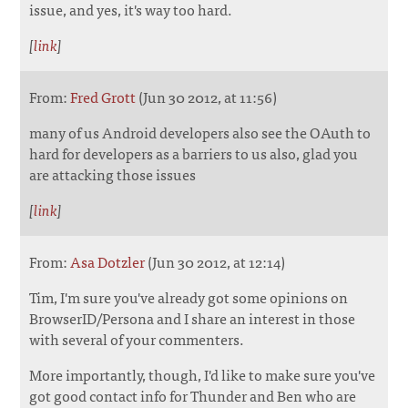
issue, and yes, it's way too hard.
[
link
]
From:
Fred Grott
(Jun 30 2012, at 11:56)
many of us Android developers also see the OAuth to
hard for developers as a barriers to us also, glad you
are attacking those issues
[
link
]
From:
Asa Dotzler
(Jun 30 2012, at 12:14)
Tim, I'm sure you've already got some opinions on
BrowserID/Persona and I share an interest in those
with several of your commenters.
More importantly, though, I'd like to make sure you've
got good contact info for Thunder and Ben who are