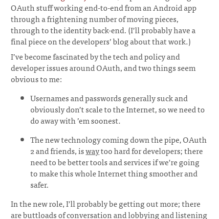
OAuth stuff working end-to-end from an Android app
through a frightening number of moving pieces,
through to the identity back-end. (I’ll probably have a
final piece on the developers’ blog about that work.)
I’ve become fascinated by the tech and policy and
developer issues around OAuth, and two things seem
obvious to me:
Usernames and passwords generally suck and
obviously don’t scale to the Internet, so we need to
do away with ’em soonest.
The new technology coming down the pipe, OAuth
2 and friends, is
way
too hard for developers; there
need to be better tools and services if we’re going
to make this whole Internet thing smoother and
safer.
In the new role, I’ll probably be getting out more; there
are buttloads of conversation and lobbying and listening