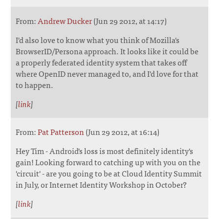
From:
Andrew Ducker
(Jun 29 2012, at 14:17)
I'd also love to know what you think of Mozilla's
BrowserID/Persona approach. It looks like it could be
a properly federated identity system that takes off
where OpenID never managed to, and I'd love for that
to happen.
[
link
]
From:
Pat Patterson
(Jun 29 2012, at 16:14)
Hey Tim - Android's loss is most definitely identity's
gain! Looking forward to catching up with you on the
'circuit' - are you going to be at Cloud Identity Summit
in July, or Internet Identity Workshop in October?
[
link
]