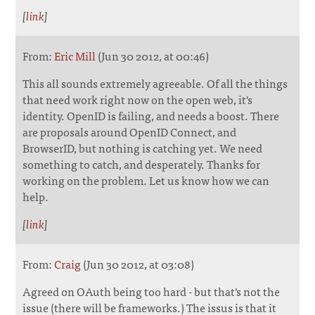
[
link
]
From:
Eric Mill
(Jun 30 2012, at 00:46)
This all sounds extremely agreeable. Of all the things
that need work right now on the open web, it's
identity. OpenID is failing, and needs a boost. There
are proposals around OpenID Connect, and
BrowserID, but nothing is catching yet. We need
something to catch, and desperately. Thanks for
working on the problem. Let us know how we can
help.
[
link
]
From:
Craig
(Jun 30 2012, at 03:08)
Agreed on OAuth being too hard - but that's not the
issue (there will be frameworks.) The issus is that it