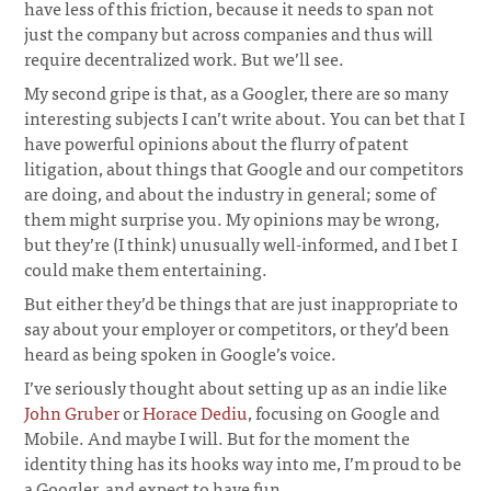
have less of this friction, because it needs to span not
just the company but across companies and thus will
require decentralized work. But we’ll see.
My second gripe is that, as a Googler, there are so many
interesting subjects I can’t write about. You can bet that I
have powerful opinions about the flurry of patent
litigation, about things that Google and our competitors
are doing, and about the industry in general; some of
them might surprise you. My opinions may be wrong,
but they’re (I think) unusually well-informed, and I bet I
could make them entertaining.
But either they’d be things that are just inappropriate to
say about your employer or competitors, or they’d been
heard as being spoken in Google’s voice.
I’ve seriously thought about setting up as an indie like
John Gruber
or
Horace Dediu
, focusing on Google and
Mobile. And maybe I will. But for the moment the
identity thing has its hooks way into me, I’m proud to be
a Googler, and expect to have fun.