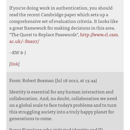
If you're doing work in authentication, you should
read the recent Cambridge paper which sets up a
comprehensive set of evaluation criteria. It looks like
a great framework for making decisions in this area.
"The Quest to Replace Passwords",
http://www.cl.cam.
ac.uk/~fms27/
--KW 8-)
[
link
]
From: Robert Bosman (Jul 18 2012, at 13:44)
Identity is essential for any human interaction and
collaboration. And, no doubt, collaboration we need
on a global scale to face today's problems and to turn
this struggling society into a truly happy planet for
generations to come.
It was Napoleon who initiated identity and ID-