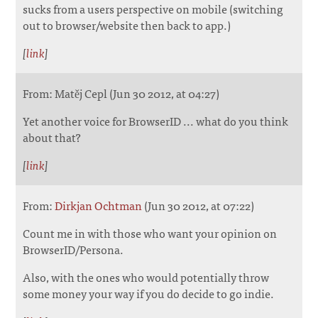
sucks from a users perspective on mobile (switching
out to browser/website then back to app.)
[
link
]
From: Matěj Cepl (Jun 30 2012, at 04:27)
Yet another voice for BrowserID ... what do you think
about that?
[
link
]
From:
Dirkjan Ochtman
(Jun 30 2012, at 07:22)
Count me in with those who want your opinion on
BrowserID/Persona.
Also, with the ones who would potentially throw
some money your way if you do decide to go indie.