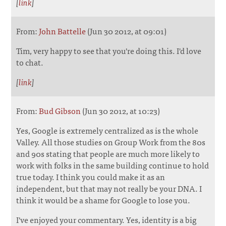
[
link
]
From:
John Battelle
(Jun 30 2012, at 09:01)
Tim, very happy to see that you're doing this. I'd love
to chat.
[
link
]
From:
Bud Gibson
(Jun 30 2012, at 10:23)
Yes, Google is extremely centralized as is the whole
Valley. All those studies on Group Work from the 80s
and 90s stating that people are much more likely to
work with folks in the same building continue to hold
true today. I think you could make it as an
independent, but that may not really be your DNA. I
think it would be a shame for Google to lose you.
I've enjoyed your commentary. Yes, identity is a big