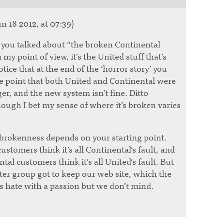
n 18 2012, at 07:39)
 you talked about “the broken Continental
my point of view, it’s the United stuff that’s
tice that at the end of the ‘horror story’ you
e point that both United and Continental were
er, and the new system isn’t fine. Ditto
hough I bet my sense of where it’s broken varies
 brokenness depends on your starting point.
stomers think it’s all Continental’s fault, and
al customers think it’s all United’s fault. But
atter group got to keep our web site, which the
 hate with a passion but we don’t mind.