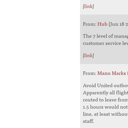
[
link
]
From:
Hub
(Jun 18 2
The 7 level of man
customer service lev
[
link
]
From:
Mano Marks
Avoid United outbou
Apparently all fligh
routed to leave from
1.5 hours would not
line, at least witho
staff.