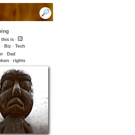
oing
this is
·
h
·
Biz
·
Tech
or
·
Dad
phon
·
rights