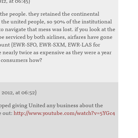
12, at 06:45)
 the people. they retained the continental
the united people, so 90% of the institutional
 navigate that mess was lost. if you look at the
be serviced by both airlines, airfares have gone
mount (EWR-SFO, EWR-SXM, EWR-LAS for
 nearly twice as expensive as they were a year
or consumers how?
 2012, at 06:52)
opped giving United any business about the
e out:
http://www.youtube.com/watch?v=5YGc4