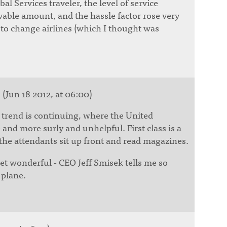
al Services traveler, the level of service
able amount, and the hassle factor rose very
 to change airlines (which I thought was
s
(Jun 18 2012, at 06:00)
g trend is continuing, where the United
and more surly and unhelpful. First class is a
 the attendants sit up front and read magazines.
 get wonderful - CEO Jeff Smisek tells me so
 plane.