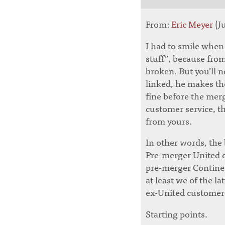
From:
Eric Meyer
(Ju
I had to smile when
stuff”, because from 
broken. But you’ll no
linked, he makes th
fine before the merg
customer service, t
from yours.
In other words, the
Pre-merger United cu
pre-merger Continent
at least we of the l
ex-United customers
Starting points.