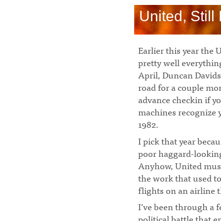
United, Stil
Earlier this year th
pretty well everythi
April, Duncan David
road for a couple mon
advance checkin if yo
machines recognize y
1982.
I pick that year beca
poor haggard-looking
Anyhow, United must 
the work that used to
flights on an airline 
I’ve been through a 
political battle that