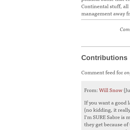
Continental stuff, al
management away fro
Comm
Contributions
Comment feed for
on
From:
Will Snow
(Ju
If you want a good l
(no kidding, it real
I'm SURE Sabre is ma
they get because of 