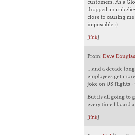
customers. As a Glob
dropped an unbeliev
close to causing me
impossible :)
[
link
]
From:
Dave Dougla
...and a decade lon
employees get more 
joke on US flights -
But its all going to
every time I board a
[
link
]