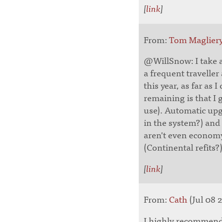
[
link
]
From:
Tom Maglier
@WillSnow: I take a
a frequent traveller
this year, as far as I
remaining is that I 
use). Automatic upg
in the system?) and 
aren't even econom
(Continental refits?)
[
link
]
From:
Cath
(Jul 08 2
I highly recommend