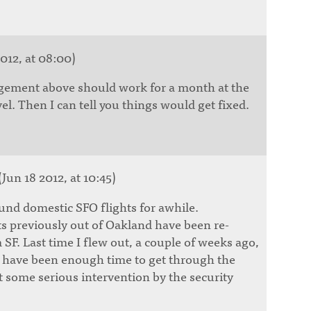
012, at 08:00)
agement above should work for a month at the
el. Then I can tell you things would get fixed.
(Jun 18 2012, at 10:45)
nd domestic SFO flights for awhile.
ts previously out of Oakland have been re-
 SF. Last time I flew out, a couple of weeks ago,
 have been enough time to get through the
ut some serious intervention by the security