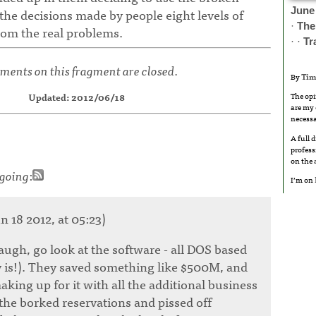
June
l the decisions made by people eight levels of
·
The
m the real problems.
· ·
Tr
ents on this fragment are closed.
By
Tim
The opi
Updated: 2012/06/18
are my 
necessa
A full 
profess
on the
going
:
I’m on
n 18 2012, at 05:23)
augh, go look at the software - all DOS based
ly is!). They saved something like $500M, and
king up for it with all the additional business
the borked reservations and pissed off