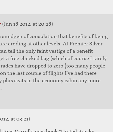
y
(Jun 18 2012, at 20:28)
 smidgen of consolation that benefits of being
 are eroding at other levels. At Premier Silver
 can tell the only faint vestige of a benefit
get a free checked bag (which of course I rarely
rades have dropped to zero (too many people
on the last couple of flights I've had there
y plus seats in the economy cabin any more
.
012, at 03:21)
 Dave Carroll's new book "United Breaks