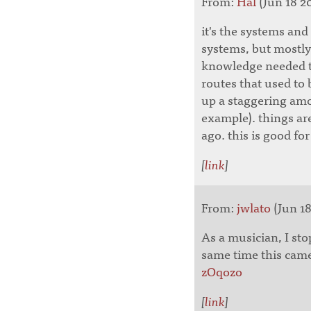
From:
Hal
(Jun 18 20
it's the systems and
systems, but mostly 
knowledge needed to
routes that used to 
up a staggering a
example). things are
ago. this is good f
[
link
]
From:
jwlato
(Jun 18
As a musician, I st
same time this cam
zOqozo
[
link
]