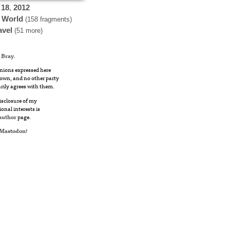
18
,
2012
 World
(158 fragments)
avel
(51 more)
 Bray
.
nions expressed here
own, and no other party
rily agrees with them.
disclosure of my
ional interests is
author
page.
Mastodon
!