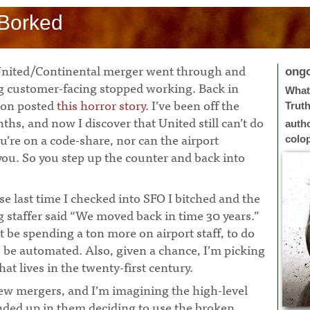
l Borked
e United/Continental merger went through and
ong
ng customer-facing stopped working. Back in
What 
son posted
this horror story
. I’ve been off the
Trut
ths, and now I discover that United still can’t do
auth
u’re on a code-share, nor can the airport
colo
ou. So you step up the counter and back into
use last time I checked into SFO I bitched and the
 staffer said “We moved back in time 30 years.”
be spending a ton more on airport staff, to do
 be automated. Also, given a chance, I’m picking
that lives in the twenty-first century.
few mergers, and I’m imagining the high-level
 ended up in them deciding to use the broken