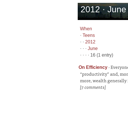
2012 · June 
When
·
Teens
· ·
2012
· · ·
June
· · · · 16 (1 entry)
·
Everyone
On Efficiency
“productivity” and, mor
more, wealth generally 
[7 comments]