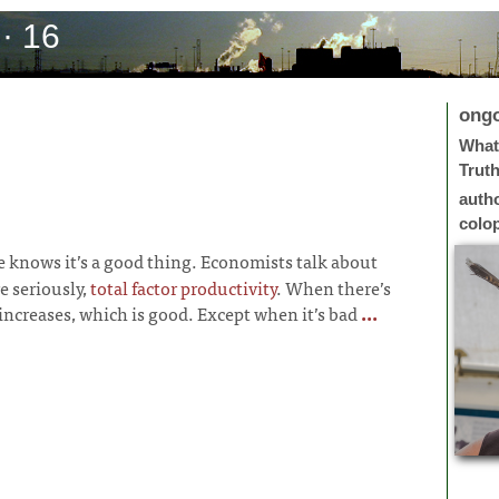
· 16
ong
What 
Trut
auth
colo
 knows it’s a good thing. Economists talk about
e seriously,
total factor productivity
. When there’s
increases, which is good. Except when it’s bad
...