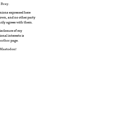
 Bray
.
nions expressed here
own, and no other party
rily agrees with them.
disclosure of my
ional interests is
author
page.
Mastodon
!