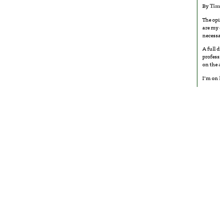
By
Tim
The opi
are my 
necessa
A full 
profess
on the
I’m on