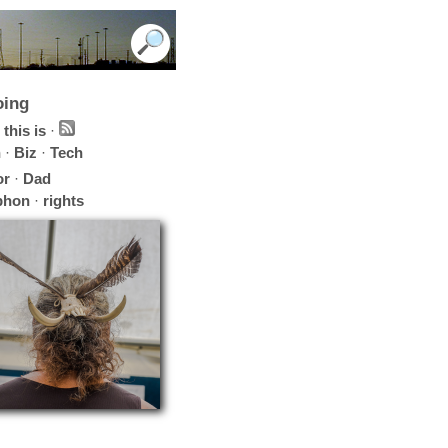
oing
this is
·
h
·
Biz
·
Tech
or
·
Dad
phon
·
rights