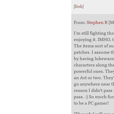
[
link
]
From:
Stephen R
(Ma
I'm still fighting 
enjoying it. IMHO, t
The items sort of s
patches. I assume t
by having lukewarm 
characters along th
powerful ones. They
an Act or two. They'
go anywhere near th
reason I didn't pass
pass. :) So much fu
to be a PC gamer!
(Though I will say