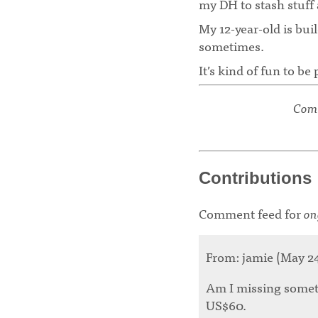
my DH to stash stuff 
My 12-year-old is bui
sometimes.
It’s kind of fun to b
Comm
Contributions
Comment feed for
on
From: jamie (May 24 
Am I missing someth
US$60.