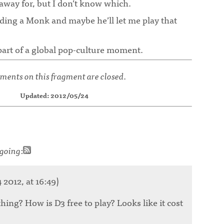
away for, but I don’t know which.
lding a Monk and maybe he’ll let me play that
e part of a global pop-culture moment.
ents on this fragment are closed.
Updated: 2012/05/24
going
:
2012, at 16:49)
ing? How is D3 free to play? Looks like it cost