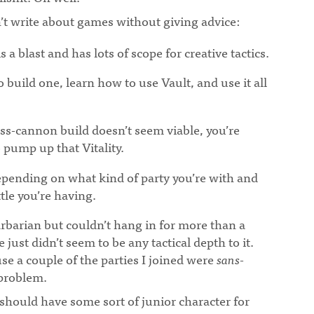
’t write about games without giving advice:
¶
a blast and has lots of scope for creative tactics.
o build one, learn how to use Vault, and use it all
ass-cannon build doesn’t seem viable, you’re
 pump up that Vitality.
epending on what kind of party you’re with and
tle you’re having.
Barbarian but couldn’t hang in for more than a
 just didn’t seem to be any tactical depth to it.
use a couple of the parties I joined were
sans
-
 problem.
I should have some sort of junior character for