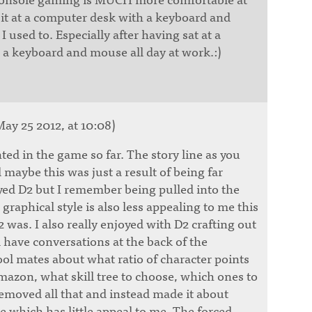
 sit at a computer desk with a keyboard and
I used to. Especially after having sat at a
a keyboard and mouse all day at work.:)
ay 25 2012, at 10:08)
nted in the game so far. The story line as you
 maybe this was just a result of being far
ed D2 but I remember being pulled into the
graphical style is also less appealing to me this
was. I also really enjoyed with D2 crafting out
d have conversations at the back of the
ol mates about what ratio of character points
mazon, what skill tree to choose, which ones to
emoved all that and instead made it about
e which has little appeal to me. The forced