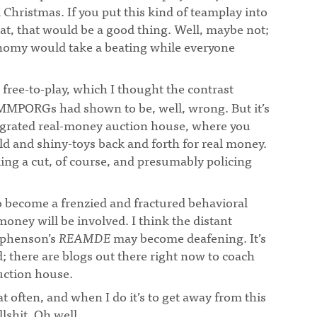
Christmas. If you put this kind of teamplay into
at, that would be a good thing. Well, maybe not;
onomy would take a beating while everyone
s free-to-play, which I thought the contrast
MMPORGs had shown to be, well, wrong. But it’s
egrated real-money auction house, where you
d and shiny-toys back and forth for real money.
ing a cut, of course, and presumably policing
 to become a frenzied and fractured behavioral
money will be involved. I think the distant
ephenson’s
REAMDE
may become deafening. It’s
ed; there are blogs out there right now to coach
uction house.
at often, and when I do it’s to get away from this
lshit. Oh well.