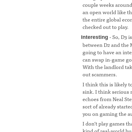
couple weeks around 
an open world like th
the entire global ec
checked out to play.
· So, D3 i
Interesting
between D2 and the 
going to have an int
can swap in-game gol
With the landlord tak
out scammers.
¶
I think this is likely
sink. I think serious 
echoes from Neal St
sort of already start
you on gaming the a
I don’t play games th
kind of real-world bul