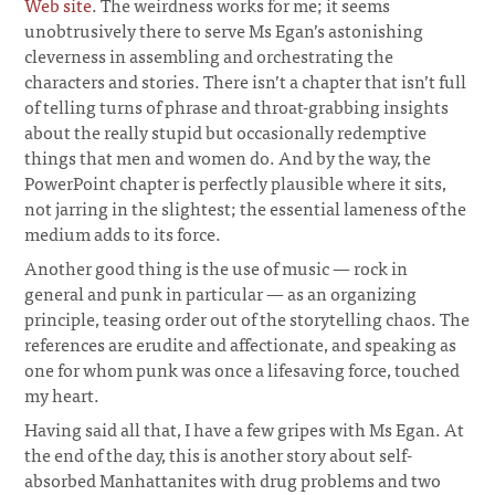
Web site
. The weirdness works for me; it seems
unobtrusively there to serve Ms Egan’s astonishing
cleverness in assembling and orchestrating the
characters and stories. There isn’t a chapter that isn’t full
of telling turns of phrase and throat-grabbing insights
about the really stupid but occasionally redemptive
things that men and women do. And by the way, the
PowerPoint chapter is perfectly plausible where it sits,
not jarring in the slightest; the essential lameness of the
medium adds to its force.
Another good thing is the use of music — rock in
general and punk in particular — as an organizing
principle, teasing order out of the storytelling chaos. The
references are erudite and affectionate, and speaking as
one for whom punk was once a lifesaving force, touched
my heart.
Having said all that, I have a few gripes with Ms Egan. At
the end of the day, this is another story about self-
absorbed Manhattanites with drug problems and two