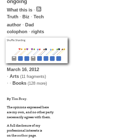
ongoing
What this is
·
Truth
·
Biz
·
Tech
author
·
Dad
colophon
·
rights
March
16
,
2012
·
Arts
(11 fragments)
· ·
Books
(128 more)
By
Tim Bray
.
The opinions expressed here
are my own, and no other party
necessarily agrees with them.
A full disclosure of my
professional interests is
on the
author
page.