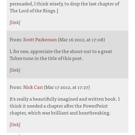
persuaded, I think wisely, to drop the last chapter of
The Lord of the Rings.]
[
link
]
From:
Scott Parkerson
(Mar 16 2012, at 17:08)
I, for one, appreciate the the shout-out to a great
Tubes tune in the title of this post.
[
link
]
From:
Nick Carr
(Mar 17 2012, at 17:27)
It's really a beautifully imagined and written book. I
think it needed a chapter after the PowerPoint
chapter, which was brilliant and heartbreaking.
[
link
]