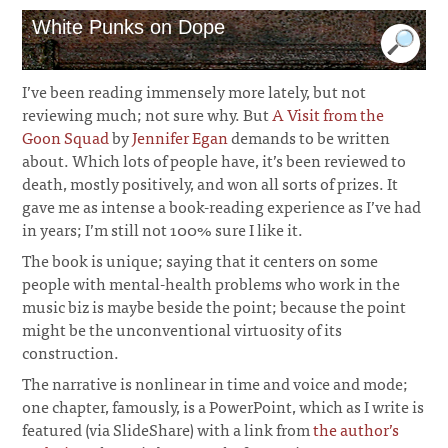
White Punks on Dope
I’ve been reading immensely more lately, but not
reviewing much; not sure why. But
A Visit from the
Goon Squad
by
Jennifer Egan
demands to be written
about. Which lots of people have, it’s been reviewed to
death, mostly positively, and won all sorts of prizes. It
gave me as intense a book-reading experience as I’ve had
in years; I’m still not 100% sure I like it.
The book is unique; saying that it centers on some
people with mental-health problems who work in the
music biz is maybe beside the point; because the point
might be the unconventional virtuosity of its
construction.
The narrative is nonlinear in time and voice and mode;
one chapter, famously, is a PowerPoint, which as I write is
featured (via SlideShare) with a link from
the author’s