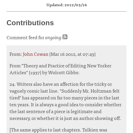
Updated: 2012/03/16
Contributions
Comment feed for
ongoing
:
From:
John Cowan
(Mar 16 2012, at 07:43)
From "Theory and Practice of Editing New Yorker
Articles" (1937) by Wolcott Gibbs:
24. Writers also have an affection for the tricky or
vaguely comic last line. "Suddenly Mr. Holtzman felt
tired" has appeared on far too many pieces in the last
ten years. It is always a good idea to consider whether
the last sentence of a piece is legitimate and
necessary, or whether it is just an author showing off.
[The same applies to last chapters. Tolkien was