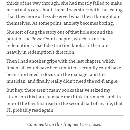
thirds of the way through, she had mostly failed to make
me actually
care
about them. I was stuck with the feeling
that they more or less deserved what they’d brought on
themselves. At some point, anxiety becomes boring.
She sort of dug the story out of that hole around the
point of the PowerPoint chapter, which turns the
redemption-vs-self-destruction knob a little more
heavily in redemption’s direction.
Then I had another gripe with the last chapter, which
first of all could have been omitted, secondly could have
been shortened to focus on the manager and the
musician, and finally really didn’t need the sci-fi angle.
But hey; there aren’t many books that’ve seized my
attention this hard or made me think this much, and it’s
one of the few, first read in the second half of my life, that
I’ll probably read again.
Comments on this fragment are closed.