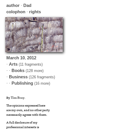
author
·
Dad
colophon
·
rights
March
10
,
2012
·
Arts
(11 fragments)
· ·
Books
(128 more)
·
Business
(126 fragments)
· ·
Publishing
(16 more)
By
Tim Bray
.
The opinions expressed here
are my own, and no other party
necessarily agrees with them.
A full disclosure of my
professional interests is