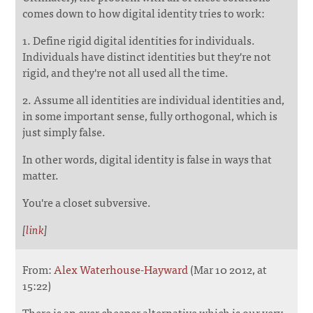
comes down to how digital identity tries to work:
1. Define rigid digital identities for individuals.
Individuals have distinct identities but they're not
rigid, and they're not all used all the time.
2. Assume all identities are individual identities and,
in some important sense, fully orthogonal, which is
just simply false.
In other words, digital identity is false in ways that
matter.
You're a closet subversive.
[
link
]
From:
Alex Waterhouse-Hayward
(Mar 10 2012, at
15:22)
There is an ever cheaper alternative which is our very