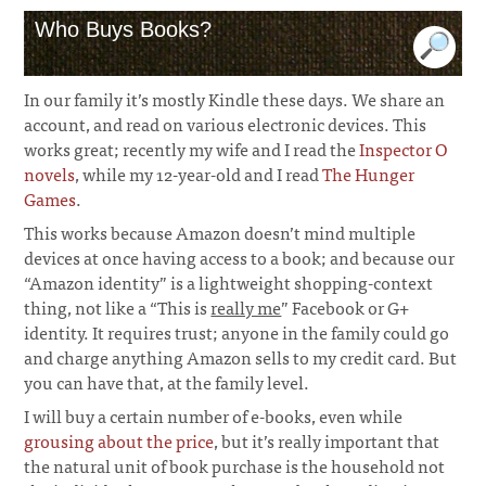
Who Buys Books?
In our family it’s mostly Kindle these days. We share an
account, and read on various electronic devices. This
works great; recently my wife and I read the
Inspector O
novels
, while my 12-year-old and I read
The Hunger
Games
.
This works because Amazon doesn’t mind multiple
devices at once having access to a book; and because our
“Amazon identity” is a lightweight shopping-context
thing, not like a “This is
really me
” Facebook or G+
identity. It requires trust; anyone in the family could go
and charge anything Amazon sells to my credit card. But
you can have that, at the family level.
I will buy a certain number of e-books, even while
grousing about the price
, but it’s really important that
the natural unit of book purchase is the household not