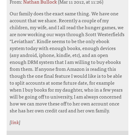
From:
Nathan Bullock
(Mar 11 2012, at 11:26)
Our family does the exact same thing. We have one
account that we share. Recently a couple of my
children, my wife, and I all read the hunger games, we
are now working our ways through Scott Westerfield's
"Leviathan". Kindle seems to be the only ebook
system today with enough books, enough devices
(any android, iphone, kindle, etc), and an open
enough DRM system that I am willing to buy ebooks
from them. If anyone from Amazon is reading this
though the one final feature I would like is to be able
to split accounts at some future date, for example
when I buy books for my daughter, who in a few years
will be going off to university, I am always concerned
how we can move these off to her own account once
she has her own credit card and her own family.
[
link
]