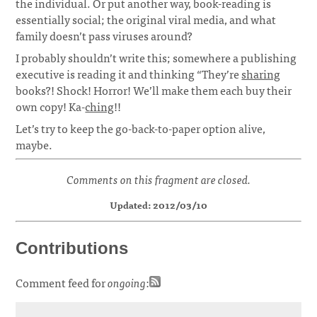
the individual. Or put another way, book-reading is
essentially social; the original viral media, and what
family doesn’t pass viruses around?
I probably shouldn’t write this; somewhere a publishing
executive is reading it and thinking “They’re
sharing
books?! Shock! Horror! We’ll make them each buy their
own copy! Ka-
ching
!!
Let’s try to keep the go-back-to-paper option alive,
maybe.
Comments on this fragment are closed.
Updated: 2012/03/10
Contributions
Comment feed for
ongoing
: