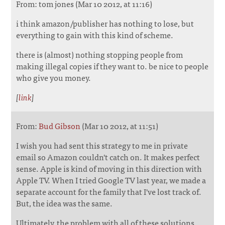
From: tom jones (Mar 10 2012, at 11:16)
i think amazon/publisher has nothing to lose, but
everything to gain with this kind of scheme.
there is (almost) nothing stopping people from
making illegal copies if they want to. be nice to people
who give you money.
[
link
]
From:
Bud Gibson
(Mar 10 2012, at 11:51)
I wish you had sent this strategy to me in private
email so Amazon couldn't catch on. It makes perfect
sense. Apple is kind of moving in this direction with
Apple TV. When I tried Google TV last year, we made a
separate account for the family that I've lost track of.
But, the idea was the same.
Ultimately, the problem with all of these solutions