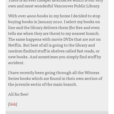
own and most wonderful Vancouver Public Library.
With over 4000 books in my home I decided to stop
buying books in January 2010. I select my books on
line and the library delivers them (for free and even
tells me when they are there) to my nearest branch.
The same happens with movie DVDs that are not on
Netflix. But best of all is going to the library and
random findind stuff in shelves called fast reads, or
new books. And sometimes you simply find stuff by
accident.
I have recently been going through all the Witness
Series books which are found in their own section of
the juvenile sectio of the main branch.
All for free!
[
link
]