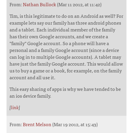
From:
Nathan Bullock
(Mar 11 2012, at 11:42)
Tim, is this legitimate to do on an Android as well? For
example lets say our family has three android phones
and a tablet. Each individual member of the family
has their own Google accounts, and we create a
"family" Google account. So a phone will have a
personal and a family Google account (since a device
can log in to multiple Google accounts). A tablet may
have just the family Google account. This would allow
us to buy a game or a book, for example, on the family
account and all use it.
This easy sharing of apps is why we have tended to be
an ios device family.
[
link
]
From:
Brent Melson
(Mar 19 2012, at 15:43)