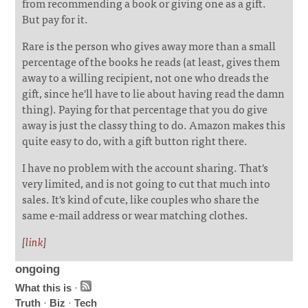
from recommending a book or giving one as a gift.
But pay for it.
Rare is the person who gives away more than a small
percentage of the books he reads (at least, gives them
away to a willing recipient, not one who dreads the
gift, since he'll have to lie about having read the damn
thing). Paying for that percentage that you do give
away is just the classy thing to do. Amazon makes this
quite easy to do, with a gift button right there.
I have no problem with the account sharing. That's
very limited, and is not going to cut that much into
sales. It's kind of cute, like couples who share the
same e-mail address or wear matching clothes.
[
link
]
ongoing
What this is
·
Truth
·
Biz
·
Tech