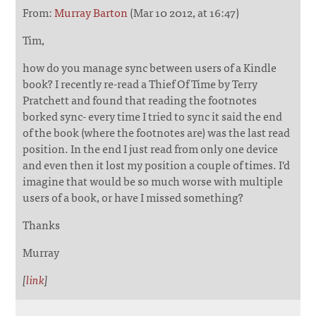
From:
Murray Barton
(Mar 10 2012, at 16:47)
Tim,
how do you manage sync between users of a Kindle
book? I recently re-read a Thief Of Time by Terry
Pratchett and found that reading the footnotes
borked sync- every time I tried to sync it said the end
of the book (where the footnotes are) was the last read
position. In the end I just read from only one device
and even then it lost my position a couple of times. I'd
imagine that would be so much worse with multiple
users of a book, or have I missed something?
Thanks
Murray
[
link
]