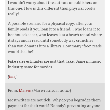
I wouldn't worry about the authors or publishers on
this one. How is this different than physical books
really?
A possible scenario for a physical copy: after your
family reads it you loan it to a friend... who loans it to
her housekeeper, who leaves it at a beach rental where
it stays and is read until somebody way crunchier
than you donates it to a library. How many "free" reads
would that be?
Fake sales estimates are just that, fake. Same in music
industry, same for movies.
[
link
]
From:
Marvin
(Mar 23 2012, at 00:47)
Most writers are not rich. Why do you begrudge them
payment for their work? Nobody's preventing anyone