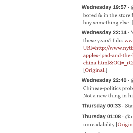
· 
Wednesday 19:57
bored & in the store 
buy something else. 
· 
Wednesday 22:14
these years? I do:
www
URI=http://www.nyt
apples-ipad-and-the
china.html&OQ=_r
[
Original
.]
¶
· 
Wednesday 22:40
Chinese-politics pro
Not a new thing in his
· Sta
Thursday 00:33
· @m
Thursday 01:08
unreadability [
Origin