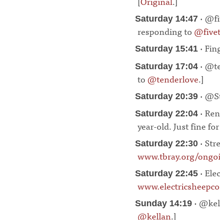
[
Original
.]
¶
· @fi
Saturday 14:47
responding to
@fivet
· Fin
Saturday 15:41
· @te
Saturday 17:04
to
@tenderlove
.]
¶
· @St
Saturday 20:39
· Ren
Saturday 22:04
year-old. Just fine fo
· Stre
Saturday 22:30
www.tbray.org/ongo
· Ele
Saturday 22:45
www.electricsheepco
· @kell
Sunday 14:19
@kellan
.]
¶