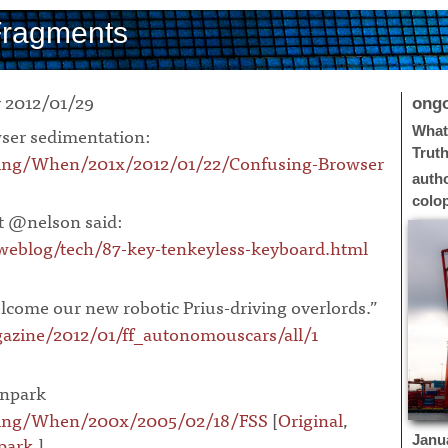
Fragments
 2012/01/29
ong
ser sedimentation:
What 
Trut
ing/When/201x/2012/01/22/Confusing-Browser
auth
colo
 @nelson said:
eblog/tech/87-key-tenkeyless-keyboard.html
elcome our new robotic Prius-driving overlords.”
zine/2012/01/ff_autonomouscars/all/1
npark
oing/When/200x/2005/02/18/FSS
[
Original
,
park
.]
¶
Janu