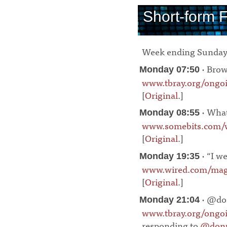
Short-form 
Week ending Sunday
· Brow
Monday 07:50
www.tbray.org/ongo
[
Original
.]
¶
· What
Monday 08:55
www.somebits.com/w
[
Original
.]
¶
· “I w
Monday 19:35
www.wired.com/maga
[
Original
.]
¶
· @do
Monday 21:04
www.tbray.org/ong
responding to
@don