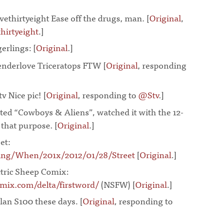
vethirtyeight Ease off the drugs, man. [
Original
,
hirtyeight
.]
¶
gerlings:
[
Original
.]
¶
nderlove Triceratops FTW [
Original
, responding
v Nice pic! [
Original
, responding to
@Stv
.]
¶
ted “Cowboys & Aliens”, watched it with the 12-
r that purpose. [
Original
.]
¶
et:
ing/When/201x/2012/01/28/Street
[
Original
.]
¶
ctric Sheep Comix:
mix.com/delta/firstword/
(NSFW) [
Original
.]
¶
an S100 these days. [
Original
, responding to