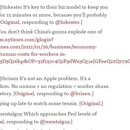
@lukester It's key to their biz model to keep you
for 15 minutes or more, because you'll probably
[
Original
, responding to
@lukester
.]
¶
You don’t think China’s gonna explode one of
.nytimes.com/glogin?
imes.com/2012/01/26/business/ieconomy-
-human-costs-for-workers-in-
Q3D3Q26hp&OP=32f197c4Q2F9dWs9Q51e(GFeeQ22Q2
@brixen It’s not an Apple problem. It’s a
blem. No unions + no regulation = worker abuse.
tory. [
Original
, responding to
@brixen
.]
¶
ying up late to watch some tennis. [
Original
.]
¶
entalguy Which approaches Perl levels of
al
, responding to
@mentalguy
.]
¶