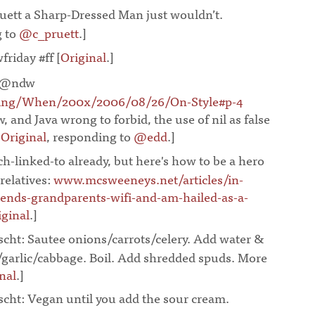
ett a Sharp-Dressed Man just wouldn’t.
g to
@c_pruett
.]
¶
wfriday #ff
[
Original
.]
¶
 @ndw
ing/When/200x/2006/08/26/On-Style#p-4
w, and Java wrong to forbid, the use of nil as false
[
Original
, responding to
@edd
.]
¶
h-linked-to already, but here's how to be a hero
relatives:
www.mcsweeneys.net/articles/in-
riends-grandparents-wifi-and-am-hailed-as-a-
iginal
.]
¶
scht: Sautee onions/carrots/celery. Add water &
/garlic/cabbage. Boil. Add shredded spuds. More
nal
.]
¶
scht: Vegan until you add the sour cream.