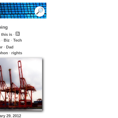
oing
this is
·
h
·
Biz
·
Tech
or
·
Dad
phon
·
rights
ary
29
,
2012