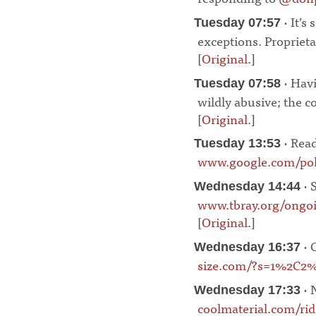
· It’s
Tuesday 07:57
exceptions. Proprieta
[
Original
.]
¶
· Havi
Tuesday 07:58
wildly abusive; the 
[
Original
.]
¶
· Read
Tuesday 13:53
www.google.com/poli
· S
Wednesday 14:44
www.tbray.org/ongoi
[
Original
.]
¶
· 
Wednesday 16:37
size.com/?s=1%2C2
· 
Wednesday 17:33
coolmaterial.com/rid