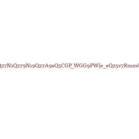
79Q27N1Q279N19Q27A9sQ5CGP_WGG9PW(e_eQ25v7Rm