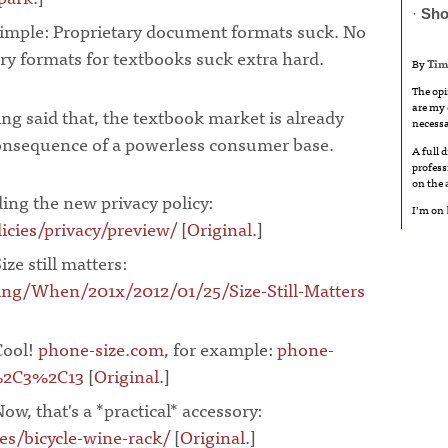
·
Sho
 simple: Proprietary document formats suck. No
ry formats for textbooks suck extra hard.
By
Tim
The opi
are my 
ng said that, the textbook market is already
necessa
consequence of a powerless consumer base.
A full 
profess
on the
ing the new privacy policy:
I’m on
cies/privacy/preview/
[
Original
.]
¶
ize still matters:
ng/When/201x/2012/01/25/Size-Still-Matters
Cool!
phone-size.com
, for example:
phone-
%2C3%2C13
[
Original
.]
¶
Now, that's a *practical* accessory:
es/bicycle-wine-rack/
[
Original
.]
¶