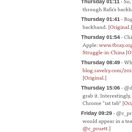
· So,
Thursday 01:11
through Rafa's backh
· Rog
Thursday 01:41
backhand. [
Original
.
· Chi
Thursday 01:54
Apple:
www.tbray.or
Struggle-in-China
[
O
· Wha
Thursday 08:49
blog.ravelry.com/20
[
Original
.]
¶
· @da
Thursday 15:06
grab it. Interestingly
Chrome "1st tab" [
Ori
· @c_pru
Friday 09:29
would appear in a tea
@c_pruett
.]
¶