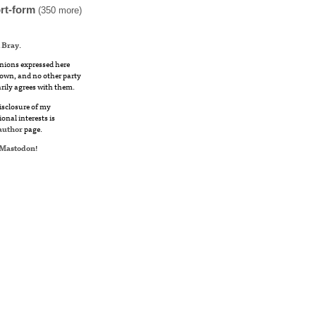
rt-form
(350 more)
 Bray
.
nions expressed here
own, and no other party
rily agrees with them.
disclosure of my
ional interests is
author
page.
Mastodon
!