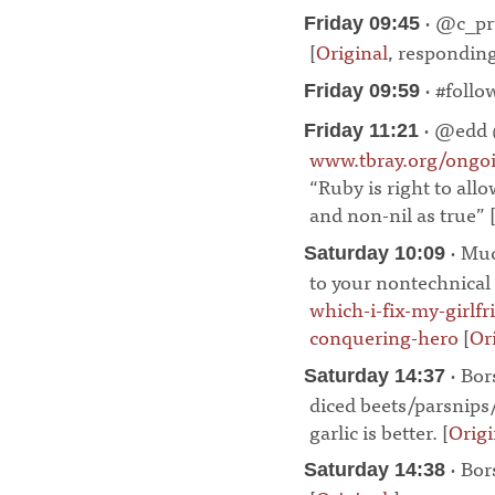
· @c_pru
Friday 09:45
[
Original
, respondin
· #follo
Friday 09:59
· @edd
Friday 11:21
www.tbray.org/ongo
“Ruby is right to allo
and non-nil as true” 
· Muc
Saturday 10:09
to your nontechnical 
which-i-fix-my-girlf
conquering-hero
[
Or
· Bor
Saturday 14:37
diced beets/parsnips
garlic is better. [
Origi
· Bor
Saturday 14:38