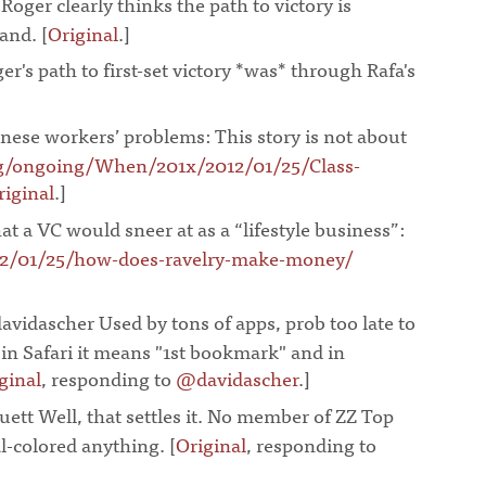
 Roger clearly thinks the path to victory is
and. [
Original
.]
¶
er's path to first-set victory *was* through Rafa's
]
¶
nese workers’ problems: This story is not about
g/ongoing/When/201x/2012/01/25/Class-
riginal
.]
¶
t a VC would sneer at as a “lifestyle business”:
12/01/25/how-does-ravelry-make-money/
vidascher Used by tons of apps, prob too late to
, in Safari it means "1st bookmark" and in
ginal
, responding to
@davidascher
.]
¶
ett Well, that settles it. No member of ZZ Top
l-colored anything. [
Original
, responding to