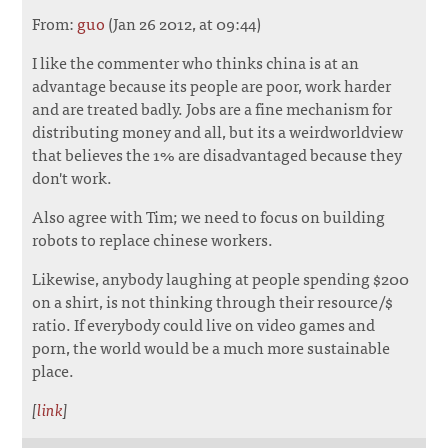
From:
guo
(Jan 26 2012, at 09:44)
I like the commenter who thinks china is at an
advantage because its people are poor, work harder
and are treated badly. Jobs are a fine mechanism for
distributing money and all, but its a weirdworldview
that believes the 1% are disadvantaged because they
don't work.
Also agree with Tim; we need to focus on building
robots to replace chinese workers.
Likewise, anybody laughing at people spending $200
on a shirt, is not thinking through their resource/$
ratio. If everybody could live on video games and
porn, the world would be a much more sustainable
place.
[
link
]