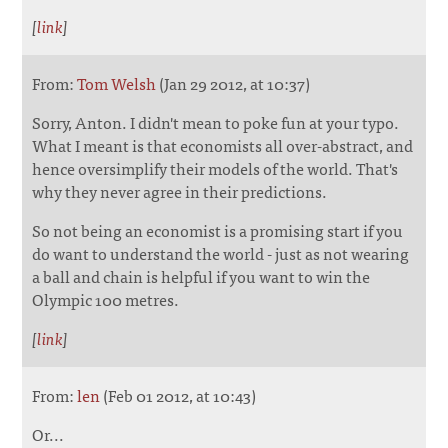
[
link
]
From:
Tom Welsh
(Jan 29 2012, at 10:37)
Sorry, Anton. I didn't mean to poke fun at your typo.
What I meant is that economists all over-abstract, and
hence oversimplify their models of the world. That's
why they never agree in their predictions.
So not being an economist is a promising start if you
do want to understand the world - just as not wearing
a ball and chain is helpful if you want to win the
Olympic 100 metres.
[
link
]
From:
len
(Feb 01 2012, at 10:43)
Or...