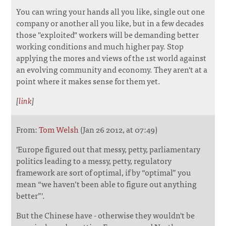
You can wring your hands all you like, single out one
company or another all you like, but in a few decades
those "exploited" workers will be demanding better
working conditions and much higher pay. Stop
applying the mores and views of the 1st world against
an evolving community and economy. They aren't at a
point where it makes sense for them yet.
[
link
]
From:
Tom Welsh
(Jan 26 2012, at 07:49)
'Europe figured out that messy, petty, parliamentary
politics leading to a messy, petty, regulatory
framework are sort of optimal, if by “optimal” you
mean “we haven’t been able to figure out anything
better”'.
But the Chinese have - otherwise they wouldn't be