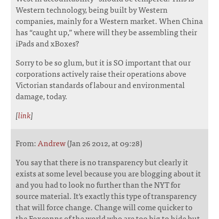
Western technology, being built by Western
companies, mainly for a Western market. When China
has “caught up,” where will they be assembling their
iPads and xBoxes?
Sorry to be so glum, but it is SO important that our
corporations actively raise their operations above
Victorian standards of labour and environmental
damage, today.
[
link
]
From:
Andrew
(Jan 26 2012, at 09:28)
You say that there is no transparency but clearly it
exists at some level because you are blogging about it
and you had to look no further than the NYT for
source material. It's exactly this type of transparency
that will force change. Change will come quicker to
the Foxconns of the world who are too big to hide but