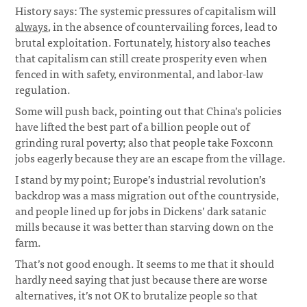
History says: The systemic pressures of capitalism will
always
, in the absence of countervailing forces, lead to
brutal exploitation. Fortunately, history also teaches
that capitalism can still create prosperity even when
fenced in with safety, environmental, and labor-law
regulation.
Some will push back, pointing out that China’s policies
have lifted the best part of a billion people out of
grinding rural poverty; also that people take Foxconn
jobs eagerly because they are an escape from the village.
I stand by my point; Europe’s industrial revolution’s
backdrop was a mass migration out of the countryside,
and people lined up for jobs in Dickens’ dark satanic
mills because it was better than starving down on the
farm.
That’s not good enough. It seems to me that it should
hardly need saying that just because there are worse
alternatives, it’s not OK to brutalize people so that