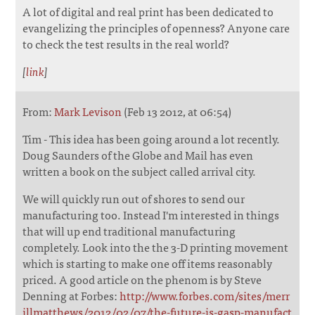
A lot of digital and real print has been dedicated to
evangelizing the principles of openness? Anyone care
to check the test results in the real world?
[
link
]
From:
Mark Levison
(Feb 13 2012, at 06:54)
Tim - This idea has been going around a lot recently.
Doug Saunders of the Globe and Mail has even
written a book on the subject called arrival city.
We will quickly run out of shores to send our
manufacturing too. Instead I'm interested in things
that will up end traditional manufacturing
completely. Look into the the 3-D printing movement
which is starting to make one off items reasonably
priced. A good article on the phenom is by Steve
Denning at Forbes:
http://www.forbes.com/sites/merr
illmatthews/2012/02/07/the-future-is-gasp-manufact