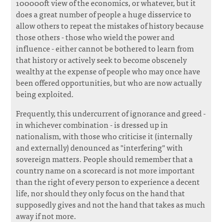
100000ft view of the economics, or whatever, but it
does a great number of people a huge disservice to
allow others to repeat the mistakes of history because
those others - those who wield the power and
influence - either cannot be bothered to learn from
that history or actively seek to become obscenely
wealthy at the expense of people who may once have
been offered opportunities, but who are now actually
being exploited.
Frequently, this undercurrent of ignorance and greed -
in whichever combination - is dressed up in
nationalism, with those who criticise it (internally
and externally) denounced as "interfering" with
sovereign matters. People should remember that a
country name on a scorecard is not more important
than the right of every person to experience a decent
life, nor should they only focus on the hand that
supposedly gives and not the hand that takes as much
away if not more.