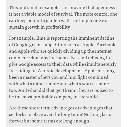
This and similar examples are proving that openness
is not a viable model of survival. The more control one
can keep behind a garden wall, the longer one can
sustain growth in profitability.
For example, Time is reporting the imminent decline
of Google given competitors such as Apple, Facebook
and Apple who are quickly dividing up the Internet
commerce domains for themselves and refusing to
give Google access to their data while simultaneously
free-riding on Android development. Apple has long
been a master of let's you and him fight combined
with what's mine is mine and what's yours is mine
too. And what did that get them? They are poised to
be the most profitable company in the world.
Are these short term advantages or advantages that
set locks in place over the long term? Nothing lasts
forever but some terms are long enough.