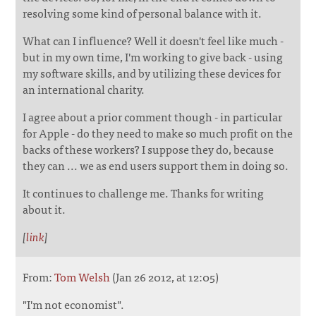
resolving some kind of personal balance with it.
What can I influence? Well it doesn't feel like much -
but in my own time, I'm working to give back - using
my software skills, and by utilizing these devices for
an international charity.
I agree about a prior comment though - in particular
for Apple - do they need to make so much profit on the
backs of these workers? I suppose they do, because
they can ... we as end users support them in doing so.
It continues to challenge me. Thanks for writing
about it.
[
link
]
From:
Tom Welsh
(Jan 26 2012, at 12:05)
"I'm not economist".