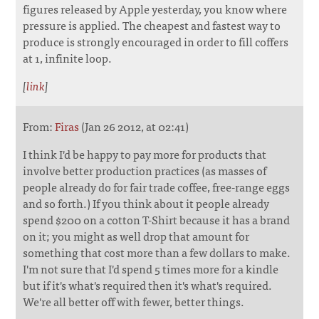
figures released by Apple yesterday, you know where
pressure is applied. The cheapest and fastest way to
produce is strongly encouraged in order to fill coffers
at 1, infinite loop.
[
link
]
From:
Firas
(Jan 26 2012, at 02:41)
I think I'd be happy to pay more for products that
involve better production practices (as masses of
people already do for fair trade coffee, free-range eggs
and so forth.) If you think about it people already
spend $200 on a cotton T-Shirt because it has a brand
on it; you might as well drop that amount for
something that cost more than a few dollars to make.
I'm not sure that I'd spend 5 times more for a kindle
but if it's what's required then it's what's required.
We're all better off with fewer, better things.