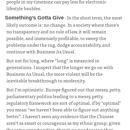
people in my timezone can pay less for electronic
lifestyle baubles.
· In the short term, the most
Something’s Gotta Give
likely outcome is: no change. In a society where there’s
no transparency and no rule of law, it will remain
possible, and immensely profitable, to sweep the
problems under the rug, dodge accountability, and
continue with Business As Usual.
¶
But not for long, where “long” is measured in
generations. I suspect that the longer we go on with
Business As Usual, the more violent will be the
inevitable breakthrough to modernity.
But I’m optimistic. Europe figured out that messy, petty,
parliamentary politics leading to a messy, petty,
regulatory framework are sort of optimal, if by “optimal”
you mean “we haven’t been able to figure out anything
better”. I haven’t seen any evidence that the Chinese
aren’t as smart or courageous as my ethnic group; given
the same opportunities, there’s no good reason they