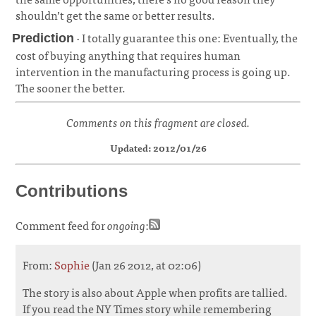
shouldn’t get the same or better results.
· I totally guarantee this one: Eventually, the
Prediction
cost of buying anything that requires human
intervention in the manufacturing process is going up.
The sooner the better.
¶
Comments on this fragment are closed.
Updated: 2012/01/26
Contributions
Comment feed for
ongoing
:
From:
Sophie
(Jan 26 2012, at 02:06)
The story is also about Apple when profits are tallied.
If you read the NY Times story while remembering