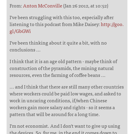
From:
Anton McConville
(Jan 26 2012, at 10:52)
I've been struggling with this too, especially after
listening to this podcast from Mike Daisey:
http://goo.
gl/GbGWi
I've been thinking about it quite a bit, with no
conclusions ...
I think that it is an age old pattern - maybe think of
construction of the pyramids, the mining natural
resources, even the farming of coffee beans ...
... and I think that there are still many other countries
where workers could be paid low wages, and asked to
work in uncaring conditions, if/when Chinese
workers gain more salary and rights - so it seems a
pattern that will be around for a long time.
I'm not economist. And I don't want to give up using
the devices. So, for me, in the end it comes down to