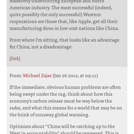
massively undercutting European and North
American industry. The most successful (indeed,
quite possibly the only successful) Western
corporations are those that, like Apple, get all their
manufacturing done in low-cost nations like China.
From where I'm sitting, that looks like an advantage
for China, not a disadvantage.
[
link
]
From:
Michael Zajac
(Jan 26 2012, at 09:11)
If the immediate, obvious human problems are often
being swept under the rug, think about how this
economy's carbon release must be way below the
radar, and what this means for a world that may be on
the brink of runaway global warming.
Optimism about “China will be catching up to the
West in accountability” should be tempered. This is