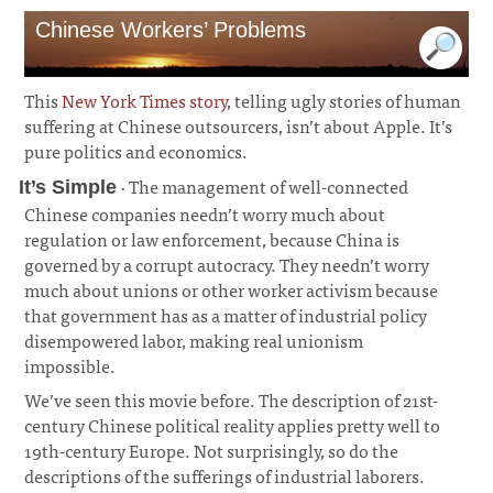
Chinese Workers’ Problems
This
New York Times story
, telling ugly stories of human
suffering at Chinese outsourcers, isn’t about Apple. It’s
pure politics and economics.
· The management of well-connected
It’s Simple
Chinese companies needn’t worry much about
regulation or law enforcement, because China is
governed by a corrupt autocracy. They needn’t worry
much about unions or other worker activism because
that government has as a matter of industrial policy
disempowered labor, making real unionism
impossible.
¶
We’ve seen this movie before. The description of 21st-
century Chinese political reality applies pretty well to
19th-century Europe. Not surprisingly, so do the
descriptions of the sufferings of industrial laborers.