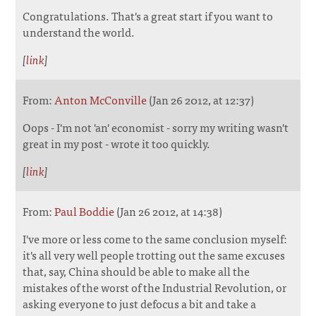
Congratulations. That's a great start if you want to
understand the world.
[
link
]
From:
Anton McConville
(Jan 26 2012, at 12:37)
Oops - I'm not 'an' economist - sorry my writing wasn't
great in my post - wrote it too quickly.
[
link
]
From:
Paul Boddie
(Jan 26 2012, at 14:38)
I've more or less come to the same conclusion myself:
it's all very well people trotting out the same excuses
that, say, China should be able to make all the
mistakes of the worst of the Industrial Revolution, or
asking everyone to just defocus a bit and take a