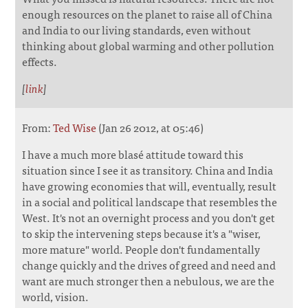
enough resources on the planet to raise all of China
and India to our living standards, even without
thinking about global warming and other pollution
effects.
[
link
]
From:
Ted Wise
(Jan 26 2012, at 05:46)
I have a much more blasé attitude toward this
situation since I see it as transitory. China and India
have growing economies that will, eventually, result
in a social and political landscape that resembles the
West. It's not an overnight process and you don't get
to skip the intervening steps because it's a "wiser,
more mature" world. People don't fundamentally
change quickly and the drives of greed and need and
want are much stronger then a nebulous, we are the
world, vision.