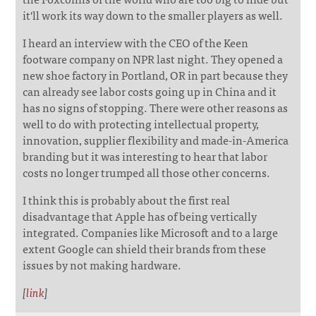
it'll work its way down to the smaller players as well.
I heard an interview with the CEO of the Keen
footware company on NPR last night. They opened a
new shoe factory in Portland, OR in part because they
can already see labor costs going up in China and it
has no signs of stopping. There were other reasons as
well to do with protecting intellectual property,
innovation, supplier flexibility and made-in-America
branding but it was interesting to hear that labor
costs no longer trumped all those other concerns.
I think this is probably about the first real
disadvantage that Apple has of being vertically
integrated. Companies like Microsoft and to a large
extent Google can shield their brands from these
issues by not making hardware.
[
link
]