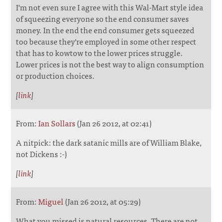
I'm not even sure I agree with this Wal-Mart style idea
of squeezing everyone so the end consumer saves
money. In the end the end consumer gets squeezed
too because they're employed in some other respect
that has to kowtow to the lower prices struggle.
Lower prices is not the best way to align consumption
or production choices.
[
link
]
From:
Ian Sollars
(Jan 26 2012, at 02:41)
A nitpick: the dark satanic mills are of William Blake,
not Dickens :-)
[
link
]
From:
Miguel
(Jan 26 2012, at 05:29)
What you missed is natural resources. There are not