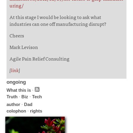
uring/
At this stage I would be looking to ask what
industries can one off manufacturing disrupt?
Cheers
Mark Levison
Agile Pain Relief Consulting
[
link
]
ongoing
What this is
·
Truth
·
Biz
·
Tech
author
·
Dad
colophon
·
rights