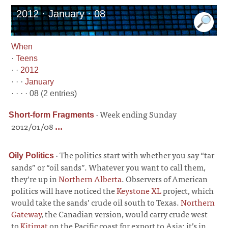
2012 · January · 08
When
·
Teens
· ·
2012
· · ·
January
· · · · 08 (2 entries)
·
Week ending Sunday
Short-form Fragments
2012/01/08
...
·
The politics start with whether you say “tar
Oily Politics
sands” or “oil sands”. Whatever you want to call them,
they’re up in
Northern Alberta
. Observers of American
politics will have noticed the
Keystone XL
project, which
would take the sands’ crude oil south to Texas.
Northern
Gateway
, the Canadian version, would carry crude west
to
Kitimat
on the Pacific coast for export to Asia; it’s in