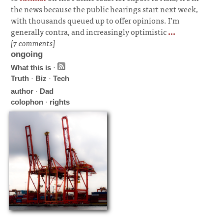
the news because the public hearings start next week,
with thousands queued up to offer opinions. I’m
generally contra, and increasingly optimistic
...
[7 comments]
ongoing
What this is
·
Truth
·
Biz
·
Tech
author
·
Dad
colophon
·
rights