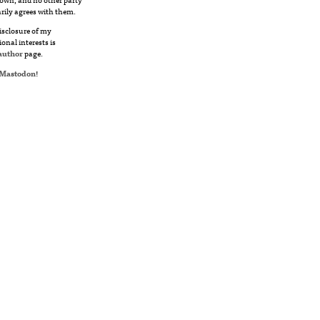
rily agrees with them.
disclosure of my
ional interests is
author
page.
Mastodon
!