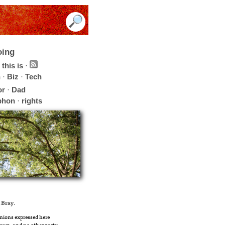
oing
this is
·
h
·
Biz
·
Tech
or
·
Dad
phon
·
rights
 Bray
.
nions expressed here
own, and no other party