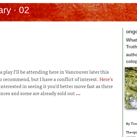
ry · 02
ong
What 
Trut
auth
colo
s a play I’ll be attending here in Vancouver later this
 recommend, but I have a conflict of interest.
Here’s
 interested in seeing it you’d better move fast as there
nces and some are already sold out
...
By
Tim
The opi
are my 