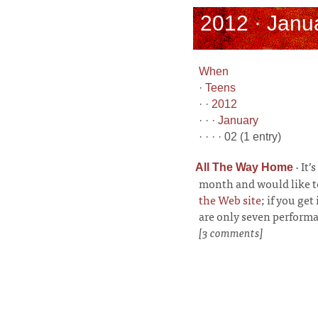
2012 · Janua
When
·
Teens
· ·
2012
· · ·
January
· · · · 02 (1 entry)
·
It’
All The Way Home
month and would like to
the Web site
; if you get
are only seven performa
[3 comments]