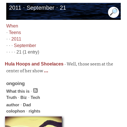
2011 · September · 21
When
·
Teens
· ·
2011
· · ·
September
· · · · 21 (1 entry)
·
Well, those seem at the
Hula Hoops and Shoelaces
center of her show
...
ongoing
What this is
·
Truth
·
Biz
·
Tech
author
·
Dad
colophon
·
rights