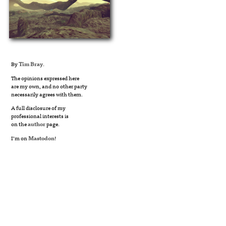
By
Tim Bray
.
The opinions expressed here
are my own, and no other party
necessarily agrees with them.
A full disclosure of my
professional interests is
on the
author
page.
I’m on
Mastodon
!