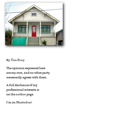
By
Tim Bray
.
The opinions expressed here
are my own, and no other party
necessarily agrees with them.
A full disclosure of my
professional interests is
on the
author
page.
I’m on
Mastodon
!