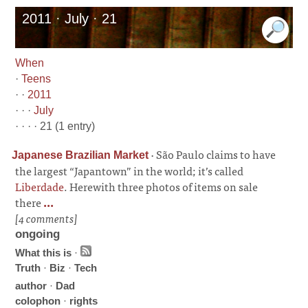
2011 · July · 21
When
·
Teens
· ·
2011
· · ·
July
· · · · 21 (1 entry)
·
São Paulo claims to have
Japanese Brazilian Market
the largest “Japantown” in the world; it’s called
Liberdade
. Herewith three photos of items on sale
there
...
[4 comments]
ongoing
What this is
·
Truth
·
Biz
·
Tech
author
·
Dad
colophon
·
rights