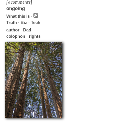
[4 comments]
ongoing
What this is
·
Truth
·
Biz
·
Tech
author
·
Dad
colophon
·
rights