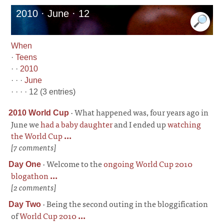
2010 · June · 12
When
·
Teens
· ·
2010
· · ·
June
· · · · 12 (3 entries)
·
What happened was, four years ago in
2010 World Cup
June we
had a baby daughter
and I ended up
watching
the World Cup
...
[7 comments]
·
Welcome to the
ongoing World Cup 2010
Day One
blogathon
...
[2 comments]
·
Being the second outing in the bloggification
Day Two
of
World Cup 2010
...