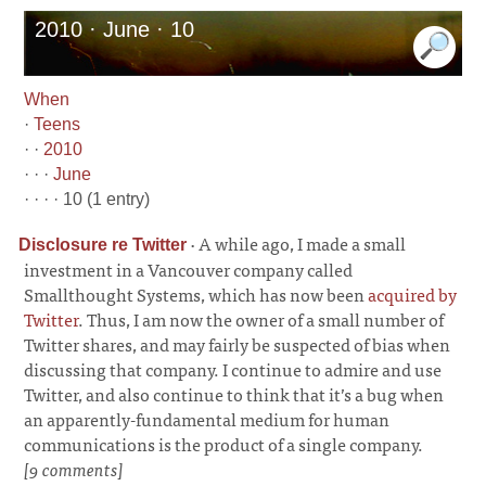
2010 · June · 10
When
·
Teens
· ·
2010
· · ·
June
· · · · 10 (1 entry)
·
A while ago, I made a small
Disclosure re Twitter
investment in a Vancouver company called
Smallthought Systems, which has now been
acquired by
Twitter
. Thus, I am now the owner of a small number of
Twitter shares, and may fairly be suspected of bias when
discussing that company. I continue to admire and use
Twitter, and also continue to think that it’s a bug when
an apparently-fundamental medium for human
communications is the product of a single company.
[9 comments]