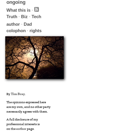
ongoing
What this is
·
Truth
·
Biz
·
Tech
author
·
Dad
colophon
·
rights
By
Tim Bray
.
The opinions expressed here
are my own, and no other party
necessarily agrees with them.
A full disclosure of my
professional interests is
on the
author
page.