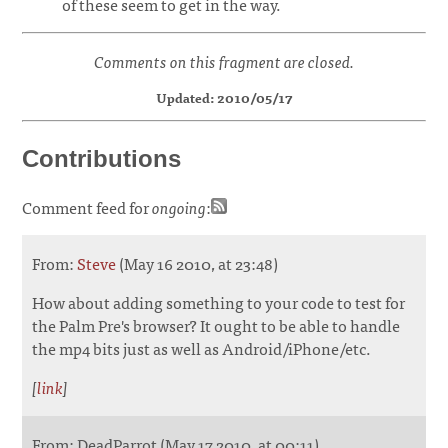
of these seem to get in the way.
Comments on this fragment are closed.
Updated: 2010/05/17
Contributions
Comment feed for
ongoing
:
From:
Steve
(May 16 2010, at 23:48)
How about adding something to your code to test for
the Palm Pre's browser? It ought to be able to handle
the mp4 bits just as well as Android/iPhone/etc.
[
link
]
From: DeadParrot (May 17 2010, at 00:11)