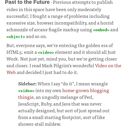
· Previous attempts to publish
Past to the Future
video in this space have been only moderately
successful; I fought a range of problems including
excessive size, browser incompatibility, and a horrid
schmozzle of arcane fragile markup using
and
<embed>
and so on.
¶
<object>
But, everyone says, we’re entering the golden era of
HTML5; emit a
element and it should all Just
<video>
Work. Not just yet, mind you, but we’re getting closer
and closer. I read Mark Pilgrim’s wonderful
Video on the
Web
and decided I just had to do it.
Sidebar:
When I say “do it”, I mean wrangle
into my own
home-grown blogging
<video>
thingie
, an ungodly melange of Perl,
JavaScript, Ruby, and Java that was never
actually designed, but sort of just spread out
from a small starting footprint, sort of like
shower-stall mildew.