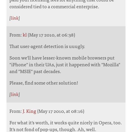
considered tied to a commercial enterprise.
[
link
]
From:
kl
(May 17 2010, at 06:38)
That user-agent detection is uuugly.
Soon we'll have lesser-known mobile browsers put
"iPhone" in their UAs, just it happened with "Mozilla"
and "MSIE" past decades.
Please, find some other solution!
[
link
]
From:
J. King
(May 17 2010, at 08:16)
For what it's worth, it works quite nicely in Opera, too.
It's not fond of pop-ups, though. Ah, well.