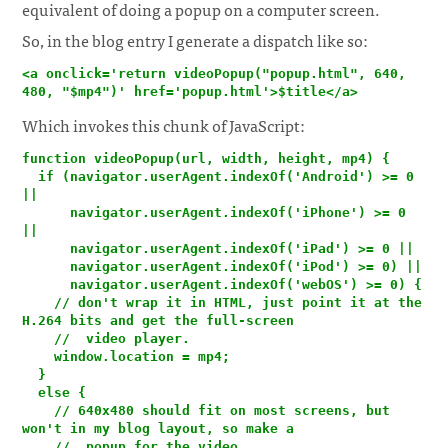
equivalent of doing a popup on a computer screen.
So, in the blog entry I generate a dispatch like so:
<a onclick='return videoPopup("popup.html", 640, 
480, "$mp4")' href='popup.html'>$title</a>
Which invokes this chunk of JavaScript:
function videoPopup(url, width, height, mp4) {

  if (navigator.userAgent.indexOf('Android') >= 0 
||

      navigator.userAgent.indexOf('iPhone') >= 0 
||

      navigator.userAgent.indexOf('iPad') >= 0 ||

      navigator.userAgent.indexOf('iPod') >= 0) ||

      navigator.userAgent.indexOf('webOS') >= 0) {

    // don't wrap it in HTML, just point it at the 
H.264 bits and get the full-screen

    //  video player.

    window.location = mp4;

  }

  else {

    // 640x480 should fit on most screens, but 
won't in my blog layout, so make a

    //  popup for the video
