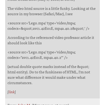
The video html source is a little funky. Looking at the
source in my browser (Safari/Mac), I see
<source src='Lego.mp4' type='video/mp4;
codecs=&quot;avc1.42E01E, mp4a.40.2&quot;' />
According to the referenced video professor article it
should look like this
<source src='Lego.mp4' type='video/mp4;
codecs="avc1.42E01E, mp4a.40.2"' />
(actual double quote marks instead of the &quot;
html entity). Do to the funkiness of HTML, I'm not
sure what difference it would make under what
circumstances.
[
link
]
From:
John M.
(May 17 2010, at 01:37)