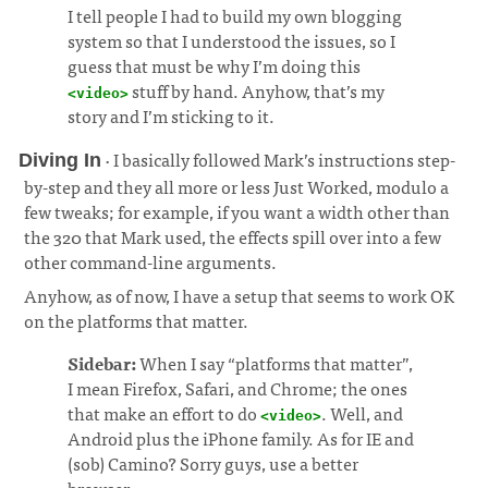
I tell people I had to build my own blogging
system so that I understood the issues, so I
guess that must be why I’m doing this
stuff by hand. Anyhow, that’s my
<video>
story and I’m sticking to it.
· I basically followed Mark’s instructions step-
Diving In
by-step and they all more or less Just Worked, modulo a
few tweaks; for example, if you want a width other than
the 320 that Mark used, the effects spill over into a few
other command-line arguments.
¶
Anyhow, as of now, I have a setup that seems to work OK
on the platforms that matter.
Sidebar:
When I say “platforms that matter”,
I mean Firefox, Safari, and Chrome; the ones
that make an effort to do
. Well, and
<video>
Android plus the iPhone family. As for IE and
(sob) Camino? Sorry guys, use a better