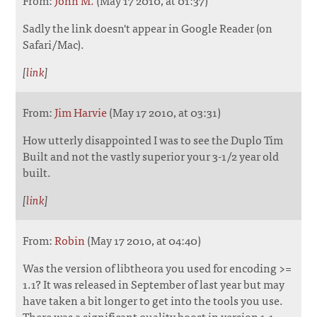
Sadly the link doesn't appear in Google Reader (on
Safari/Mac).
[
link
]
From:
Jim Harvie
(May 17 2010, at 03:31)
How utterly disappointed I was to see the Duplo Tim
Built and not the vastly superior your 3-1/2 year old
built.
[
link
]
From:
Robin
(May 17 2010, at 04:40)
Was the version of libtheora you used for encoding >=
1.1? It was released in September of last year but may
have taken a bit longer to get into the tools you use.
There was a significant quality boost in version 1.1.