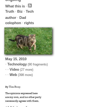
What this is
·
Truth
·
Biz
·
Tech
author
·
Dad
colophon
·
rights
May
15
,
2010
·
Technology
(90 fragments)
· ·
Video
(27 more)
· ·
Web
(398 more)
By
Tim Bray
.
The opinions expressed here
are my own, and no other party
necessarily agrees with them.