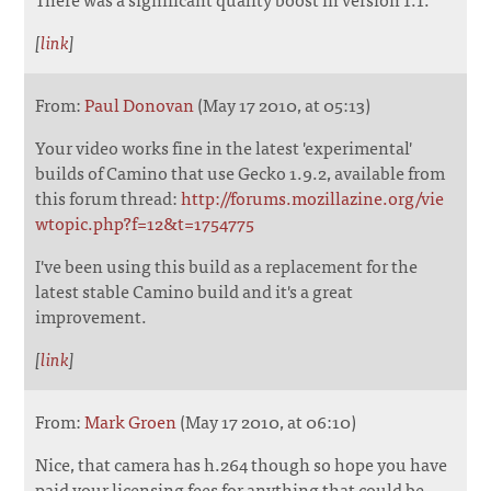
[
link
]
From:
Paul Donovan
(May 17 2010, at 05:13)
Your video works fine in the latest 'experimental'
builds of Camino that use Gecko 1.9.2, available from
this forum thread:
http://forums.mozillazine.org/vie
wtopic.php?f=12&t=1754775
I've been using this build as a replacement for the
latest stable Camino build and it's a great
improvement.
[
link
]
From:
Mark Groen
(May 17 2010, at 06:10)
Nice, that camera has h.264 though so hope you have
paid your licensing fees for anything that could be