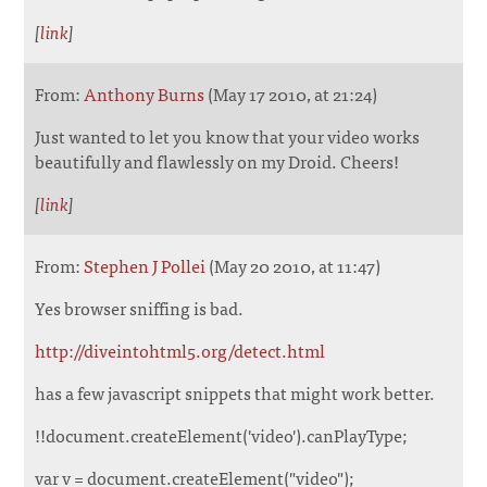
[
link
]
From:
Anthony Burns
(May 17 2010, at 21:24)
Just wanted to let you know that your video works
beautifully and flawlessly on my Droid. Cheers!
[
link
]
From:
Stephen J Pollei
(May 20 2010, at 11:47)
Yes browser sniffing is bad.
http://diveintohtml5.org/detect.html
has a few javascript snippets that might work better.
!!document.createElement('video').canPlayType;
var v = document.createElement("video");