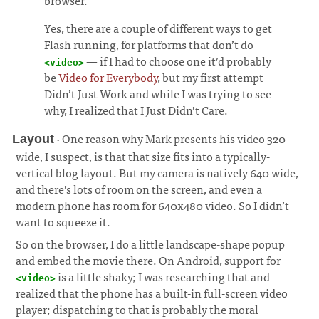
browser.
Yes, there are a couple of different ways to get
Flash running, for platforms that don’t do
— if I had to choose one it’d probably
<video>
be
Video for Everybody
, but my first attempt
Didn’t Just Work and while I was trying to see
why, I realized that I Just Didn’t Care.
· One reason why Mark presents his video 320-
Layout
wide, I suspect, is that that size fits into a typically-
vertical blog layout. But my camera is natively 640 wide,
and there’s lots of room on the screen, and even a
modern phone has room for 640x480 video. So I didn’t
want to squeeze it.
¶
So on the browser, I do a little landscape-shape popup
and embed the movie there. On Android, support for
is a little shaky; I was researching that and
<video>
realized that the phone has a built-in full-screen video
player; dispatching to that is probably the moral