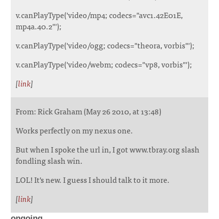
v.canPlayType('video/mp4; codecs="avc1.42E01E,
mp4a.40.2"');
v.canPlayType('video/ogg; codecs="theora, vorbis"');
v.canPlayType('video/webm; codecs="vp8, vorbis"');
[
link
]
From: Rick Graham (May 26 2010, at 13:48)
Works perfectly on my nexus one.
But when I spoke the url in, I got www.tbray.org slash
fondling slash win.
LOL! It's new. I guess I should talk to it more.
[
link
]
ongoing