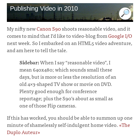
Publishing Video in 2010
My nifty new
Canon S90
shoots reasonable video, and it
comes to mind that I’d like to video-blog from
Google I/O
next week. So I embarked on an HTML5 video adventure,
and am here to tell the tale.
Sidebar:
When I say “reasonable video”, I
mean 640x480; which sounds small these
days, but is more or less the resolution of an
old 4×3-shaped TV show or movie on DVD.
Plenty good enough for conference
reportage; plus the S90’s about as small as
one of those Flip cameras.
If this has worked, you should be able to summon up one
minute of shamelessly self-indulgent home video.
«The
Duplo Auteur»