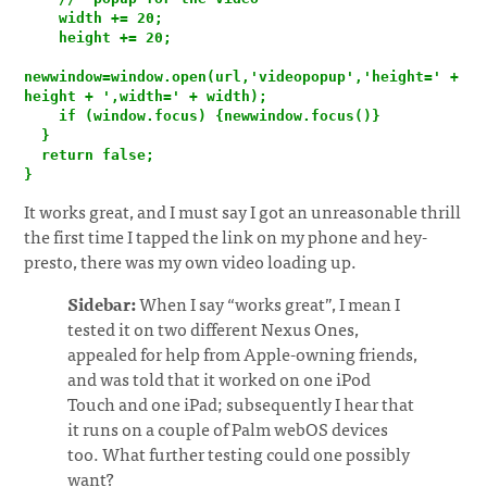
    width += 20;

    height += 20;

newwindow=window.open(url,'videopopup','height=' + 
height + ',width=' + width);

    if (window.focus) {newwindow.focus()}

  }

  return false;

}
It works great, and I must say I got an unreasonable thrill
the first time I tapped the link on my phone and hey-
presto, there was my own video loading up.
Sidebar:
When I say “works great”, I mean I
tested it on two different Nexus Ones,
appealed for help from Apple-owning friends,
and was told that it worked on one iPod
Touch and one iPad; subsequently I hear that
it runs on a couple of Palm webOS devices
too. What further testing could one possibly
want?