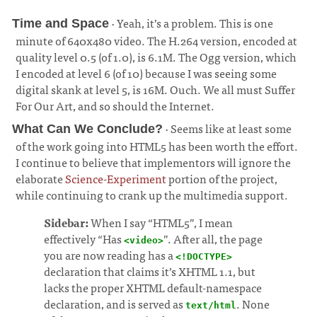
· Yeah, it’s a problem. This is one
Time and Space
minute of 640x480 video. The H.264 version, encoded at
quality level 0.5 (of 1.0), is 6.1M. The Ogg version, which
I encoded at level 6 (of 10) because I was seeing some
digital skank at level 5, is 16M. Ouch. We all must Suffer
For Our Art, and so should the Internet.
¶
· Seems like at least some
What Can We Conclude?
of the work going into HTML5 has been worth the effort.
I continue to believe that implementors will ignore the
elaborate
Science-Experiment
portion of the project,
while continuing to crank up the multimedia support.
¶
Sidebar:
When I say “HTML5”, I mean
effectively “Has
”. After all, the page
<video>
you are now reading has a
<!DOCTYPE>
declaration that claims it’s XHTML 1.1, but
lacks the proper XHTML default-namespace
declaration, and is served as
. None
text/html