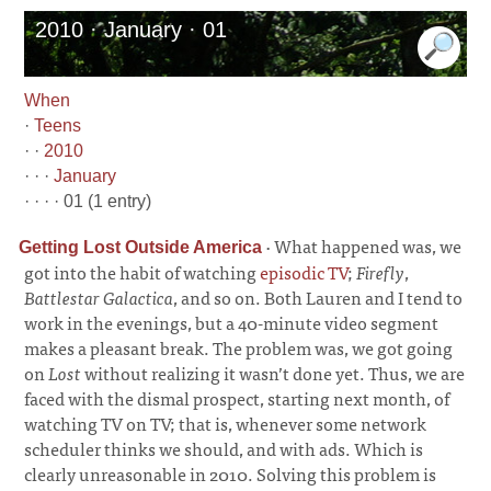
2010 · January · 01
When
·
Teens
· ·
2010
· · ·
January
· · · · 01 (1 entry)
·
What happened was, we
Getting Lost Outside America
got into the habit of watching
episodic TV
;
Firefly
,
Battlestar Galactica
, and so on. Both Lauren and I tend to
work in the evenings, but a 40-minute video segment
makes a pleasant break. The problem was, we got going
on
Lost
without realizing it wasn’t done yet. Thus, we are
faced with the dismal prospect, starting next month, of
watching TV on TV; that is, whenever some network
scheduler thinks we should, and with ads. Which is
clearly unreasonable in 2010. Solving this problem is