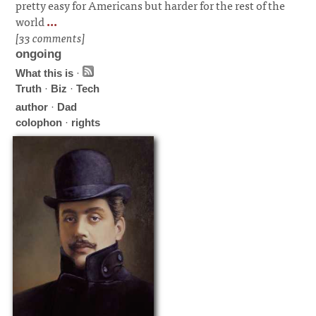
pretty easy for Americans but harder for the rest of the
world
...
[33 comments]
ongoing
What this is
·
Truth
·
Biz
·
Tech
author
·
Dad
colophon
·
rights