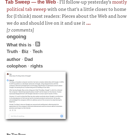
·
I’ll follow-up yesterday’s
mostly
Tab Sweep — the Web
political tab sweep
with one that’s a little closer to home
for (I think) most readers: Pieces about the Web and how
we do and should live on it and use it
...
[7 comments]
ongoing
What this is
·
Truth
·
Biz
·
Tech
author
·
Dad
colophon
·
rights
By
Tim Bray
.