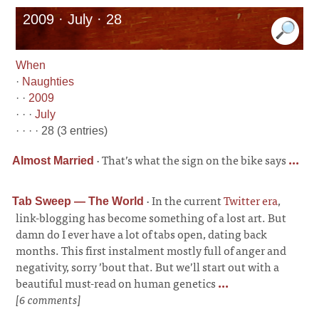
2009 · July · 28
When
·
Naughties
· ·
2009
· · ·
July
· · · · 28 (3 entries)
·
That’s what the sign on the bike says
...
Almost Married
·
In the current
Twitter era
,
Tab Sweep — The World
link-blogging has become something of a lost art. But
damn do I ever have a lot of tabs open, dating back
months. This first instalment mostly full of anger and
negativity, sorry ’bout that. But we’ll start out with a
beautiful must-read on human genetics
...
[6 comments]