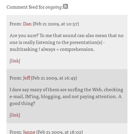
Comment feed for
ongoing
:
From:
Dan
(Feb 21 2009, at 10:57)
Are you sure? To me that sound can also mean that no
one is really listening to the presentation(s) -
multitasking ! always = comprehension.
[
link
]
From:
Jeff
(Feb 21 2009, at 16:43)
I dare say many of them are surfing the Web, checking
e-mail, IM'ing, blogging, and not paying attention. A
good thing?
[
link
]
From:
Janne
(Feb 21 2009, at 18:02)