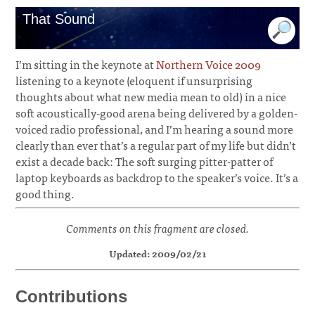
That Sound
I’m sitting in the keynote at
Northern Voice 2009
listening to a keynote (eloquent if unsurprising
thoughts about what new media mean to old) in a nice
soft acoustically-good arena being delivered by a golden-
voiced radio professional, and I’m hearing a sound more
clearly than ever that’s a regular part of my life but didn’t
exist a decade back: The soft surging pitter-patter of
laptop keyboards as backdrop to the speaker’s voice. It’s a
good thing.
Comments on this fragment are closed.
Updated: 2009/02/21
Contributions