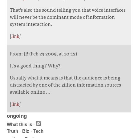
That's also the sound telling you that voice interfaces
will never be the dominant mode of information
system interaction.
[
link
]
From: JB (Feb 23 2009, at 10:12)
It's a good thing? Why?
Usually what it means is that the audience is being
distracted by one of the zillion information sources
available online ...
[
link
]
ongoing
What this is
·
Truth
·
Biz
·
Tech