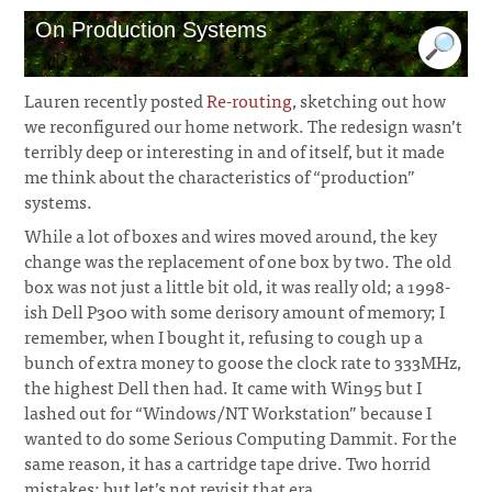
On Production Systems
Lauren recently posted
Re-routing
, sketching out how
we reconfigured our home network. The redesign wasn’t
terribly deep or interesting in and of itself, but it made
me think about the characteristics of “production”
systems.
While a lot of boxes and wires moved around, the key
change was the replacement of one box by two. The old
box was not just a little bit old, it was really old; a 1998-
ish Dell P300 with some derisory amount of memory; I
remember, when I bought it, refusing to cough up a
bunch of extra money to goose the clock rate to 333MHz,
the highest Dell then had. It came with Win95 but I
lashed out for “Windows/NT Workstation” because I
wanted to do some Serious Computing Dammit. For the
same reason, it has a cartridge tape drive. Two horrid
mistakes; but let’s not revisit that era.