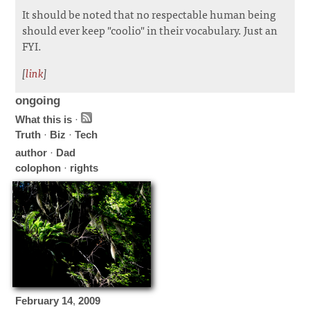
It should be noted that no respectable human being
should ever keep "coolio" in their vocabulary. Just an
FYI.
[
link
]
ongoing
What this is
·
Truth
·
Biz
·
Tech
author
·
Dad
colophon
·
rights
February
14
,
2009