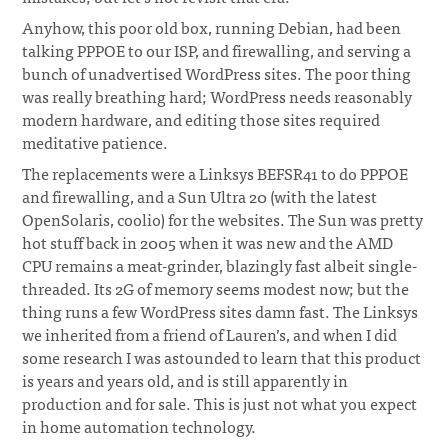
Anyhow, this poor old box, running Debian, had been
talking PPPOE to our ISP, and firewalling, and serving a
bunch of unadvertised WordPress sites. The poor thing
was really breathing hard; WordPress needs reasonably
modern hardware, and editing those sites required
meditative patience.
The replacements were a Linksys BEFSR41 to do PPPOE
and firewalling, and a Sun Ultra 20 (with the latest
OpenSolaris, coolio) for the websites. The Sun was pretty
hot stuff back in 2005 when it was new and the AMD
CPU remains a meat-grinder, blazingly fast albeit single-
threaded. Its 2G of memory seems modest now; but the
thing runs a few WordPress sites damn fast. The Linksys
we inherited from a friend of Lauren’s, and when I did
some research I was astounded to learn that this product
is years and years old, and is still apparently in
production and for sale. This is just not what you expect
in home automation technology.