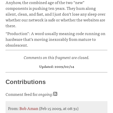
Anyhow, the combined age of the two “new”
components is pushing ten years. They hum along
silent, clean, and fast, and I just don’t lose any sleep over
whether our network is safe or whether the websites are
there.
“Production”: A word usually meaning code running on
hardware that’s moving inexorably from mature to
obsolescent.
Comments on this fragment are closed.
Updated: 2009/02/14
Contributions
Comment feed for
ongoing
:
From:
Bob Aman
(Feb 15 2009, at 08:31)