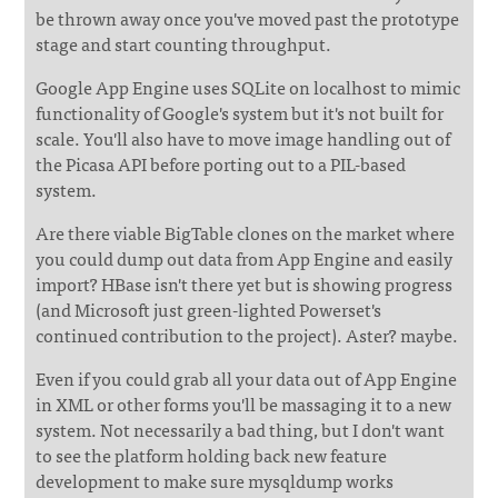
be thrown away once you've moved past the prototype
stage and start counting throughput.
Google App Engine uses SQLite on localhost to mimic
functionality of Google's system but it's not built for
scale. You'll also have to move image handling out of
the Picasa API before porting out to a PIL-based
system.
Are there viable BigTable clones on the market where
you could dump out data from App Engine and easily
import? HBase isn't there yet but is showing progress
(and Microsoft just green-lighted Powerset's
continued contribution to the project). Aster? maybe.
Even if you could grab all your data out of App Engine
in XML or other forms you'll be massaging it to a new
system. Not necessarily a bad thing, but I don't want
to see the platform holding back new feature
development to make sure mysqldump works