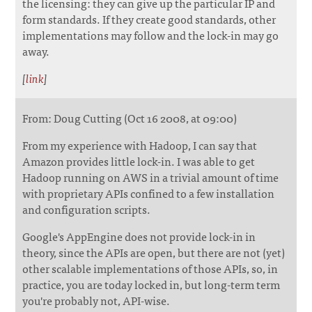
the licensing: they can give up the particular IP and
form standards. If they create good standards, other
implementations may follow and the lock-in may go
away.
[
link
]
From: Doug Cutting (Oct 16 2008, at 09:00)
From my experience with Hadoop, I can say that
Amazon provides little lock-in. I was able to get
Hadoop running on AWS in a trivial amount of time
with proprietary APIs confined to a few installation
and configuration scripts.
Google's AppEngine does not provide lock-in in
theory, since the APIs are open, but there are not (yet)
other scalable implementations of those APIs, so, in
practice, you are today locked in, but long-term term
you're probably not, API-wise.