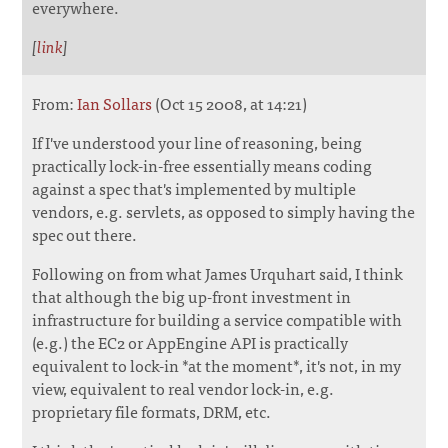
everywhere.
[
link
]
From:
Ian Sollars
(Oct 15 2008, at 14:21)
If I've understood your line of reasoning, being
practically lock-in-free essentially means coding
against a spec that's implemented by multiple
vendors, e.g. servlets, as opposed to simply having the
spec out there.
Following on from what James Urquhart said, I think
that although the big up-front investment in
infrastructure for building a service compatible with
(e.g.) the EC2 or AppEngine API is practically
equivalent to lock-in *at the moment*, it's not, in my
view, equivalent to real vendor lock-in, e.g.
proprietary file formats, DRM, etc.