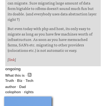
can migrate. Sure migrating large amount of data
form bigtable to rdbms doesn't sound much fun but
its doable. (and everybody uses data abstraction layer
right ?)
But even today with php and host, its only easy to
migrate as long as you have few machines worth of
infrastructure. As soon as you have memcached
farms, SAN's etc. migrating to other providers
(colocations etc.) is not automatic or easy.
[
link
]
ongoing
What this is
·
Truth
·
Biz
·
Tech
author
·
Dad
colophon
·
rights