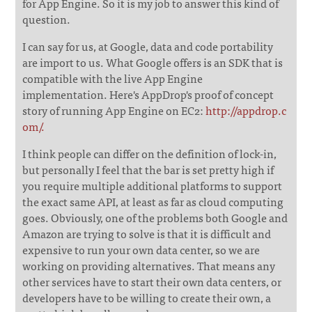
for App Engine. So it is my job to answer this kind of
question.
I can say for us, at Google, data and code portability
are import to us. What Google offers is an SDK that is
compatible with the live App Engine
implementation. Here's AppDrop's proof of concept
story of running App Engine on EC2:
http://appdrop.c
om/.
I think people can differ on the definition of lock-in,
but personally I feel that the bar is set pretty high if
you require multiple additional platforms to support
the exact same API, at least as far as cloud computing
goes. Obviously, one of the problems both Google and
Amazon are trying to solve is that it is difficult and
expensive to run your own data center, so we are
working on providing alternatives. That means any
other services have to start their own data centers, or
developers have to be willing to create their own, a