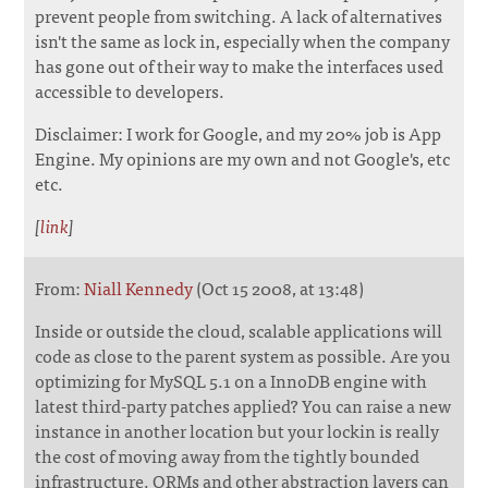
prevent people from switching. A lack of alternatives
isn't the same as lock in, especially when the company
has gone out of their way to make the interfaces used
accessible to developers.
Disclaimer: I work for Google, and my 20% job is App
Engine. My opinions are my own and not Google's, etc
etc.
[
link
]
From:
Niall Kennedy
(Oct 15 2008, at 13:48)
Inside or outside the cloud, scalable applications will
code as close to the parent system as possible. Are you
optimizing for MySQL 5.1 on a InnoDB engine with
latest third-party patches applied? You can raise a new
instance in another location but your lockin is really
the cost of moving away from the tightly bounded
infrastructure. ORMs and other abstraction layers can