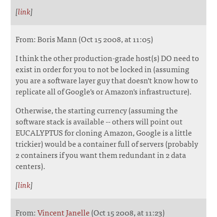
[
link
]
From: Boris Mann (Oct 15 2008, at 11:05)
I think the other production-grade host(s) DO need to
exist in order for you to not be locked in (assuming
you are a software layer guy that doesn't know how to
replicate all of Google's or Amazon's infrastructure).
Otherwise, the starting currency (assuming the
software stack is available -- others will point out
EUCALYPTUS for cloning Amazon, Google is a little
trickier) would be a container full of servers (probably
2 containers if you want them redundant in 2 data
centers).
[
link
]
From:
Vincent Janelle
(Oct 15 2008, at 11:23)