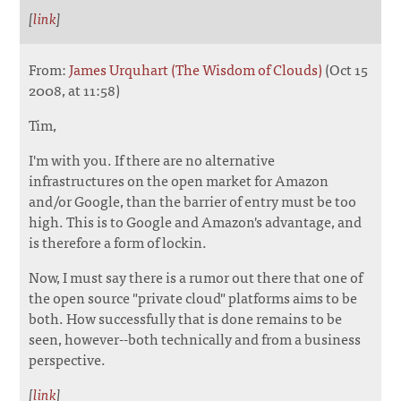
[
link
]
From:
James Urquhart (The Wisdom of Clouds)
(Oct 15
2008, at 11:58)
Tim,
I'm with you. If there are no alternative
infrastructures on the open market for Amazon
and/or Google, than the barrier of entry must be too
high. This is to Google and Amazon's advantage, and
is therefore a form of lockin.
Now, I must say there is a rumor out there that one of
the open source "private cloud" platforms aims to be
both. How successfully that is done remains to be
seen, however--both technically and from a business
perspective.
[
link
]