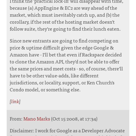
I think the 'practical lock-in' will disappear with time,
because (a) AppEngine & EC2 are way ahead of the
market, which must inevitably catch up, and (b) the
corollary, if the rest of the hosting market doesn't
follow suite, they're going to find their lunch eaten.
Since new entrants are going to find competing on
price & uptime difficult given the edge Google &
Amazon have - I'll bet that even if Rackspace decided
to clone the Amazon API, they'd not be able to offer
the same prices and meet costs - so, of course, there'll
have to be other value-adds, like different
jurisdictions, or locality, support, or Ken Church's
Condo model, or something else.
[
link
]
From:
Mano Marks
(Oct 15 2008, at 17:34)
Disclaimer: I work for Google as a Developer Advocate