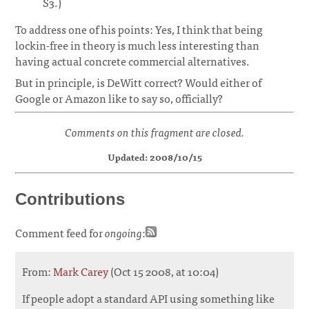
S3.)
To address one of his points: Yes, I think that being
lockin-free in theory is much less interesting than
having actual concrete commercial alternatives.
But in principle, is DeWitt correct? Would either of
Google or Amazon like to say so, officially?
Comments on this fragment are closed.
Updated: 2008/10/15
Contributions
Comment feed for
ongoing
:
From:
Mark Carey
(Oct 15 2008, at 10:04)
If people adopt a standard API using something like