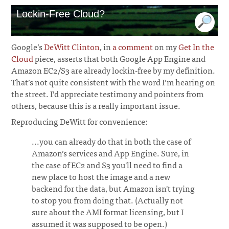
Lockin-Free Cloud?
Google’s
DeWitt Clinton
, in
a comment
on my
Get In the
Cloud
piece, asserts that both Google App Engine and
Amazon EC2/S3 are already lockin-free by my definition.
That’s not quite consistent with the word I’m hearing on
the street. I’d appreciate testimony and pointers from
others, because this is a really important issue.
Reproducing DeWitt for convenience:
...you can already do that in both the case of
Amazon’s services and App Engine. Sure, in
the case of EC2 and S3 you'll need to find a
new place to host the image and a new
backend for the data, but Amazon isn't trying
to stop you from doing that. (Actually not
sure about the AMI format licensing, but I
assumed it was supposed to be open.)