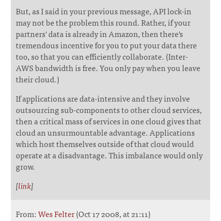
But, as I said in your previous message, API lock-in
may not be the problem this round. Rather, if your
partners' data is already in Amazon, then there's
tremendous incentive for you to put your data there
too, so that you can efficiently collaborate. (Inter-
AWS bandwidth is free. You only pay when you leave
their cloud.)
If applications are data-intensive and they involve
outsourcing sub-components to other cloud services,
then a critical mass of services in one cloud gives that
cloud an unsurmountable advantage. Applications
which host themselves outside of that cloud would
operate at a disadvantage. This imbalance would only
grow.
[
link
]
From:
Wes Felter
(Oct 17 2008, at 21:11)