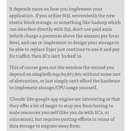
It depends more on how you implement your
application. If you utilize SQL servers(with the new
elastic block storage, or something like hadoop which
can interface directly with S3), don't use paid amis
(which charge a premium above the amazon per-hour
fees), and can re-implement or design your storage to
be able to replace S3(or just continue to use it and pay
for traffic), then EC2 isn't 'locked' in.
This of course goes out the window the second you
depend on simpledb/sqs/s3/etc/etc without some sort
of abstraction, or just simply can't afford the hardware
to implement storage/CPU usage yourself.
'Clouds' like google app engine are interesting in that
they offer a bit of magic to stop you from having to
scale resources yourself (like you do with EC2, or
colocation), but requires porting efforts in terms of
data storage to migrate away from.