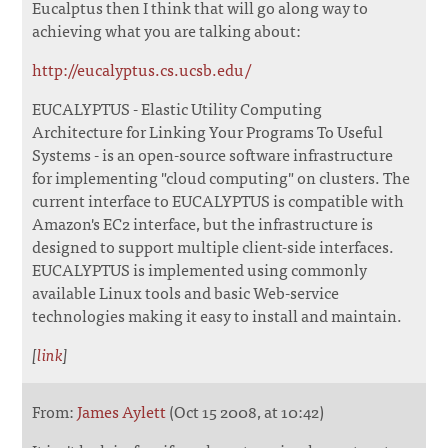
Eucalptus then I think that will go along way to
achieving what you are talking about:
http://eucalyptus.cs.ucsb.edu/
EUCALYPTUS - Elastic Utility Computing
Architecture for Linking Your Programs To Useful
Systems - is an open-source software infrastructure
for implementing "cloud computing" on clusters. The
current interface to EUCALYPTUS is compatible with
Amazon's EC2 interface, but the infrastructure is
designed to support multiple client-side interfaces.
EUCALYPTUS is implemented using commonly
available Linux tools and basic Web-service
technologies making it easy to install and maintain.
[
link
]
From:
James Aylett
(Oct 15 2008, at 10:42)