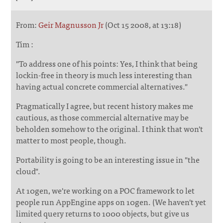
From:
Geir Magnusson Jr
(Oct 15 2008, at 13:18)
Tim :
"To address one of his points: Yes, I think that being
lockin-free in theory is much less interesting than
having actual concrete commercial alternatives."
Pragmatically I agree, but recent history makes me
cautious, as those commercial alternative may be
beholden somehow to the original. I think that won't
matter to most people, though.
Portability is going to be an interesting issue in "the
cloud".
At 10gen, we're working on a POC framework to let
people run AppEngine apps on 10gen. (We haven't yet
limited query returns to 1000 objects, but give us