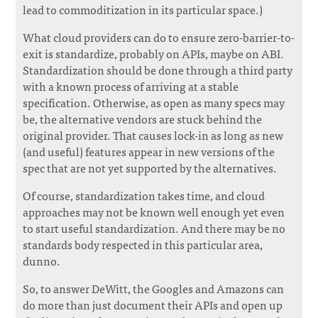
lead to commoditization in its particular space.)
What cloud providers can do to ensure zero-barrier-to-
exit is standardize, probably on APIs, maybe on ABI.
Standardization should be done through a third party
with a known process of arriving at a stable
specification. Otherwise, as open as many specs may
be, the alternative vendors are stuck behind the
original provider. That causes lock-in as long as new
(and useful) features appear in new versions of the
spec that are not yet supported by the alternatives.
Of course, standardization takes time, and cloud
approaches may not be known well enough yet even
to start useful standardization. And there may be no
standards body respected in this particular area,
dunno.
So, to answer DeWitt, the Googles and Amazons can
do more than just document their APIs and open up