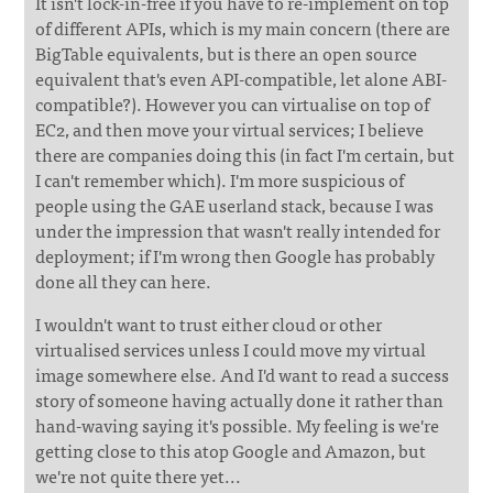
It isn't lock-in-free if you have to re-implement on top
of different APIs, which is my main concern (there are
BigTable equivalents, but is there an open source
equivalent that's even API-compatible, let alone ABI-
compatible?). However you can virtualise on top of
EC2, and then move your virtual services; I believe
there are companies doing this (in fact I'm certain, but
I can't remember which). I'm more suspicious of
people using the GAE userland stack, because I was
under the impression that wasn't really intended for
deployment; if I'm wrong then Google has probably
done all they can here.
I wouldn't want to trust either cloud or other
virtualised services unless I could move my virtual
image somewhere else. And I'd want to read a success
story of someone having actually done it rather than
hand-waving saying it's possible. My feeling is we're
getting close to this atop Google and Amazon, but
we're not quite there yet...