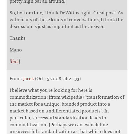
pretty high bar all around.
So, bottom line, I think DeWitt is right. Great post! As
with many of these kinds of conversations, I think the
discussion is just as important as the answer.
Thanks,
Mano
[
link
]
From:
Jacek
(Oct 15 2008, at 21:33)
I believe what you're looking for here is
commoditization: (from wikipedia) "transformation of
the market for a unique, branded product into a
market based on undifferentiated products". In
particular, successful standardization leads to
commoditization. (Perhaps we can even define
unsuccessful standardization as that which does not