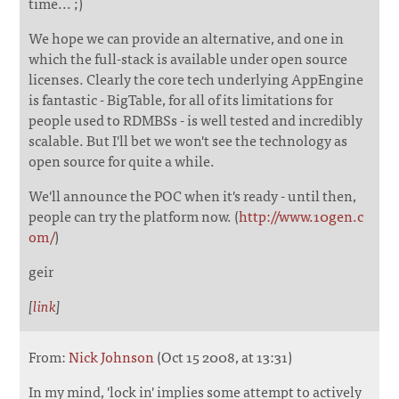
time... ;)
We hope we can provide an alternative, and one in
which the full-stack is available under open source
licenses. Clearly the core tech underlying AppEngine
is fantastic - BigTable, for all of its limitations for
people used to RDMBSs - is well tested and incredibly
scalable. But I'll bet we won't see the technology as
open source for quite a while.
We'll announce the POC when it's ready - until then,
people can try the platform now. (
http://www.10gen.c
om/
)
geir
[
link
]
From:
Nick Johnson
(Oct 15 2008, at 13:31)
In my mind, 'lock in' implies some attempt to actively