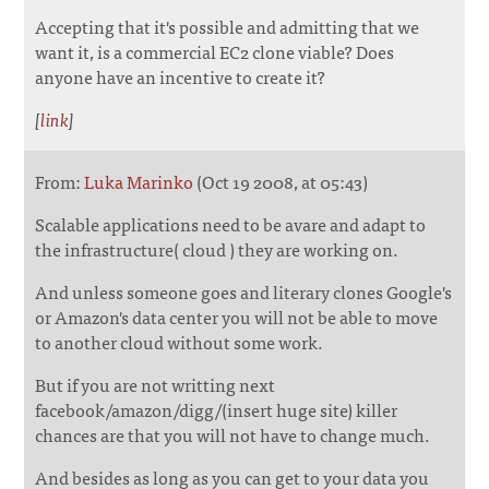
Accepting that it's possible and admitting that we
want it, is a commercial EC2 clone viable? Does
anyone have an incentive to create it?
[
link
]
From:
Luka Marinko
(Oct 19 2008, at 05:43)
Scalable applications need to be avare and adapt to
the infrastructure( cloud ) they are working on.
And unless someone goes and literary clones Google's
or Amazon's data center you will not be able to move
to another cloud without some work.
But if you are not writting next
facebook/amazon/digg/(insert huge site) killer
chances are that you will not have to change much.
And besides as long as you can get to your data you