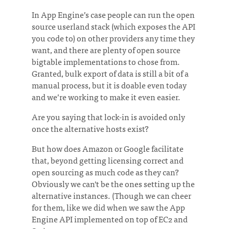
In App Engine’s case people can run the open
source userland stack (which exposes the API
you code to) on other providers any time they
want, and there are plenty of open source
bigtable implementations to chose from.
Granted, bulk export of data is still a bit of a
manual process, but it is doable even today
and we’re working to make it even easier.
Are you saying that lock-in is avoided only
once the alternative hosts exist?
But how does Amazon or Google facilitate
that, beyond getting licensing correct and
open sourcing as much code as they can?
Obviously we can't be the ones setting up the
alternative instances. (Though we can cheer
for them, like we did when we saw the App
Engine API implemented on top of EC2 and