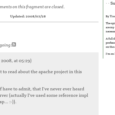
· ·
S
ents on this fragment are closed.
Updated: 2008/07/28
By
Tim
The opi
are my 
necessa
A full 
profess
going
:
on the
I’m on
 2008, at 05:29)
ot to read about the apache project in this
 have to admit, that I've never ever heard
rver (actually I've used some reference impl
... :-)).