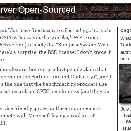
rver Open-Sourced
eces of Sun news from last week; I actually got to make
ong
OSCON but was too busy to blog].
We’re open-
What 
Web server (formally the “Sun Java System Web
Trut
ere’s a surprise) the BSD license; I don’t know if
auth
re.
colo
his software, but our product people claim that
 server in the Fortune 100 and Global 250”, and I
it’s the one that the benchmark hot-rodders use
to set records on SPEC benchmarks (and they do
a nice friendly quote for the announcement.
July
ompete with Microsoft laying a cool $100K
·
Tec
SF.
· ·
W
·
Bus