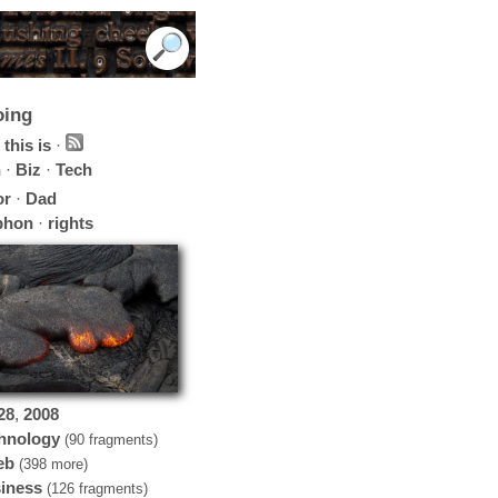
oing
this is
·
h
·
Biz
·
Tech
or
·
Dad
phon
·
rights
28
,
2008
hnology
(90 fragments)
eb
(398 more)
iness
(126 fragments)