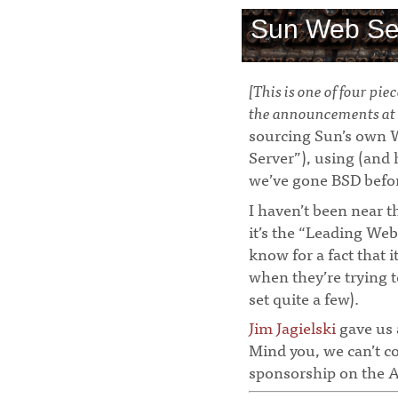
Sun Web Se
[This is one of four pi
the announcements at 
sourcing Sun’s own 
Server”), using (and h
we’ve gone BSD befo
I haven’t been near t
it’s the “Leading Web
know for a fact that 
when they’re trying 
set quite a few).
Jim Jagielski
gave us 
Mind you, we can’t c
sponsorship on the A