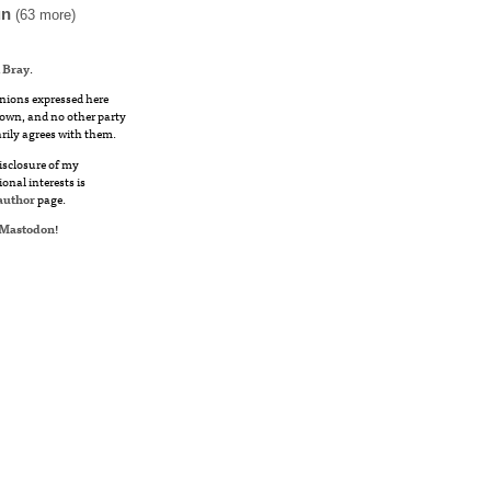
un
(63 more)
 Bray
.
nions expressed here
own, and no other party
rily agrees with them.
disclosure of my
ional interests is
author
page.
Mastodon
!