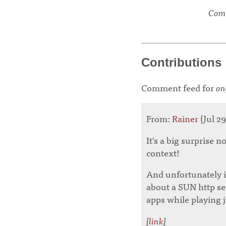
Comm
Contributions
Comment feed for
on
From:
Rainer
(Jul 29
It's a big surprise n
context!
And unfortunately if
about a SUN http se
apps while playing jsp
[
link
]