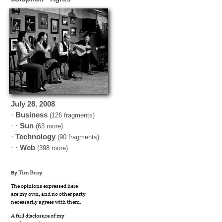
July
28
,
2008
·
Business
(126 fragments)
· ·
Sun
(63 more)
·
Technology
(90 fragments)
· ·
Web
(398 more)
By
Tim Bray
.
The opinions expressed here
are my own, and no other party
necessarily agrees with them.
A full disclosure of my