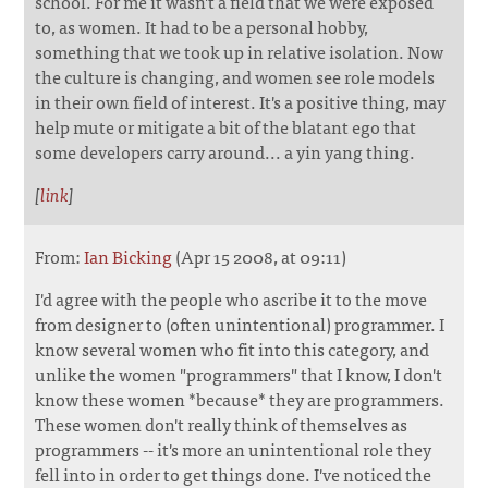
school. For me it wasn't a field that we were exposed
to, as women. It had to be a personal hobby,
something that we took up in relative isolation. Now
the culture is changing, and women see role models
in their own field of interest. It's a positive thing, may
help mute or mitigate a bit of the blatant ego that
some developers carry around... a yin yang thing.
[
link
]
From:
Ian Bicking
(Apr 15 2008, at 09:11)
I'd agree with the people who ascribe it to the move
from designer to (often unintentional) programmer. I
know several women who fit into this category, and
unlike the women "programmers" that I know, I don't
know these women *because* they are programmers.
These women don't really think of themselves as
programmers -- it's more an unintentional role they
fell into in order to get things done. I've noticed the