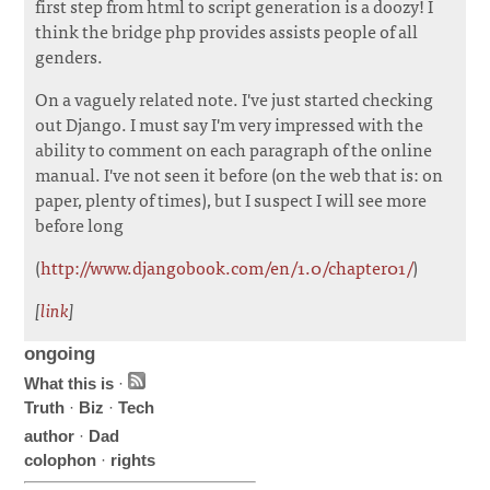
first step from html to script generation is a doozy! I
think the bridge php provides assists people of all
genders.
On a vaguely related note. I've just started checking
out Django. I must say I'm very impressed with the
ability to comment on each paragraph of the online
manual. I've not seen it before (on the web that is: on
paper, plenty of times), but I suspect I will see more
before long
(
http://www.djangobook.com/en/1.0/chapter01/
)
[
link
]
ongoing
What this is
·
Truth
·
Biz
·
Tech
author
·
Dad
colophon
·
rights