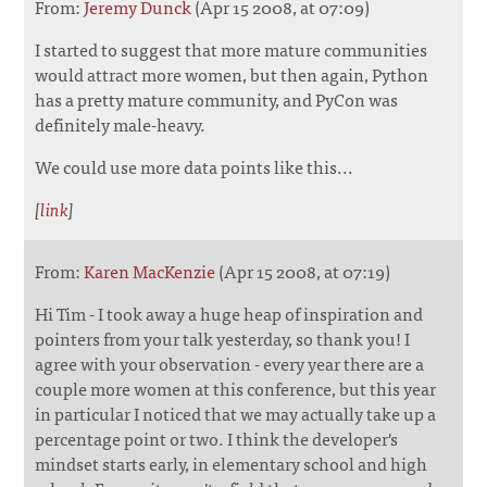
From:
Jeremy Dunck
(Apr 15 2008, at 07:09)
I started to suggest that more mature communities
would attract more women, but then again, Python
has a pretty mature community, and PyCon was
definitely male-heavy.
We could use more data points like this...
[
link
]
From:
Karen MacKenzie
(Apr 15 2008, at 07:19)
Hi Tim - I took away a huge heap of inspiration and
pointers from your talk yesterday, so thank you! I
agree with your observation - every year there are a
couple more women at this conference, but this year
in particular I noticed that we may actually take up a
percentage point or two. I think the developer's
mindset starts early, in elementary school and high