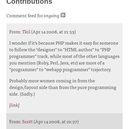
Contributions
Comment feed for
ongoing
:
From:
Tkil
(Apr 14 2008, at 21:53)
I wonder if it's because PHP makes it easy for someone
to follow the "designer" to "HTML author" to "PHP
programmer" track, while most of the other languages
you mention (Ruby, Perl, Java, etc) are more of a
"programmer" to "webapp programmer" trajectory.
Probably more women coming in from the
design/layout side than from the pure programming
side. (Sadly.)
[
link
]
From:
Scott
(Apr 14 2008, at 22:27)