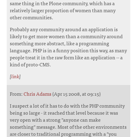
same thing in the Plone community, which has a
relatively larger proportion of women than many
other communities.
Probably any community around an application is
likely to get more women than a community around
something more abstract, like a programming
language. PHP is in a funny position this way, as many
people treat it in the raw form like an application -- a
kind of proto-CMS.
[
link
]
From:
Chris Adams
(Apr 15 2008, at 09:15)
I suspect a lot of it has to do with the PHP community
being so large - it reached that level because it was
very open with a strong "anyone can make
something" message. Most of the other environments
are closer to traditional programming with a "you