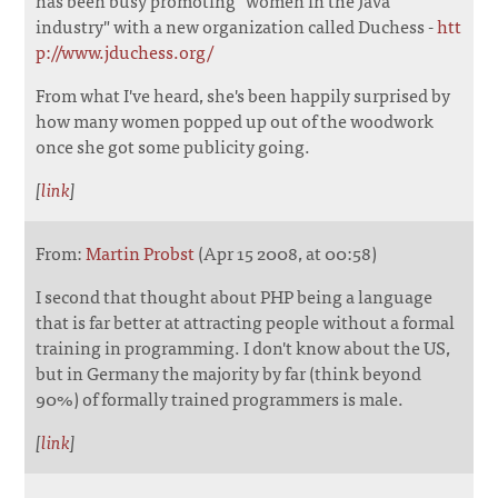
has been busy promoting "women in the Java
industry" with a new organization called Duchess -
htt
p://www.jduchess.org/
From what I've heard, she's been happily surprised by
how many women popped up out of the woodwork
once she got some publicity going.
[
link
]
From:
Martin Probst
(Apr 15 2008, at 00:58)
I second that thought about PHP being a language
that is far better at attracting people without a formal
training in programming. I don't know about the US,
but in Germany the majority by far (think beyond
90%) of formally trained programmers is male.
[
link
]