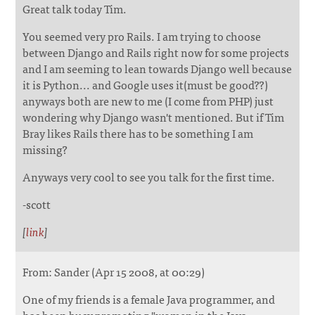
Great talk today Tim.
You seemed very pro Rails. I am trying to choose
between Django and Rails right now for some projects
and I am seeming to lean towards Django well because
it is Python... and Google uses it(must be good??)
anyways both are new to me (I come from PHP) just
wondering why Django wasn't mentioned. But if Tim
Bray likes Rails there has to be something I am
missing?
Anyways very cool to see you talk for the first time.
-scott
[
link
]
From: Sander (Apr 15 2008, at 00:29)
One of my friends is a female Java programmer, and