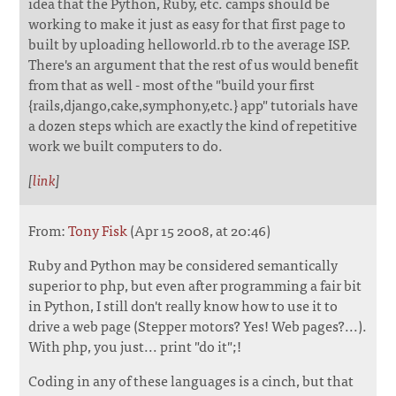
idea that the Python, Ruby, etc. camps should be
working to make it just as easy for that first page to
built by uploading helloworld.rb to the average ISP.
There's an argument that the rest of us would benefit
from that as well - most of the "build your first
{rails,django,cake,symphony,etc.} app" tutorials have
a dozen steps which are exactly the kind of repetitive
work we built computers to do.
[
link
]
From:
Tony Fisk
(Apr 15 2008, at 20:46)
Ruby and Python may be considered semantically
superior to php, but even after programming a fair bit
in Python, I still don't really know how to use it to
drive a web page (Stepper motors? Yes! Web pages?...).
With php, you just... print "do it";!
Coding in any of these languages is a cinch, but that