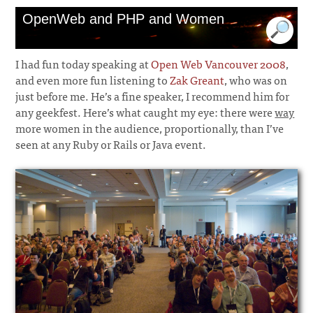
OpenWeb and PHP and Women
I had fun today speaking at
Open Web Vancouver 2008
,
and even more fun listening to
Zak Greant
, who was on
just before me. He’s a fine speaker, I recommend him for
any geekfest. Here’s what caught my eye: there were
way
more women in the audience, proportionally, than I’ve
seen at any Ruby or Rails or Java event.