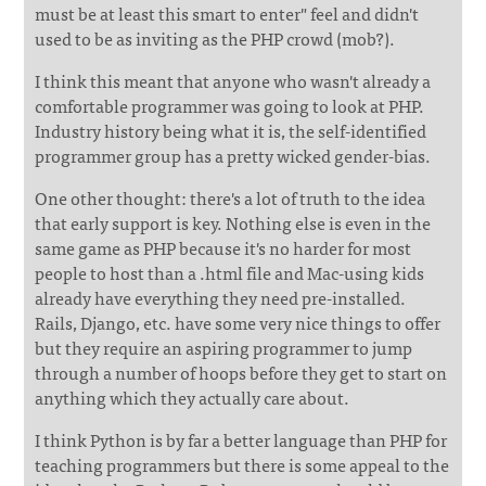
must be at least this smart to enter" feel and didn't
used to be as inviting as the PHP crowd (mob?).
I think this meant that anyone who wasn't already a
comfortable programmer was going to look at PHP.
Industry history being what it is, the self-identified
programmer group has a pretty wicked gender-bias.
One other thought: there's a lot of truth to the idea
that early support is key. Nothing else is even in the
same game as PHP because it's no harder for most
people to host than a .html file and Mac-using kids
already have everything they need pre-installed.
Rails, Django, etc. have some very nice things to offer
but they require an aspiring programmer to jump
through a number of hoops before they get to start on
anything which they actually care about.
I think Python is by far a better language than PHP for
teaching programmers but there is some appeal to the