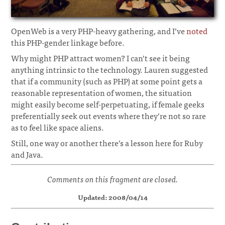
OpenWeb is a very PHP-heavy gathering, and I’ve
noted
this PHP-gender linkage before.
Why might PHP attract women? I can’t see it being
anything intrinsic to the technology. Lauren suggested
that if a community (such as PHP) at some point gets a
reasonable representation of women, the situation
might easily become self-perpetuating, if female geeks
preferentially seek out events where they’re not so rare
as to feel like space aliens.
Still, one way or another there’s a lesson here for Ruby
and Java.
Comments on this fragment are closed.
Updated: 2008/04/14