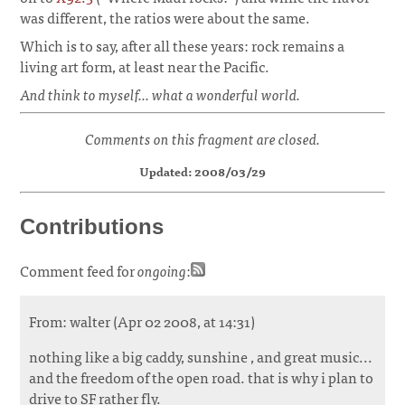
was different, the ratios were about the same.
Which is to say, after all these years: rock remains a
living art form, at least near the Pacific.
And think to myself... what a wonderful world.
Comments on this fragment are closed.
Updated: 2008/03/29
Contributions
Comment feed for
ongoing
:
From: walter (Apr 02 2008, at 14:31)
nothing like a big caddy, sunshine , and great music...
and the freedom of the open road. that is why i plan to
drive to SF rather fly.