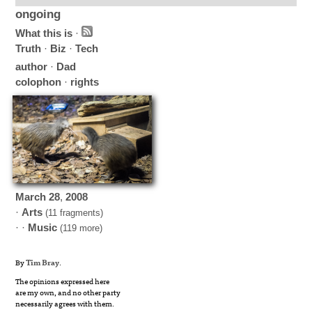
ongoing
What this is
·
Truth
·
Biz
·
Tech
author
·
Dad
colophon
·
rights
March
28
,
2008
·
Arts
(11 fragments)
· ·
Music
(119 more)
By
Tim Bray
.
The opinions expressed here
are my own, and no other party
necessarily agrees with them.