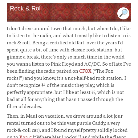
Rock & Roll
I don’t drive around town that much, but when I do, I like
to listen to the radio, and what I mostly like to listen to is
rock & roll. Being a certified old fart, over the years I’d
spent quite a bit of time with classic-rock station, but
gimme a break, there’s only so much time in the world
you wanna listen to Pink Floyd and AC/DC. So of late I’ve
been finding the radio parked on
CFOX
(“The Fox
rocks!”) and you know, it’s a not-half-bad rock station. I
don’t recognize ¾ of the music they play, which is
perfectly appropriate, but I like at least ⅓, which is not
bad at all for anything that hasn’t passed through the
filter of decades.
Then, in Maui on vacation, we drove around a
lot
(our
rental turned out to be this vast purple Caddy, a very
rock-&-roll car), and I found myself pretty solidly locked
on to
X92.5
(“Where Maui rocks!”) and while the flavor