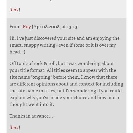
[
link
]
From:
Roy
(Apr 08 2008, at 13:13)
Hi. I've just discovered your site and am enjoying the
smart, snappy writing--even if some of it is over my
head. :)
Off topic of rock & roll, but I was wondering about
your title format. All titles seem to appear with the
site name "ongoing" before them. I know that there
are different opinions about and context for including
the site name in titles, but I'm wondering if you could
explain why you've made your choice and how much
thought went into it.
Thanks in advance...
[
link
]