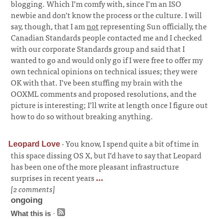
blogging. Which I’m comfy with, since I’m an ISO
newbie and don’t know the process or the culture. I will
say, though, that I am
not
representing Sun officially, the
Canadian Standards people contacted me and I checked
with our corporate Standards group and said that I
wanted to go and would only go if I were free to offer my
own technical opinions on technical issues; they were
OK with that. I’ve been stuffing my brain with the
OOXML comments and proposed resolutions, and the
picture is interesting; I’ll write at length once I figure out
how to do so without breaking anything.
·
You know, I spend quite a bit of time in
Leopard Love
this space dissing OS X, but I’d have to say that Leopard
has been one of the more pleasant infrastructure
surprises in recent years
...
[2 comments]
ongoing
What this is
·