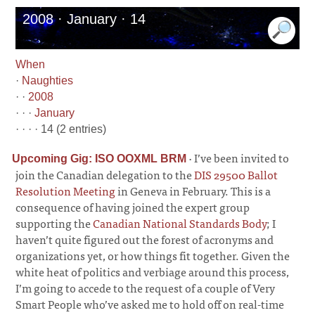
2008 · January · 14
When
·
Naughties
· ·
2008
· · ·
January
· · · · 14 (2 entries)
·
I’ve been invited to
Upcoming Gig: ISO OOXML BRM
join the Canadian delegation to the
DIS 29500 Ballot
Resolution Meeting
in Geneva in February. This is a
consequence of having joined the expert group
supporting the
Canadian National Standards Body
; I
haven’t quite figured out the forest of acronyms and
organizations yet, or how things fit together. Given the
white heat of politics and verbiage around this process,
I’m going to accede to the request of a couple of Very
Smart People who’ve asked me to hold off on real-time