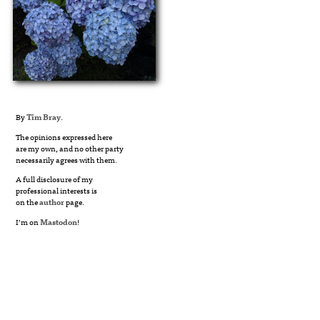
By
Tim Bray
.
The opinions expressed here
are my own, and no other party
necessarily agrees with them.
A full disclosure of my
professional interests is
on the
author
page.
I’m on
Mastodon
!