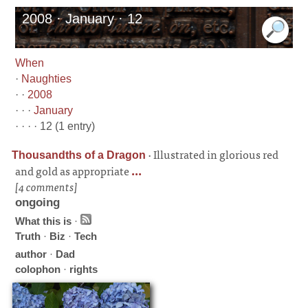
2008 · January · 12
When
·
Naughties
· ·
2008
· · ·
January
· · · · 12 (1 entry)
·
Illustrated in glorious red
Thousandths of a Dragon
and gold as appropriate
...
[4 comments]
ongoing
What this is
·
Truth
·
Biz
·
Tech
author
·
Dad
colophon
·
rights