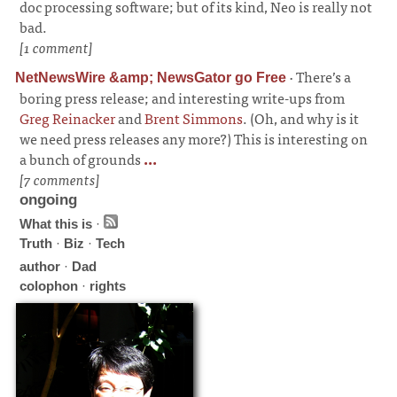
doc processing software; but of its kind, Neo is really not
bad.
[1 comment]
·
There’s a
NetNewsWire &amp; NewsGator go Free
boring press release; and interesting write-ups from
Greg Reinacker
and
Brent Simmons
. (Oh, and why is it
we need press releases any more?) This is interesting on
a bunch of grounds
...
[7 comments]
ongoing
What this is
·
Truth
·
Biz
·
Tech
author
·
Dad
colophon
·
rights