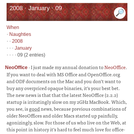
2008 · January · 09
When
·
Naughties
· ·
2008
· · ·
January
· · · · 09 (2 entries)
·
I just made my annual donation to
NeoOffice
.
NeoOffice
If you want to deal with MS Office and OpenOffice.org
and ODF documents on the Mac and you don’t want to
buy any overpriced opaque binaries, it’s your best bet.
The new news is that that the latest NeoOffice (2.2.2)
startup is irritatingly slow on my 2GHz MacBook. Which,
you see, is
good
news, because previous combinations of
older NeoOffices and older Macs started up painfully,
agonizingly, slow. For those of us who live on the Web, at
this point in history it’s hard to feel much love for office-