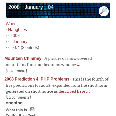
2008 · January · 04
When
·
Naughties
· ·
2008
· · ·
January
· · · · 04 (2 entries)
·
A picture of snow-covered
Mountain Chimney
mountains from our bedroom window
...
[1 comment]
·
This is the fourth of
2008 Prediction 4: PHP Problems
five predictions for 2008, expanded from the short form
generated on short notice as
described here
...
[12 comments]
ongoing
What this is
·
Truth
·
Biz
·
Tech