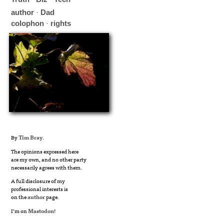
author
·
Dad
colophon
·
rights
By
Tim Bray
.
The opinions expressed here
are my own, and no other party
necessarily agrees with them.
A full disclosure of my
professional interests is
on the
author
page.
I’m on
Mastodon
!