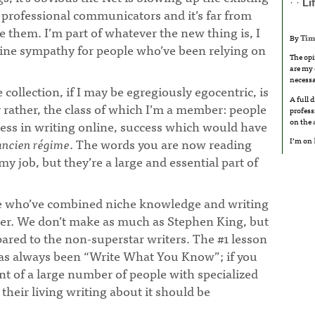
· ·
Li
professional communicators and it’s far from
ce them. I’m part of whatever the new thing is, I
By
Tim
nuine sympathy for people who’ve been relying on
The opi
are my 
necessa
collection, if I may be egregiously egocentric, is
A full 
r rather, the class of which I’m a member: people
profess
on the
ss in writing online, success which would have
I’m on
ancien régime
. The words you are now reading
 my job, but they’re a large and essential part of
me who’ve combined niche knowledge and writing
reer. We don’t make as much as Stephen King, but
ared to the non-superstar writers. The #1 lesson
has always been “Write What You Know”; if you
ent of a large number of people with specialized
heir living writing about it should be