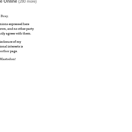
fe Online
(280 more)
 Bray
.
nions expressed here
own, and no other party
rily agrees with them.
disclosure of my
ional interests is
author
page.
Mastodon
!