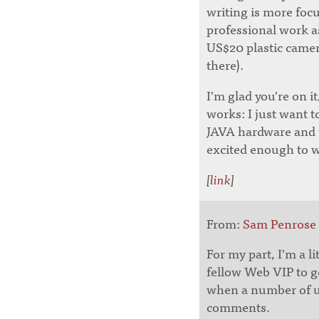
writing is more focu
professional work as
US$20 plastic camer
there).
I'm glad you're on i
works: I just want t
JAVA hardware and un
excited enough to wr
[
link
]
From:
Sam Penrose
For my part, I'm a li
fellow Web VIP to ge
when a number of us
comments.