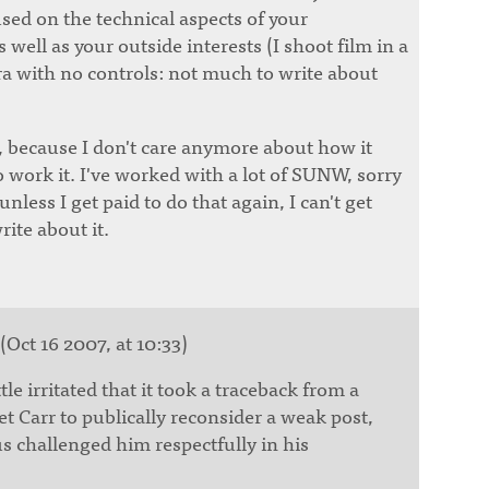
sed on the technical aspects of your
 well as your outside interests (I shoot film in a
a with no controls: not much to write about
t, because I don't care anymore about how it
o work it. I've worked with a lot of SUNW, sorry
less I get paid to do that again, I can't get
ite about it.
(Oct 16 2007, at 10:33)
ttle irritated that it took a traceback from a
t Carr to publically reconsider a weak post,
 challenged him respectfully in his