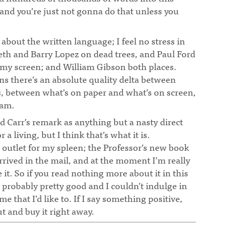
 and you’re just not gonna do that unless you
 about the written language; I feel no stress in
eth and Barry Lopez on dead trees, and Paul Ford
my screen; and William Gibson both places.
 there’s an absolute quality delta between
, between what’s on paper and what’s on screen,
 am.
ad Carr’s remark as anything but a nasty direct
 a living, but I think that’s what it is.
 outlet for my spleen; the Professor’s new book
rrived in the mail, and at the moment I’m really
 it. So if you read nothing more about it in this
s probably pretty good and I couldn’t indulge in
e that I’d like to. If I say something positive,
ut and buy it right away.