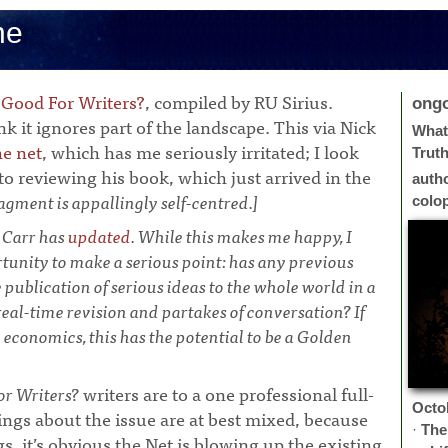
ne
 Good For Writers?
, compiled by RU Sirius.
ong
nk it ignores part of the landscape. This via Nick
What 
e net
, which has me seriously irritated; I look
Trut
o reviewing his book, which just arrived in the
auth
agment is appallingly self-centred.]
colo
 Carr has
updated
. While this makes me happy, I
rtunity to make a serious point: has any previous
ublication of serious ideas to the whole world in a
eal-time revision and partakes of conversation? If
e economics, this has the potential to be a Golden
or Writers?
writers are to a one professional full-
Octo
lings about the issue are at best mixed, because
·
The
s, it’s obvious the Net is blowing up the existing