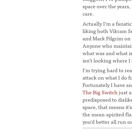
space over the years,
care.
Actually I’m a fanatic
liking both Vikram S
and Mark Pilgrim on 
Anyone who maintains
what was and what is
isn’t looking where I
I’m trying hard to re
attack on what I do for
Fortunately I have an
The Big Switch
just a
predisposed to dislike
space, that means it’
the mean-spirited flam
you’d better all run o