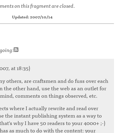
ents on this fragment are closed.
Updated: 2007/10/14
going
:
007, at 18:35)
ny others, are craftsmen and do fuss over each
n the other hand, use the web as an outlet for
 mind, comments on things observed, etc.
cts where I actually rewrite and read over
se the instant publishing system as a way to
that's why I have 50 readers to your 4000+ ;-)
 has as much to do with the content: your