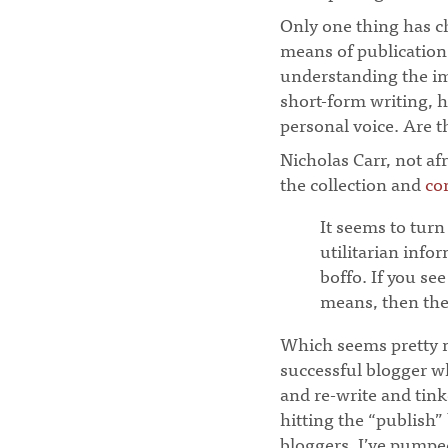
Only one thing has ch
means of publication. 
understanding the im
short-form writing, 
personal voice. Are t
Nicholas Carr, not af
the collection and
co
It seems to turn
utilitarian info
boffo. If you see
means, then the 
Which seems pretty m
successful blogger w
and re-write and tink
hitting the “publish”
bloggers, I’ve pumpe