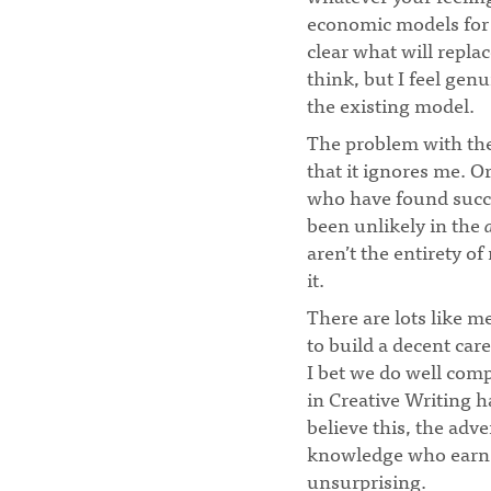
economic models for 
clear what will repla
think, but I feel ge
the existing model.
The problem with the 
that it ignores me. O
who have found succe
been unlikely in the
aren’t the entirety of
it.
There are lots like 
to build a decent ca
I bet we do well comp
in Creative Writing 
believe this, the adv
knowledge who earn t
unsurprising.