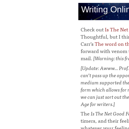
Writing Onli
Check out
Is The Net
Thoughtful, but I thi
Carr’s
The word on th
forward with venom t
mail.
[Warning: this fr
[Update: Awww... Prof.
can’t pass up the oppo
medium supported the p
form which allows for r
we can just sort out th
Age for writers.]
The
Is The Net Good F
timers, and their fee
whatever your feeling