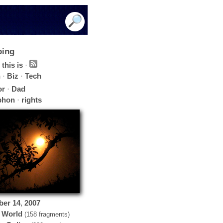
oing
this is
·
h
·
Biz
·
Tech
or
·
Dad
phon
·
rights
ber
14
,
2007
 World
(158 fragments)