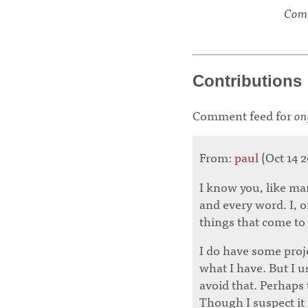
Comm
Contributions
Comment feed for
on
From:
paul
(Oct 14 2
I know you, like ma
and every word. I, o
things that come to
I do have some proje
what I have. But I u
avoid that. Perhaps 
Though I suspect it