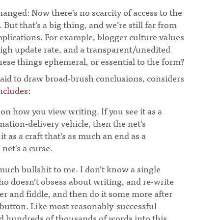
anged: Now there’s no scarcity of access to the
But that’s a big thing, and we’re still far from
plications. For example, blogger culture values
high update rate, and a transparent/unedited
hese things ephemeral, or essential to the form?
raid to draw broad-brush conclusions, considers
ncludes
:
 on how you view writing. If you see it as a
rmation-delivery vehicle, then the net's
 it as a craft that's as much an end as a
net's a curse.
uch bullshit to me. I don’t know a single
ho doesn’t obsess about writing, and re-write
er and fiddle, and then do it some more after
 button. Like most reasonably-successful
d hundreds of thousands of words into this