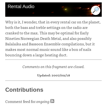
Rental Audio
Why is it, I wonder, that in every rental car on the planet,
both the bass and treble settings on the radio are
cranked to the max. This may be optimal for Early
Nineties Norwegian Death Metal, and also possibly
Balalaika and Bassoon Ensemble compilations, but it
makes most normal music sound like a box of nails
bouncing down a large heating duct.
Comments on this fragment are closed.
Updated: 2007/09/18
Contributions
Comment feed for
ongoing
: