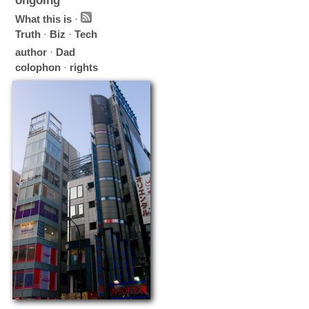
ongoing
What this is
·
Truth
·
Biz
·
Tech
author
·
Dad
colophon
·
rights