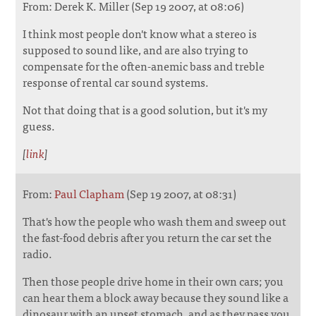
From: Derek K. Miller (Sep 19 2007, at 08:06)
I think most people don't know what a stereo is
supposed to sound like, and are also trying to
compensate for the often-anemic bass and treble
response of rental car sound systems.
Not that doing that is a good solution, but it's my
guess.
[
link
]
From:
Paul Clapham
(Sep 19 2007, at 08:31)
That's how the people who wash them and sweep out
the fast-food debris after you return the car set the
radio.
Then those people drive home in their own cars; you
can hear them a block away because they sound like a
dinosaur with an upset stomach, and as they pass you