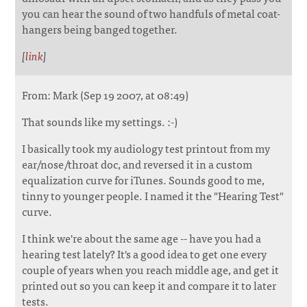
you can hear the sound of two handfuls of metal coat-
hangers being banged together.
[
link
]
From: Mark (Sep 19 2007, at 08:49)
That sounds like my settings. :-)
I basically took my audiology test printout from my
ear/nose/throat doc, and reversed it in a custom
equalization curve for iTunes. Sounds good to me,
tinny to younger people. I named it the "Hearing Test"
curve.
I think we're about the same age -- have you had a
hearing test lately? It's a good idea to get one every
couple of years when you reach middle age, and get it
printed out so you can keep it and compare it to later
tests.