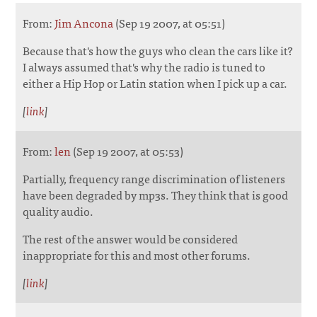
From:
Jim Ancona
(Sep 19 2007, at 05:51)
Because that's how the guys who clean the cars like it?
I always assumed that's why the radio is tuned to
either a Hip Hop or Latin station when I pick up a car.
[
link
]
From:
len
(Sep 19 2007, at 05:53)
Partially, frequency range discrimination of listeners
have been degraded by mp3s. They think that is good
quality audio.
The rest of the answer would be considered
inappropriate for this and most other forums.
[
link
]