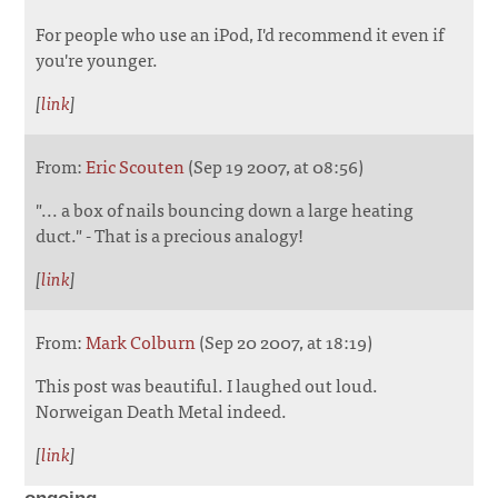
For people who use an iPod, I'd recommend it even if
you're younger.
[
link
]
From:
Eric Scouten
(Sep 19 2007, at 08:56)
"... a box of nails bouncing down a large heating
duct." - That is a precious analogy!
[
link
]
From:
Mark Colburn
(Sep 20 2007, at 18:19)
This post was beautiful. I laughed out loud.
Norweigan Death Metal indeed.
[
link
]