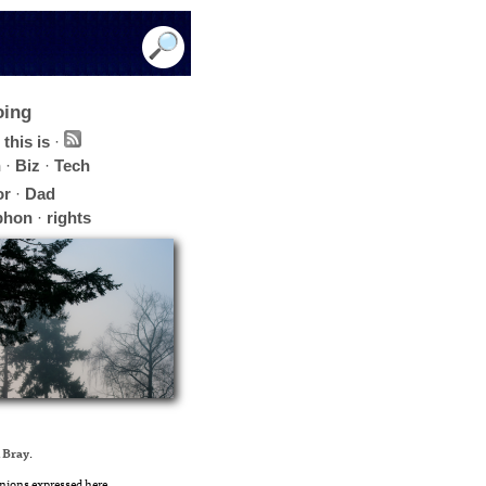
oing
this is
·
h
·
Biz
·
Tech
or
·
Dad
phon
·
rights
 Bray
.
nions expressed here