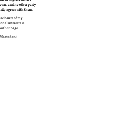
own, and no other party
rily agrees with them.
disclosure of my
ional interests is
author
page.
Mastodon
!