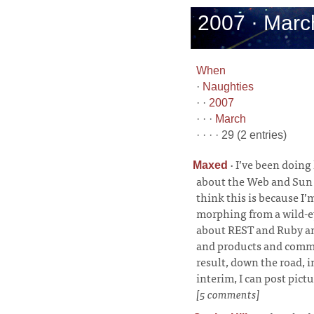
2007 · Marc
When
·
Naughties
· ·
2007
· · ·
March
· · · · 29 (2 entries)
·
I’ve been doing 
Maxed
about the Web and Sun a
think this is because I
morphing from a wild-ey
about REST and Ruby an
and products and commu
result, down the road, 
interim, I can post pic
[5 comments]