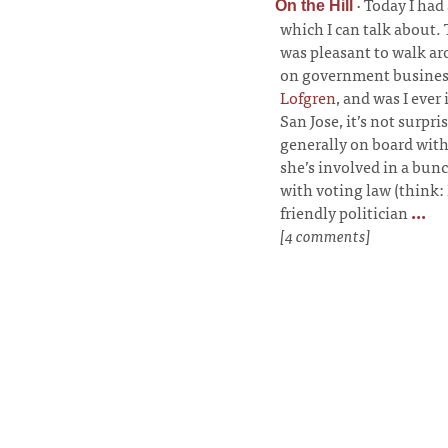
·
Today I had
On the Hill
which I can talk about. 
was pleasant to walk ar
on government business
Lofgren
, and was I ever
San Jose, it’s not surpri
generally on board with
she’s involved in a bunc
with voting law (think: 
friendly politician
...
[4 comments]