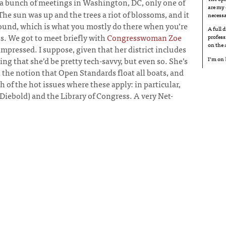
 a bunch of meetings in Washington, DC, only one of
are my 
The sun was up and the trees a riot of blossoms, and it
necessa
ound, which is what you mostly do there when you’re
A full 
. We got to meet briefly with
Congresswoman Zoe
profess
on the
 impressed. I suppose, given that her district includes
I’m on
sing that she’d be pretty tech-savvy, but even so. She’s
 the notion that Open Standards float all boats, and
h of the hot issues where these apply: in particular,
Diebold) and the Library of Congress. A very Net-