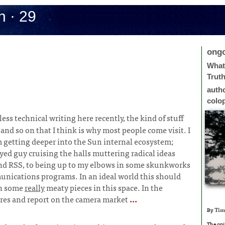
h · 29
ong
What 
Trut
auth
colo
less technical writing here recently, the kind of stuff
nd so on that I think is why most people come visit. I
’m getting deeper into the Sun internal ecosystem;
ed guy cruising the halls muttering radical ideas
d RSS, to being up to my elbows in some skunkworks
nications programs. In an ideal world this should
in some
really
meaty pieces in this space. In the
tures and report on the camera market
...
By
Tim
The opi