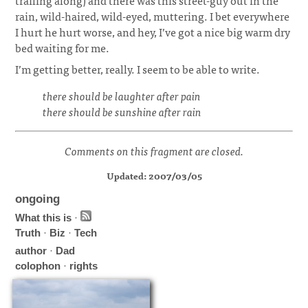
trailing along) and there was this street-guy out in the
rain, wild-haired, wild-eyed, muttering. I bet everywhere
I hurt he hurt worse, and hey, I’ve got a nice big warm dry
bed waiting for me.
I’m getting better, really. I seem to be able to write.
there should be laughter after pain
there should be sunshine after rain
Comments on this fragment are closed.
Updated: 2007/03/05
ongoing
What this is
·
Truth
·
Biz
·
Tech
author
·
Dad
colophon
·
rights