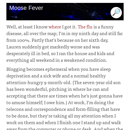
Moose Fever
Well, at least I know
where
I got it.
The flu
is a funny
disease, all over the map; I’m in my ninth day and still far
from 100%. Partly that’s because on her sixth day,
Lauren suddenly got markedly worse and was
desperately ill in bed, so I ran the house and kids and
everything all weekend in a weakened condition.
Blogging becomes ephemeral when you have sleep
deprivation and a sick wife and a normal healthy
attention-hungry 9-month-old. (The seven-year old son
has been wonderful, pitching in where he can and
accepting that there are times when he’s just gonna have
to amuse himself; I owe him.) At work, I’m doing the
telecons and correspondence and form-filling that have
to be done, but they’re taking all my attention when I
work on them and when I finish one I stand up and walk
away from the computer or phone or desk. And when the