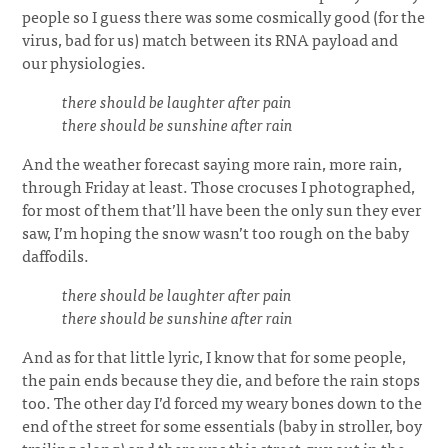
people so I guess there was some cosmically good (for the
virus, bad for us) match between its RNA payload and
our physiologies.
there should be laughter after pain
there should be sunshine after rain
And the weather forecast saying more rain, more rain,
through Friday at least. Those crocuses I photographed,
for most of them that’ll have been the only sun they ever
saw, I’m hoping the snow wasn’t too rough on the baby
daffodils.
there should be laughter after pain
there should be sunshine after rain
And as for that little lyric, I know that for some people,
the pain ends because they die, and before the rain stops
too. The other day I’d forced my weary bones down to the
end of the street for some essentials (baby in stroller, boy