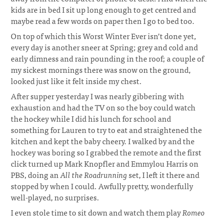
kids are in bed I sit up long enough to get centred and
maybe read a few words on paper then I go to bed too.
On top of which this Worst Winter Ever isn’t done yet,
every day is another sneer at Spring; grey and cold and
early dimness and rain pounding in the roof; a couple of
my sickest mornings there was snow on the ground,
looked just like it felt inside my chest.
After supper yesterday I was nearly gibbering with
exhaustion and had the TV on so the boy could watch
the hockey while I did his lunch for school and
something for Lauren to try to eat and straightened the
kitchen and kept the baby cheery. I walked by and the
hockey was boring so I grabbed the remote and the first
click turned up Mark Knopfler and Emmylou Harris on
PBS, doing an
All the Roadrunning
set, I left it there and
stopped by when I could. Awfully pretty, wonderfully
well-played, no surprises.
I even stole time to sit down and watch them play
Romeo