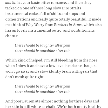
and Juliet
, your basic bitter romance, and then they
tacked on one of those long slow Dire Straits
instrumental codas, full of shifts and stops and
orchestrations and really quite totally beautiful. It made
me think of
Why Worry
from
Brothers in Arms
, which also
has an lovely instrumental outro, and words from its
chorus:
there should be laughter after pain
there should be sunshine after rain
Which kind of helped. I’m still bleeding from the nose
when I blow it and have a low-level headache that just
won’t go away and a slow klunky brain with gears that
don’t mesh quite right.
there should be laughter after pain
there should be sunshine after rain
And poor Lauren ate almost nothing for three days and
her skin is still white as chalk. We’re both pretty healthy