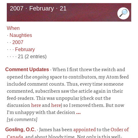
2007 · February · 21
When
·
Naughties
· ·
2007
· · ·
February
· · · · 21 (2 entries)
·
When I first threw the switch and
Comment Updates
opened the
ongoing
space to contributors, my Atom feed
included comment counts. Thus, every time someone
commented, subscribers saw the article again in their
feed-readers. This was unpopular (check out the
discussion
here
and
here
) so I removed them. But now
I’m unhappy with that decision
...
[36 comments]
·
James has been
appointed
to the
Order of
Gosling, O.C.
Canada
, and about bloody time. Not only is this well-