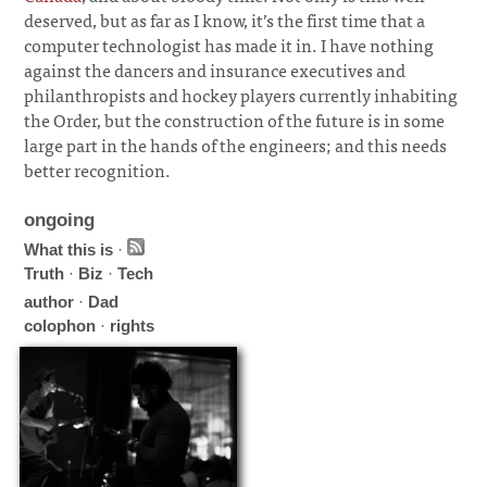
deserved, but as far as I know, it’s the first time that a
computer technologist has made it in. I have nothing
against the dancers and insurance executives and
philanthropists and hockey players currently inhabiting
the Order, but the construction of the future is in some
large part in the hands of the engineers; and this needs
better recognition.
ongoing
What this is
·
Truth
·
Biz
·
Tech
author
·
Dad
colophon
·
rights